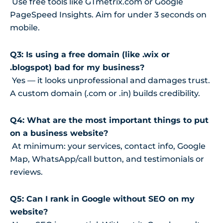
Use free tools like GTmetrix.com or Google
PageSpeed Insights. Aim for under 3 seconds on
mobile.
Q3: Is using a free domain (like .wix or
.blogspot) bad for my business?
Yes — it looks unprofessional and damages trust.
A custom domain (.com or .in) builds credibility.
Q4: What are the most important things to put
on a business website?
At minimum: your services, contact info, Google
Map, WhatsApp/call button, and testimonials or
reviews.
Q5: Can I rank in Google without SEO on my
website?