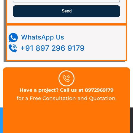
Send
WhatsApp Us
+91 897 296 9179
Have a project? Call us at 8972969179
for a Free Consultation and Quotation.