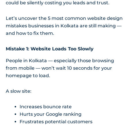
could be silently costing you leads and trust.
Let’s uncover the 5 most common website design
mistakes businesses in Kolkata are still making —
and how to fix them.
Mistake 1: Website Loads Too Slowly
People in Kolkata — especially those browsing
from mobile — won’t wait 10 seconds for your
homepage to load.
A slow site:
Increases bounce rate
Hurts your Google ranking
Frustrates potential customers