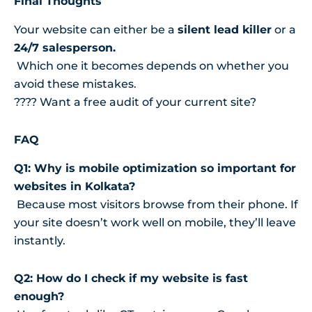
Final Thoughts
Your website can either be a
silent lead killer
or a
24/7 salesperson.
Which one it becomes depends on whether you
avoid these mistakes.
???? Want a free audit of your current site?
FAQ
Q1: Why is mobile optimization so important for
websites in Kolkata?
Because most visitors browse from their phone. If
your site doesn’t work well on mobile, they’ll leave
instantly.
Q2: How do I check if my website is fast
enough?