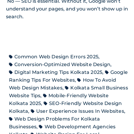
No — SEO is essential. Without it, Google won’t
understand your pages, and you won’t show up in
search.
Common Web Design Errors 2025
,
Conversion-Optimized Website Design
,
Digital Marketing Tips Kolkata 2025
,
Google
Ranking Tips For Websites
,
How To Avoid
Web Design Mistakes
,
Kolkata Small Business
Website Tips
,
Mobile-Friendly Website
Kolkata 2025
,
SEO-Friendly Website Design
Kolkata
,
User Experience Issues In Websites
,
Web Design Problems For Kolkata
Businesses
,
Web Development Agencies