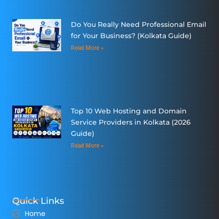
Do You Really Need Professional Email
for Your Business? (Kolkata Guide)
Read More »
Top 10 Web Hosting and Domain
Service Providers in Kolkata (2026
Guide)
Read More »
Quick Links
Home