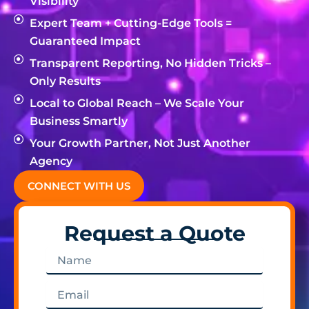
Visibility
Expert Team + Cutting-Edge Tools =
Guaranteed Impact
Transparent Reporting, No Hidden Tricks –
Only Results
Local to Global Reach – We Scale Your
Business Smartly
Your Growth Partner, Not Just Another
Agency
CONNECT WITH US
Request a Quote
Name
Email