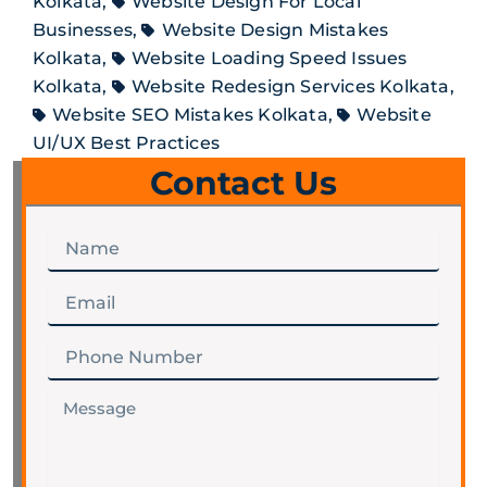
Kolkata
,
Website Design For Local
Businesses
,
Website Design Mistakes
Kolkata
,
Website Loading Speed Issues
Kolkata
,
Website Redesign Services Kolkata
,
Website SEO Mistakes Kolkata
,
Website
UI/UX Best Practices
Contact Us
Name
Email
Phone
Number
Message