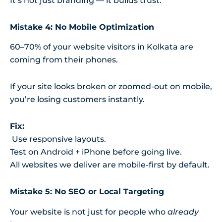
It’s not just branding — it builds trust.
Mistake 4: No Mobile Optimization
60–70% of your website visitors in Kolkata are
coming from their phones.
If your site looks broken or zoomed-out on mobile,
you’re losing customers instantly.
Fix:
Use responsive layouts.
Test on Android + iPhone before going live.
All websites we deliver are mobile-first by default.
Mistake 5: No SEO or Local Targeting
Your website is not just for people who
already