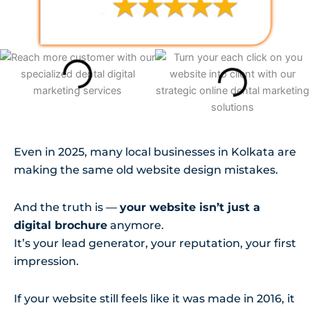
Even in 2025, many local businesses in Kolkata are
making the same old website design mistakes.
And the truth is —
your website isn’t just a
digital brochure
anymore.
It’s your lead generator, your reputation, your first
impression.
If your website still feels like it was made in 2016, it