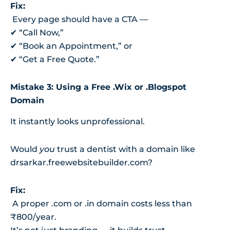
Fix:
Every page should have a CTA —
✔ “Call Now,”
✔ “Book an Appointment,” or
✔ “Get a Free Quote.”
Mistake 3: Using a Free .Wix or .Blogspot
Domain
It instantly looks unprofessional.
Would
you
trust a dentist with a domain like
drsarkar.freewebsitebuilder.com?
Fix:
A proper .com or .in domain costs less than
₹800/year.