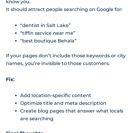
know you.
It should attract people searching on Google for:
“dentist in Salt Lake”
“tiffin service near me”
“best boutique Behala”
If your pages don’t include those keywords or city
names, you’re invisible to those customers.
Fix:
Add location-specific content
Optimize title and meta description
Create blog pages that answer what locals
are searching