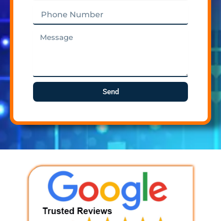
Phone
Number
Message
Send