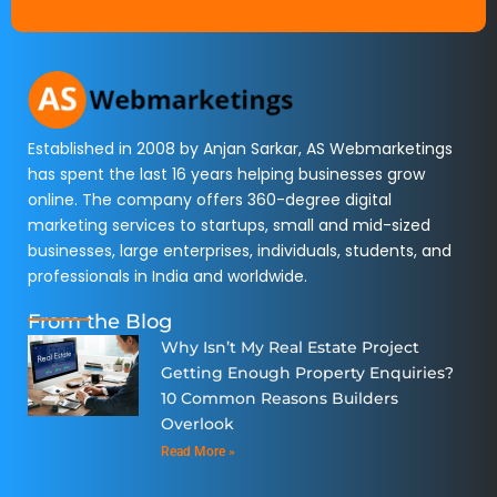
Established in 2008 by Anjan Sarkar, AS Webmarketings
has spent the last 16 years helping businesses grow
online. The company offers 360-degree digital
marketing services to startups, small and mid-sized
businesses, large enterprises, individuals, students, and
professionals in India and worldwide.
From the Blog
Why Isn’t My Real Estate Project
Getting Enough Property Enquiries?
10 Common Reasons Builders
Overlook
Read More »