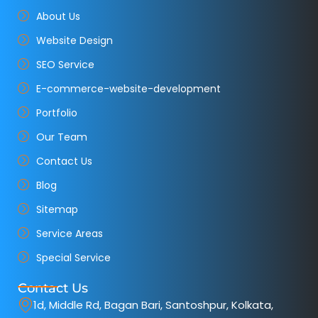
About Us
Website Design
SEO Service
E-commerce-website-development
Portfolio
Our Team
Contact Us
Blog
Sitemap
Service Areas
Special Service
Contact Us
1d, Middle Rd, Bagan Bari, Santoshpur, Kolkata,