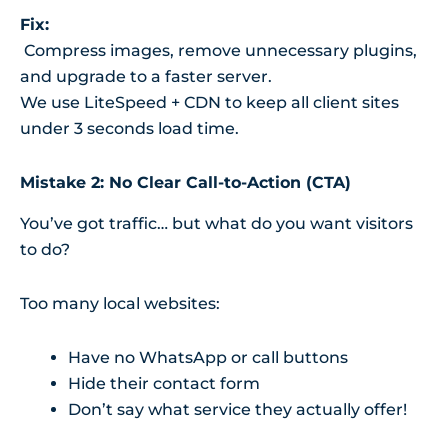
Fix:
Compress images, remove unnecessary plugins,
and upgrade to a faster server.
We use LiteSpeed + CDN to keep all client sites
under 3 seconds load time.
Mistake 2: No Clear Call-to-Action (CTA)
You’ve got traffic… but what do you want visitors
to do?
Too many local websites:
Have no WhatsApp or call buttons
Hide their contact form
Don’t say what service they actually offer!