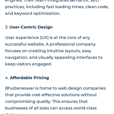
engines. Their team integrates semantic SEO
practices, including fast loading times, clean code,
and keyword optimization.
3.
User-Centric Design
User experience (UX) is at the core of any
successful website. A professional company
focuses on creating intuitive layouts, easy
navigation, and visually appealing interfaces to
keep visitors engaged.
4.
Affordable Pricing
Bhubaneswar is home to web design companies
that provide cost-effective solutions without
compromising quality. This ensures that
businesses of all sizes can access world-class