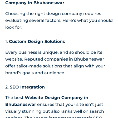
Company in Bhubaneswar
Choosing the right design company requires
evaluating several factors. Here’s what you should
look for:
1.
Custom Design Solutions
Every business is unique, and so should be its
website. Reputed companies in Bhubaneswar
offer tailor-made solutions that align with your
brand’s goals and audience.
2.
SEO Integration
The best
Website Design Company in
Bhubaneswar
ensures that your site isn’t just
visually stunning but also ranks well on search