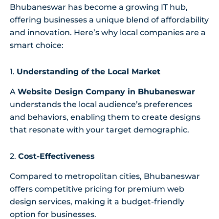
Bhubaneswar has become a growing IT hub,
offering businesses a unique blend of affordability
and innovation. Here’s why local companies are a
smart choice:
1.
Understanding of the Local Market
A
Website Design Company in Bhubaneswar
understands the local audience’s preferences
and behaviors, enabling them to create designs
that resonate with your target demographic.
2.
Cost-Effectiveness
Compared to metropolitan cities, Bhubaneswar
offers competitive pricing for premium web
design services, making it a budget-friendly
option for businesses.