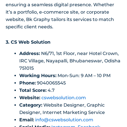
ensuring a seamless digital presence. Whether
it’s a portfolio, e-commerce site, or corporate
website, Bk Graphy tailors its services to match
specific client needs.
3. CS Web Solution
Address:
N6/71, 1st Floor, near Hotel Crown,
IRC Village, Nayapalli, Bhubaneswar, Odisha
751015
Working Hours:
Mon-Sun: 9 AM – 10 PM
Phone:
9040065545
Total Score:
4.7
Website:
cswebsolution.com
Category:
Website Designer, Graphic
Designer, Internet Marketing Service
Email:
info@cswebsolution.com