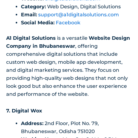
Category:
Web Design, Digital Solutions
Email:
support@a1digitalsolutions.com
Social Media:
Facebook
A1 Digital Solutions
is a versatile
Website Design
Company in Bhubaneswar
, offering
comprehensive digital solutions that include
custom web design, mobile app development,
and digital marketing services. They focus on
providing high-quality web designs that not only
look good but also enhance the user experience
and performance of the website.
7. Digital Wox
Address:
2nd Floor, Plot No. 79,
Bhubaneswar, Odisha 751020