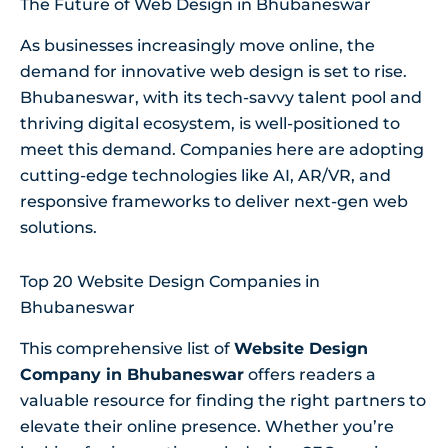
The Future of Web Design in Bhubaneswar
As businesses increasingly move online, the
demand for innovative web design is set to rise.
Bhubaneswar, with its tech-savvy talent pool and
thriving digital ecosystem, is well-positioned to
meet this demand. Companies here are adopting
cutting-edge technologies like AI, AR/VR, and
responsive frameworks to deliver next-gen web
solutions.
Top 20 Website Design Companies in
Bhubaneswar
This comprehensive list of
Website Design
Company in Bhubaneswar
offers readers a
valuable resource for finding the right partners to
elevate their online presence. Whether you’re