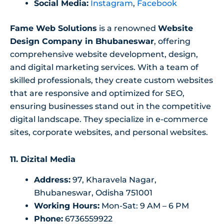
Social Media:
Instagram
,
Facebook
Fame Web Solutions
is a renowned
Website
Design Company in Bhubaneswar
, offering
comprehensive website development, design,
and digital marketing services. With a team of
skilled professionals, they create custom websites
that are responsive and optimized for SEO,
ensuring businesses stand out in the competitive
digital landscape. They specialize in e-commerce
sites, corporate websites, and personal websites.
11. Dizital Media
Address:
97, Kharavela Nagar,
Bhubaneswar, Odisha 751001
Working Hours:
Mon-Sat: 9 AM – 6 PM
Phone:
6736559922