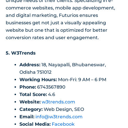
unique needs of their clients. Specializing in e-
commerce websites, mobile app development,
and digital marketing, Futurios ensures
businesses get not just a visually appealing
website but one that is optimized for better
conversion rates and user engagement.
5.
W3Trends
Address:
18, Nayapalli, Bhubaneswar,
Odisha 751012
Working Hours:
Mon-Fri: 9 AM – 6 PM
Phone:
6743567890
Total Score:
4.6
Website:
w3trends.com
Category:
Web Design, SEO
Email:
info@w3trends.com
Social Media:
Facebook