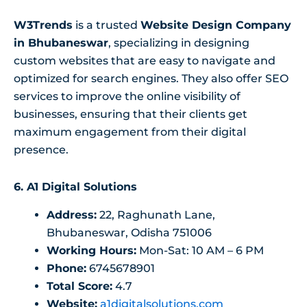
W3Trends
is a trusted
Website Design Company
in Bhubaneswar
, specializing in designing
custom websites that are easy to navigate and
optimized for search engines. They also offer SEO
services to improve the online visibility of
businesses, ensuring that their clients get
maximum engagement from their digital
presence.
6.
A1 Digital Solutions
Address:
22, Raghunath Lane,
Bhubaneswar, Odisha 751006
Working Hours:
Mon-Sat: 10 AM – 6 PM
Phone:
6745678901
Total Score:
4.7
Website:
a1digitalsolutions.com