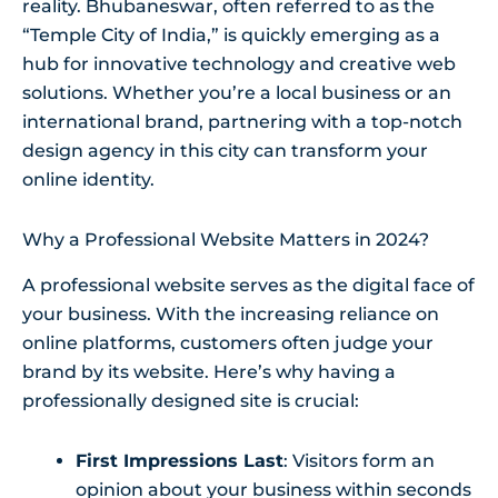
reality. Bhubaneswar, often referred to as the
“Temple City of India,” is quickly emerging as a
hub for innovative technology and creative web
solutions. Whether you’re a local business or an
international brand, partnering with a top-notch
design agency in this city can transform your
online identity.
Why a Professional Website Matters in 2024?
A professional website serves as the digital face of
your business. With the increasing reliance on
online platforms, customers often judge your
brand by its website. Here’s why having a
professionally designed site is crucial:
First Impressions Last
: Visitors form an
opinion about your business within seconds