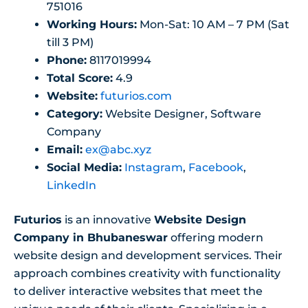
751016
Working Hours:
Mon-Sat: 10 AM – 7 PM (Sat
till 3 PM)
Phone:
8117019994
Total Score:
4.9
Website:
futurios.com
Category:
Website Designer, Software
Company
Email:
ex@abc.xyz
Social Media:
Instagram
,
Facebook
,
LinkedIn
Futurios
is an innovative
Website Design
Company in Bhubaneswar
offering modern
website design and development services. Their
approach combines creativity with functionality
to deliver interactive websites that meet the