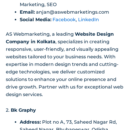
Marketing, SEO
Email:
anjan@aswebmarketings.com
Social Media:
Facebook
,
LinkedIn
AS Webmarketing, a leading
Website Design
Company in Kolkata
, specializes in creating
responsive, user-friendly, and visually appealing
websites tailored to your business needs. With
expertise in modern design trends and cutting-
edge technologies, we deliver customized
solutions to enhance your online presence and
drive growth. Partner with us for exceptional web
design services.
2.
Bk Graphy
Address:
Plot no A, 73, Saheed Nagar Rd,
Saheed Nagar, Bhubaneswar, Odisha