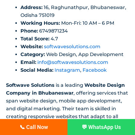
Address:
16, Raghunathpur, Bhubaneswar,
Odisha 751019
Working Hours:
Mon-Fri: 10 AM – 6 PM
Phone:
6749871234
Total Score:
4.7
Website:
softwavesolutions.com
Category:
Web Design, App Development
Email:
info@softwavesolutions.com
Social Media:
Instagram
,
Facebook
Softwave Solutions
is a leading
Website Design
Company in Bhubaneswar
, offering services that
span website design, mobile app development,
and digital marketing. Their team is skilled in
creating responsive websites that adapt to all
devices, and they focus on providing solutions
📞 Call Now
💬 WhatsApp Us
that enhance online visibility.