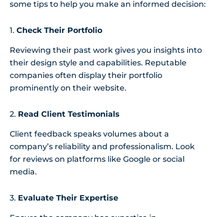
some tips to help you make an informed decision:
1.
Check Their Portfolio
Reviewing their past work gives you insights into
their design style and capabilities. Reputable
companies often display their portfolio
prominently on their website.
2.
Read Client Testimonials
Client feedback speaks volumes about a
company’s reliability and professionalism. Look
for reviews on platforms like Google or social
media.
3.
Evaluate Their Expertise