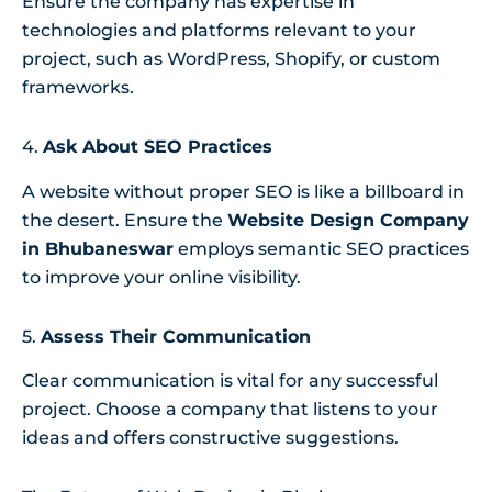
Ensure the company has expertise in
technologies and platforms relevant to your
project, such as WordPress, Shopify, or custom
frameworks.
4.
Ask About SEO Practices
A website without proper SEO is like a billboard in
the desert. Ensure the
Website Design Company
in Bhubaneswar
employs semantic SEO practices
to improve your online visibility.
5.
Assess Their Communication
Clear communication is vital for any successful
project. Choose a company that listens to your
ideas and offers constructive suggestions.