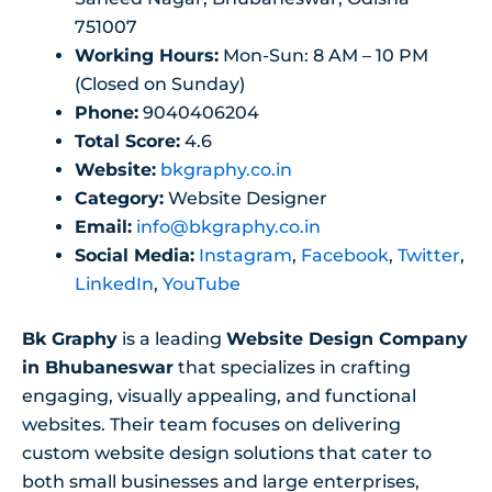
751007
Working Hours:
Mon-Sun: 8 AM – 10 PM
(Closed on Sunday)
Phone:
9040406204
Total Score:
4.6
Website:
bkgraphy.co.in
Category:
Website Designer
Email:
info@bkgraphy.co.in
Social Media:
Instagram
,
Facebook
,
Twitter
,
LinkedIn
,
YouTube
Bk Graphy
is a leading
Website Design Company
in Bhubaneswar
that specializes in crafting
engaging, visually appealing, and functional
websites. Their team focuses on delivering
custom website design solutions that cater to
both small businesses and large enterprises,