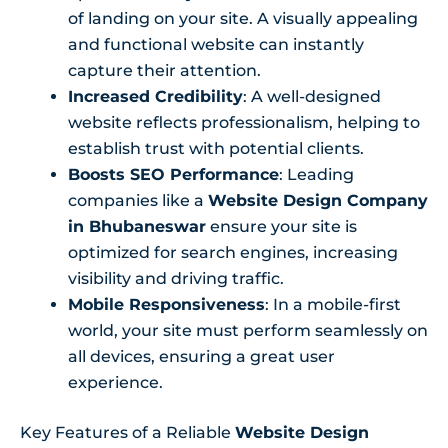
of landing on your site. A visually appealing
and functional website can instantly
capture their attention.
Increased Credibility
: A well-designed
website reflects professionalism, helping to
establish trust with potential clients.
Boosts SEO Performance
: Leading
companies like a
Website Design Company
in Bhubaneswar
ensure your site is
optimized for search engines, increasing
visibility and driving traffic.
Mobile Responsiveness
: In a mobile-first
world, your site must perform seamlessly on
all devices, ensuring a great user
experience.
Key Features of a Reliable
Website Design