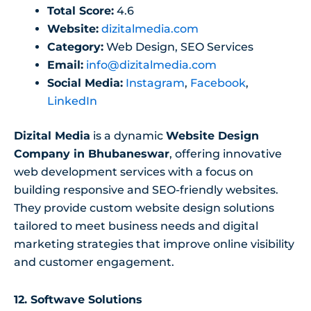
Total Score:
4.6
Website:
dizitalmedia.com
Category:
Web Design, SEO Services
Email:
info@dizitalmedia.com
Social Media:
Instagram
,
Facebook
,
LinkedIn
Dizital Media
is a dynamic
Website Design
Company in Bhubaneswar
, offering innovative
web development services with a focus on
building responsive and SEO-friendly websites.
They provide custom website design solutions
tailored to meet business needs and digital
marketing strategies that improve online visibility
and customer engagement.
12.
Softwave Solutions