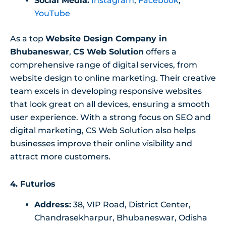
Social Media:
Instagram
,
Facebook
,
YouTube
As a top
Website Design Company in
Bhubaneswar
,
CS Web Solution
offers a
comprehensive range of digital services, from
website design to online marketing. Their creative
team excels in developing responsive websites
that look great on all devices, ensuring a smooth
user experience. With a strong focus on SEO and
digital marketing, CS Web Solution also helps
businesses improve their online visibility and
attract more customers.
4. Futurios
Address:
38, VIP Road, District Center,
Chandrasekharpur, Bhubaneswar, Odisha