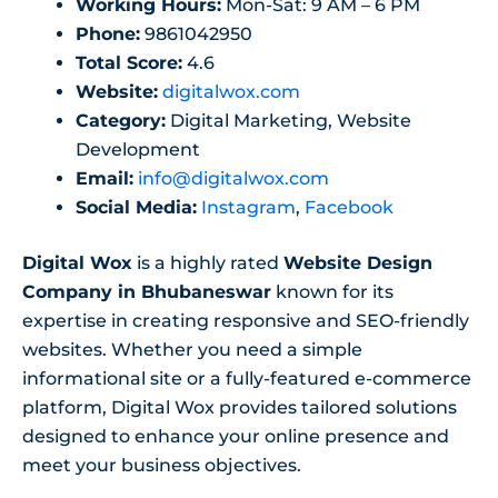
Working Hours:
Mon-Sat: 9 AM – 6 PM
Phone:
9861042950
Total Score:
4.6
Website:
digitalwox.com
Category:
Digital Marketing, Website
Development
Email:
info@digitalwox.com
Social Media:
Instagram
,
Facebook
Digital Wox
is a highly rated
Website Design
Company in Bhubaneswar
known for its
expertise in creating responsive and SEO-friendly
websites. Whether you need a simple
informational site or a fully-featured e-commerce
platform, Digital Wox provides tailored solutions
designed to enhance your online presence and
meet your business objectives.