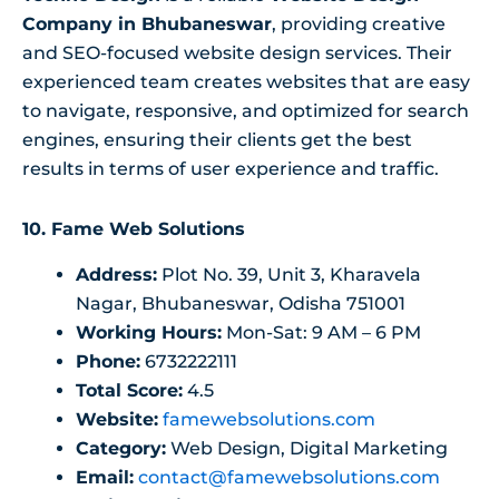
Company in Bhubaneswar
, providing creative
and SEO-focused website design services. Their
experienced team creates websites that are easy
to navigate, responsive, and optimized for search
engines, ensuring their clients get the best
results in terms of user experience and traffic.
10. Fame Web Solutions
Address:
Plot No. 39, Unit 3, Kharavela
Nagar, Bhubaneswar, Odisha 751001
Working Hours:
Mon-Sat: 9 AM – 6 PM
Phone:
6732222111
Total Score:
4.5
Website:
famewebsolutions.com
Category:
Web Design, Digital Marketing
Email:
contact@famewebsolutions.com