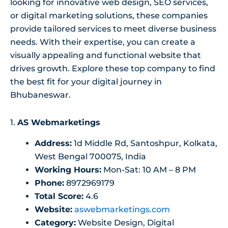
looking for innovative web design, SEO services,
or digital marketing solutions, these companies
provide tailored services to meet diverse business
needs. With their expertise, you can create a
visually appealing and functional website that
drives growth. Explore these top company to find
the best fit for your digital journey in
Bhubaneswar.
1.
AS Webmarketings
Address:
1d Middle Rd, Santoshpur, Kolkata,
West Bengal 700075, India
Working Hours:
Mon-Sat: 10 AM – 8 PM
Phone:
8972969179
Total Score:
4.6
Website:
aswebmarketings.com
Category:
Website Design, Digital