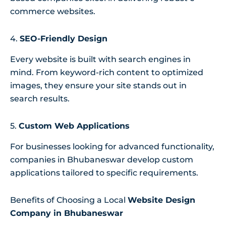
commerce websites.
4.
SEO-Friendly Design
Every website is built with search engines in
mind. From keyword-rich content to optimized
images, they ensure your site stands out in
search results.
5.
Custom Web Applications
For businesses looking for advanced functionality,
companies in Bhubaneswar develop custom
applications tailored to specific requirements.
Benefits of Choosing a Local
Website Design
Company in Bhubaneswar