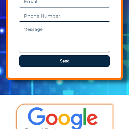
Phone
Number
Message
Send