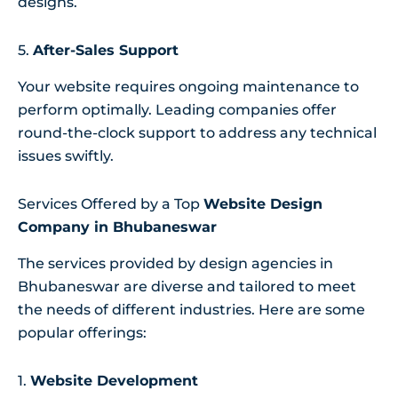
designs.
5.
After-Sales Support
Your website requires ongoing maintenance to
perform optimally. Leading companies offer
round-the-clock support to address any technical
issues swiftly.
Services Offered by a Top
Website Design
Company in Bhubaneswar
The services provided by design agencies in
Bhubaneswar are diverse and tailored to meet
the needs of different industries. Here are some
popular offerings:
1.
Website Development