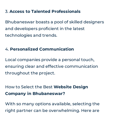
3.
Access to Talented Professionals
Bhubaneswar boasts a pool of skilled designers
and developers proficient in the latest
technologies and trends.
4.
Personalized Communication
Local companies provide a personal touch,
ensuring clear and effective communication
throughout the project.
How to Select the Best
Website Design
Company in Bhubaneswar?
With so many options available, selecting the
right partner can be overwhelming. Here are