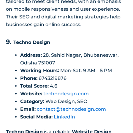
tailored to meet client needs, with an emphasis
on mobile responsiveness and user experience.
Their SEO and digital marketing strategies help
businesses gain online success.
9.
Techno Design
Address:
28, Sahid Nagar, Bhubaneswar,
Odisha 751007
Working Hours:
Mon-Sat: 9 AM – 5 PM
Phone:
6743219876
Total Score:
4.6
Website:
technodesign.com
Category:
Web Design, SEO
Email:
contact@technodesign.com
Social Media:
LinkedIn
Techno Design
is a reliable
Website Design