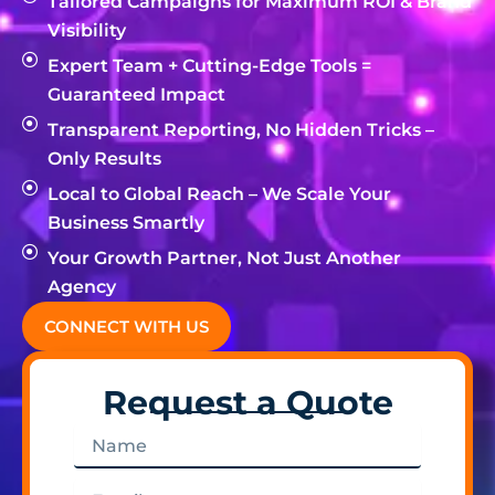
Tailored Campaigns for Maximum ROI & Brand
Visibility
Expert Team + Cutting-Edge Tools =
Guaranteed Impact
Transparent Reporting, No Hidden Tricks –
Only Results
Local to Global Reach – We Scale Your
Business Smartly
Your Growth Partner, Not Just Another
Agency
CONNECT WITH US
Request a Quote
Name
Email