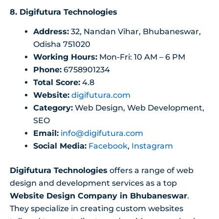
8.
Digifutura Technologies
Address:
32, Nandan Vihar, Bhubaneswar,
Odisha 751020
Working Hours:
Mon-Fri: 10 AM – 6 PM
Phone:
6758901234
Total Score:
4.8
Website:
digifutura.com
Category:
Web Design, Web Development,
SEO
Email:
info@digifutura.com
Social Media:
Facebook
,
Instagram
Digifutura Technologies
offers a range of web
design and development services as a top
Website Design Company in Bhubaneswar
.
They specialize in creating custom websites