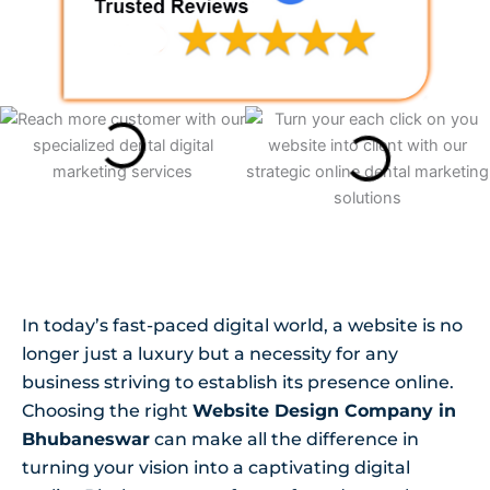
In today’s fast-paced digital world, a website is no
longer just a luxury but a necessity for any
business striving to establish its presence online.
Choosing the right
Website Design Company in
Bhubaneswar
can make all the difference in
turning your vision into a captivating digital