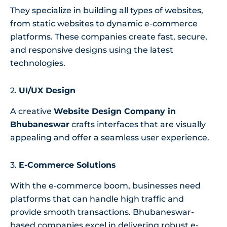
They specialize in building all types of websites,
from static websites to dynamic e-commerce
platforms. These companies create fast, secure,
and responsive designs using the latest
technologies.
2.
UI/UX Design
A creative
Website Design Company in
Bhubaneswar
crafts interfaces that are visually
appealing and offer a seamless user experience.
3.
E-Commerce Solutions
With the e-commerce boom, businesses need
platforms that can handle high traffic and
provide smooth transactions. Bhubaneswar-
based companies excel in delivering robust e-