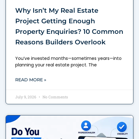
Why Isn’t My Real Estate
Project Getting Enough
Property Enquiries? 10 Common
Reasons Builders Overlook
You’ve invested months—sometimes years—into
planning your real estate project. The
READ MORE »
July 9, 2026
No Comments