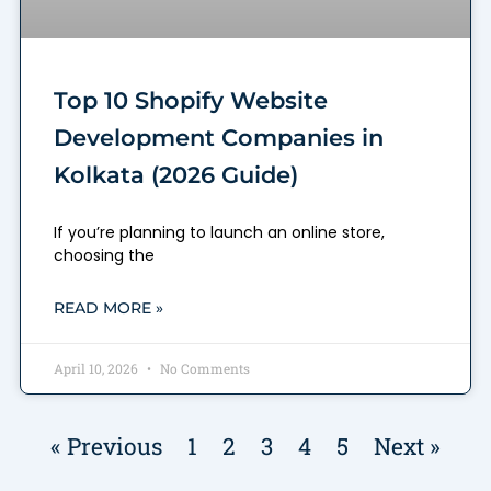
Top 10 Shopify Website
Development Companies in
Kolkata (2026 Guide)
If you’re planning to launch an online store,
choosing the
READ MORE »
April 10, 2026
No Comments
« Previous
1
2
3
4
5
Next »