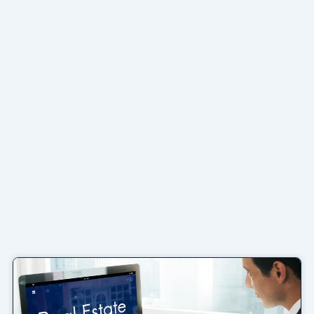
Page
Page
Page
Page
Page