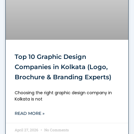
Top 10 Graphic Design
Companies in Kolkata (Logo,
Brochure & Branding Experts)
Choosing the right graphic design company in
Kolkata is not
READ MORE »
April 27, 2026
No Comments