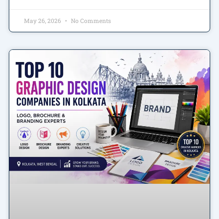
May 26, 2026
No Comments