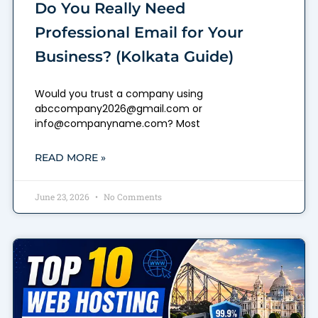
Do You Really Need
Professional Email for Your
Business? (Kolkata Guide)
Would you trust a company using
abccompany2026@gmail.com or
info@companyname.com? Most
READ MORE »
June 23, 2026
No Comments