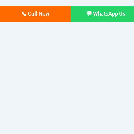
📞 Call Now
💬 WhatsApp Us
Have a project? Call us at 8972969179
for a Free Consultation and Quotation.
Established in 2008 by Anjan Sarkar, AS Webmarketings
has spent the last 16 years helping businesses grow
online. The company offers 360-degree digital