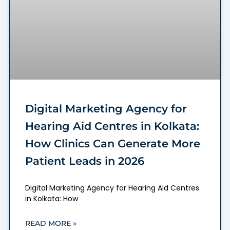
Digital Marketing Agency for
Hearing Aid Centres in Kolkata:
How Clinics Can Generate More
Patient Leads in 2026
Digital Marketing Agency for Hearing Aid Centres
in Kolkata: How
READ MORE »