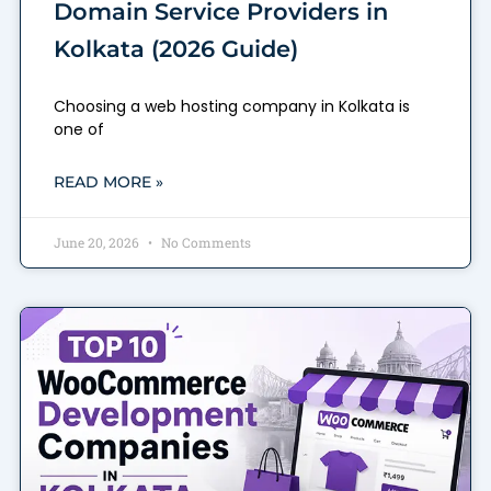
Domain Service Providers in
Kolkata (2026 Guide)
Choosing a web hosting company in Kolkata is
one of
READ MORE »
June 20, 2026
No Comments