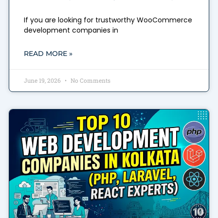
If you are looking for trustworthy WooCommerce
development companies in
READ MORE »
June 19, 2026
No Comments