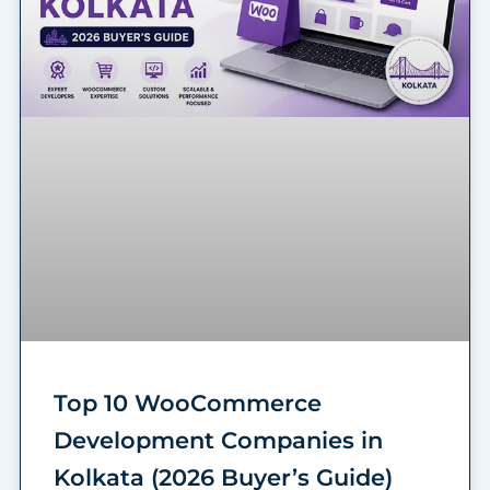
Top 10 WooCommerce
Development Companies in
Kolkata (2026 Buyer’s Guide)