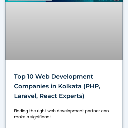
Top 10 Web Development
Companies in Kolkata (PHP,
Laravel, React Experts)
Finding the right web development partner can
make a significant