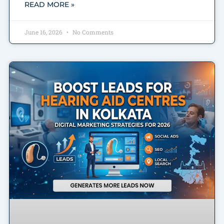
READ MORE »
June 16, 2026
No Comments