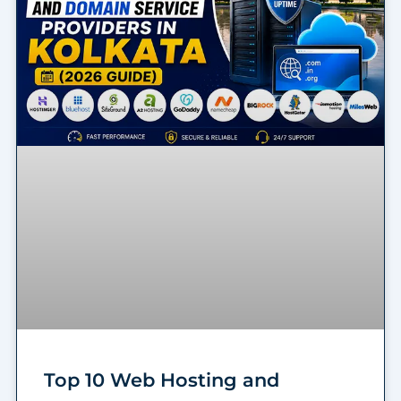
Top 10 Web Hosting and