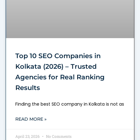
Top 10 SEO Companies in
Kolkata (2026) – Trusted
Agencies for Real Ranking
Results
Finding the best SEO company in Kolkata is not as
READ MORE »
April 23, 2026
No Comments