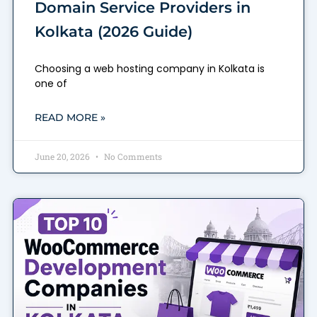
Domain Service Providers in
Kolkata (2026 Guide)
Choosing a web hosting company in Kolkata is
one of
READ MORE »
June 20, 2026
No Comments