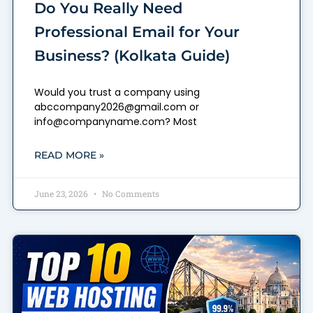
Do You Really Need
Professional Email for Your
Business? (Kolkata Guide)
Would you trust a company using
abccompany2026@gmail.com or
info@companyname.com? Most
READ MORE »
June 23, 2026
No Comments