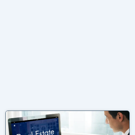
Page
Page
Page
Page
Page