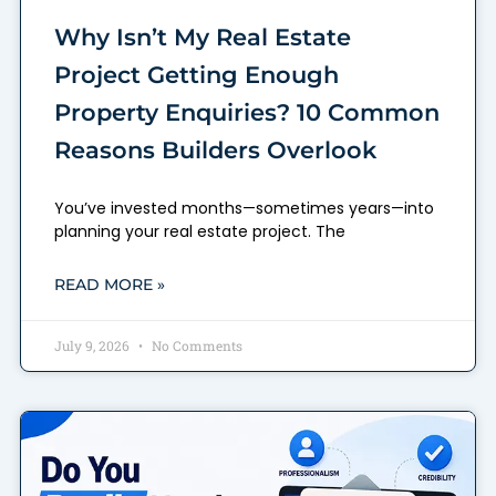
Why Isn’t My Real Estate
Project Getting Enough
Property Enquiries? 10 Common
Reasons Builders Overlook
You’ve invested months—sometimes years—into
planning your real estate project. The
READ MORE »
July 9, 2026
No Comments