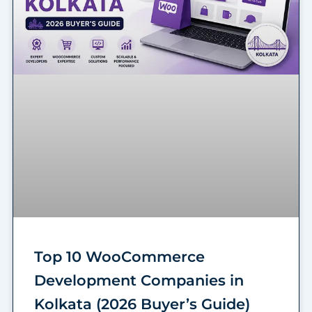
Top 10 WooCommerce
Development Companies in
Kolkata (2026 Buyer’s Guide)