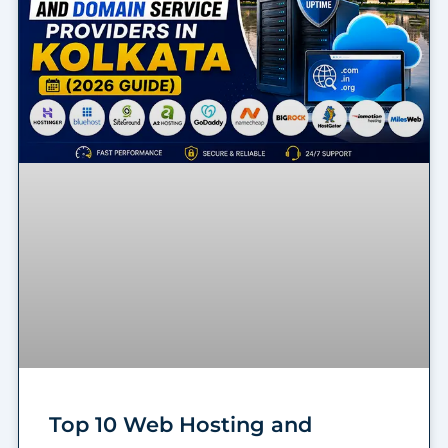
Top 10 Web Hosting and