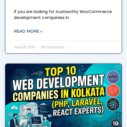
If you are looking for trustworthy WooCommerce
development companies in
READ MORE »
June 19, 2026
No Comments