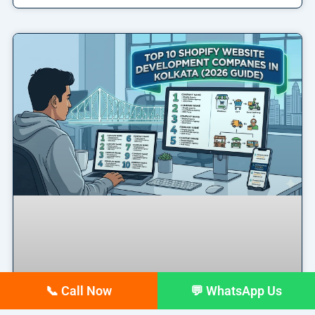
📞 Call Now
💬 WhatsApp Us