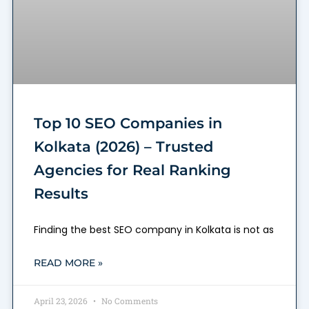
Top 10 SEO Companies in
Kolkata (2026) – Trusted
Agencies for Real Ranking
Results
Finding the best SEO company in Kolkata is not as
READ MORE »
April 23, 2026
No Comments