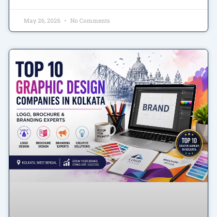
May 26, 2026
No Comments