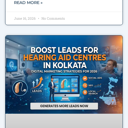
READ MORE »
June 16, 2026
No Comments