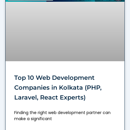
Top 10 Web Development
Companies in Kolkata (PHP,
Laravel, React Experts)
Finding the right web development partner can
make a significant