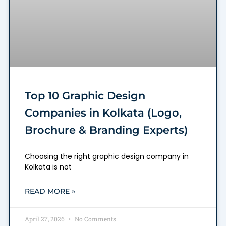
Top 10 Graphic Design
Companies in Kolkata (Logo,
Brochure & Branding Experts)
Choosing the right graphic design company in
Kolkata is not
READ MORE »
April 27, 2026
No Comments