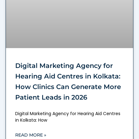
Digital Marketing Agency for
Hearing Aid Centres in Kolkata:
How Clinics Can Generate More
Patient Leads in 2026
Digital Marketing Agency for Hearing Aid Centres
in Kolkata: How
READ MORE »