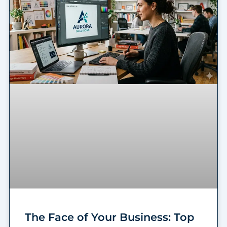
The Face of Your Business: Top