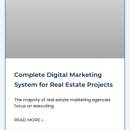
Complete Digital Marketing
System for Real Estate Projects
The majority of real estate marketing agencies
focus on executing
READ MORE »