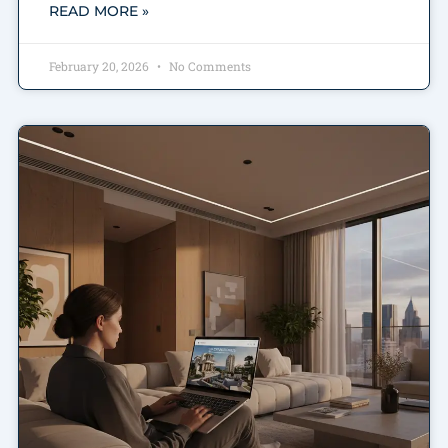
READ MORE »
February 20, 2026
No Comments