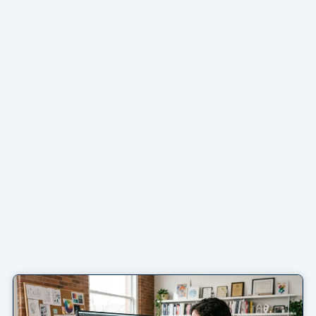
Page
Page
Page
Page
Page