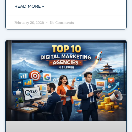
READ MORE »
February 20, 2026
No Comments