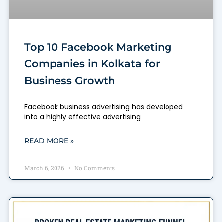
Top 10 Facebook Marketing
Companies in Kolkata for
Business Growth
Facebook business advertising has developed
into a highly effective advertising
READ MORE »
March 6, 2026
No Comments