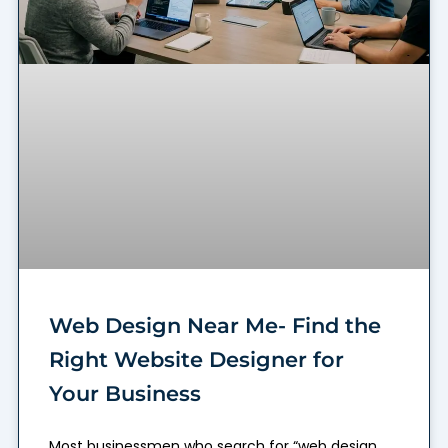
Web Design Near Me- Find the
Right Website Designer for
Your Business
Most businessmen who search for “web design