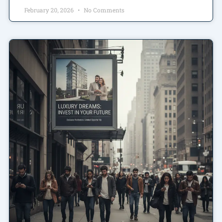
February 20, 2026
No Comments