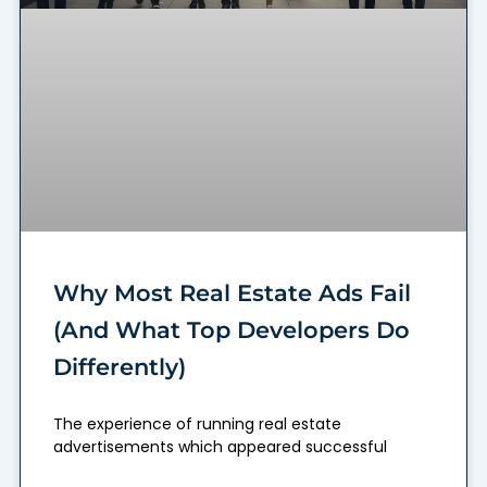
Why Most Real Estate Ads Fail
(And What Top Developers Do
Differently)
The experience of running real estate
advertisements which appeared successful