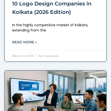
10 Logo Design Companies in
Kolkata (2026 Edition)
In the highly competitive market of Kolkata,
extending from the
READ MORE »
March 10, 2026
No Comments