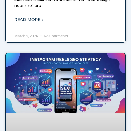
near me” are
READ MORE »
March 9, 2026
No Comments