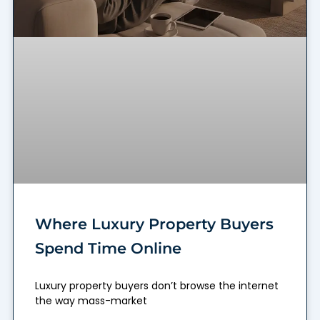
Where Luxury Property Buyers
Spend Time Online
Luxury property buyers don’t browse the internet
the way mass-market