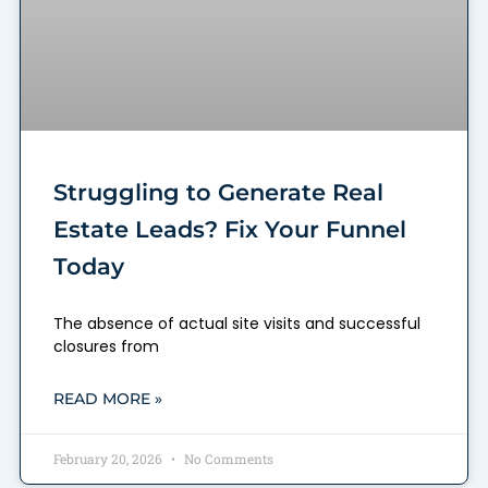
Struggling to Generate Real
Estate Leads? Fix Your Funnel
Today
The absence of actual site visits and successful
closures from
READ MORE »
February 20, 2026
No Comments