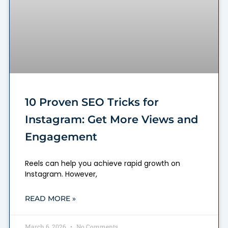
10 Proven SEO Tricks for
Instagram: Get More Views and
Engagement
Reels can help you achieve rapid growth on
Instagram. However,
READ MORE »
March 6, 2026
No Comments