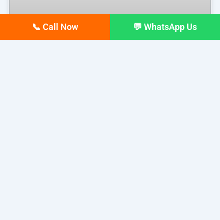
📞 Call Now
💬 WhatsApp Us
Top 10 digital Marketing
agencies in Siliguri – February
2026 Updated list
If you run a business in Siliguri today, you already
READ MORE »
February 17, 2026
No Comments