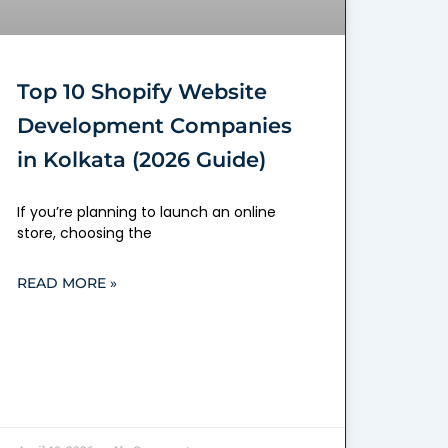
Top 10 Shopify Website
Development Companies
in Kolkata (2026 Guide)
If you’re planning to launch an online
store, choosing the
READ MORE »