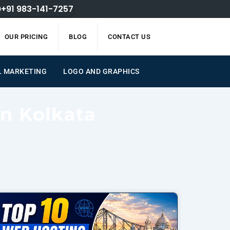
+91 983-141-7257
OUR PRICING
BLOG
CONTACT US
L MARKETING
LOGO AND GRAPHICS
on Kolkata