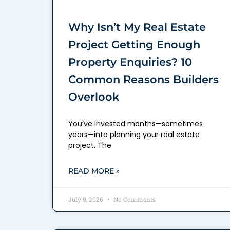
Why Isn’t My Real Estate
Project Getting Enough
Property Enquiries? 10
Common Reasons Builders
Overlook
You’ve invested months—sometimes
years—into planning your real estate
project. The
READ MORE »
July 9, 2026
No Comments