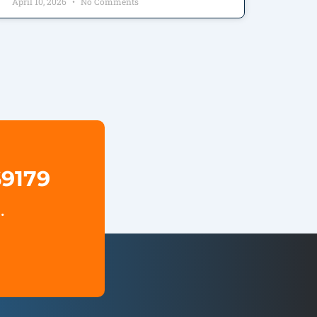
April 10, 2026
No Comments
69179
.