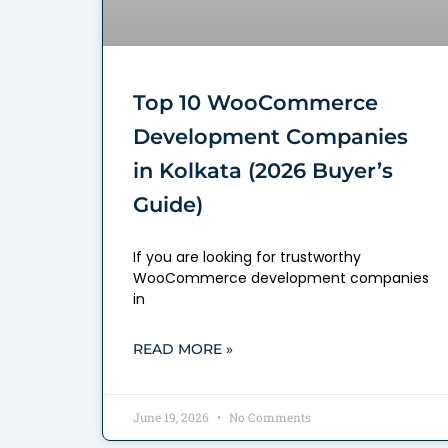
Top 10 WooCommerce
Development Companies
in Kolkata (2026 Buyer’s
Guide)
If you are looking for trustworthy
WooCommerce development companies
in
READ MORE »
June 19, 2026
No Comments