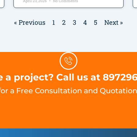
April 23, 2026
No Comments
« Previous
1
2
3
4
5
Next »
 a project? Call us at 89729
for a Free Consultation and Quotation