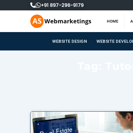
Skip
+91 897-296-9179
to
content
HOME
A
WEBSITE DESIGN
WEBSITE DEVEL
Tag: Tuto