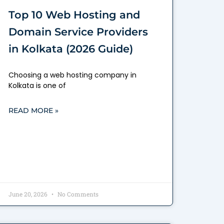
Top 10 Web Hosting and
Domain Service Providers
in Kolkata (2026 Guide)
Choosing a web hosting company in
Kolkata is one of
READ MORE »
June 20, 2026
No Comments