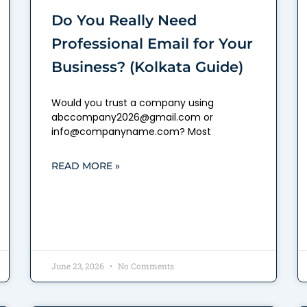
Do You Really Need
Professional Email for Your
Business? (Kolkata Guide)
Would you trust a company using
abccompany2026@gmail.com or
info@companyname.com? Most
READ MORE »
June 23, 2026
No Comments