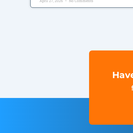
April 27, 2026
No Comments
Have