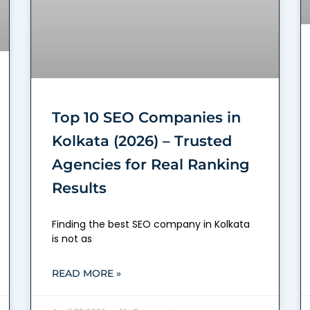
Top 10 SEO Companies in
Kolkata (2026) – Trusted
Agencies for Real Ranking
Results
Finding the best SEO company in Kolkata
is not as
READ MORE »