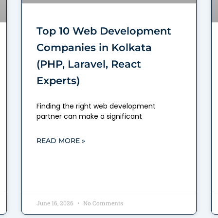
Top 10 Web Development
Companies in Kolkata
(PHP, Laravel, React
Experts)
Finding the right web development
partner can make a significant
READ MORE »
June 16, 2026
No Comments