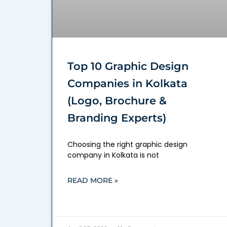
Top 10 Graphic Design
Companies in Kolkata
(Logo, Brochure &
Branding Experts)
Choosing the right graphic design
company in Kolkata is not
READ MORE »