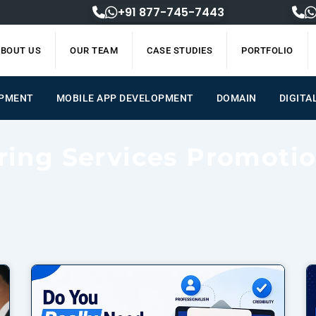
+91 877-745-7443
BOUT US
OUR TEAM
CASE STUDIES
PORTFOLIO
OPMENT
MOBILE APP DEVELOPMENT
DOMAIN
DIGITA
ring Services Promoti
Page
Page
Page
Page
Page