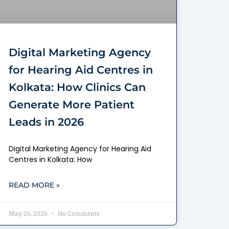
Digital Marketing Agency
for Hearing Aid Centres in
Kolkata: How Clinics Can
Generate More Patient
Leads in 2026
Digital Marketing Agency for Hearing Aid
Centres in Kolkata: How
READ MORE »
May 26, 2026
No Comments