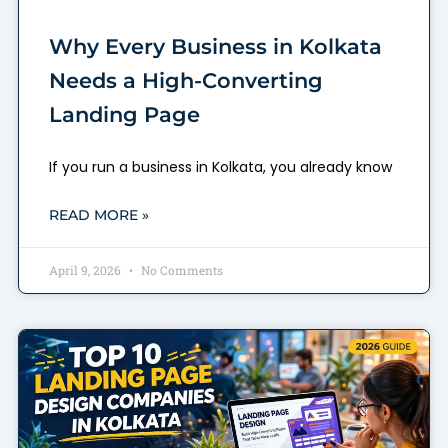
Why Every Business in Kolkata
Needs a High-Converting
Landing Page
If you run a business in Kolkata, you already know
READ MORE »
April 9, 2026
No Comments