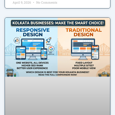
April 9, 2026
No Comments