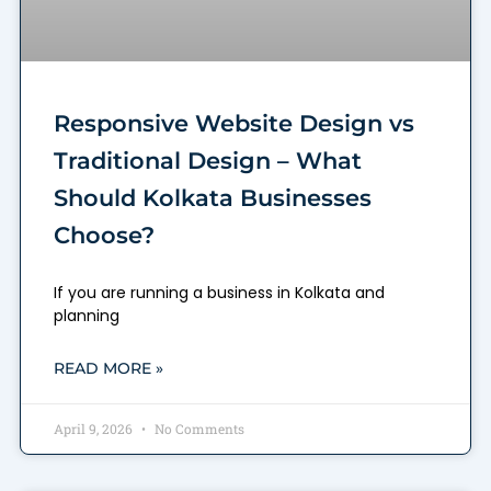
Responsive Website Design vs
Traditional Design – What
Should Kolkata Businesses
Choose?
If you are running a business in Kolkata and
planning
READ MORE »
April 9, 2026
No Comments