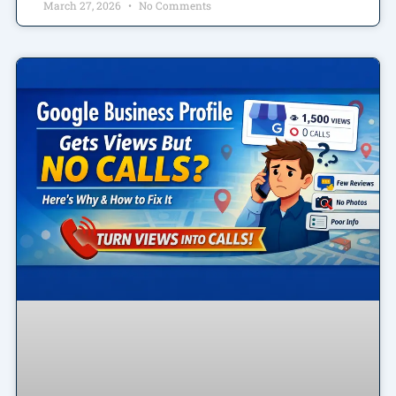
March 27, 2026
No Comments