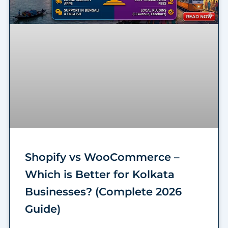
Shopify vs WooCommerce –
Which is Better for Kolkata
Businesses? (Complete 2026
Guide)