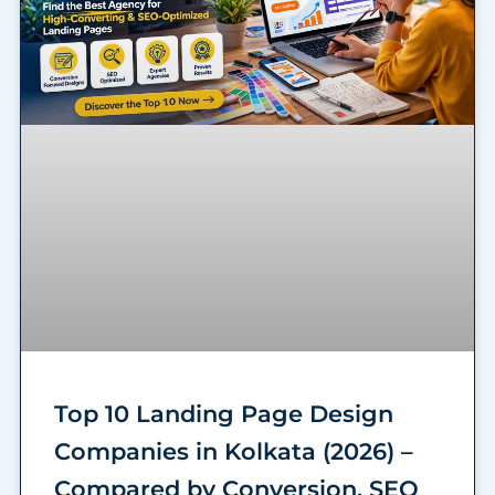
Top 10 Landing Page Design
Companies in Kolkata (2026) –
Compared by Conversion, SEO