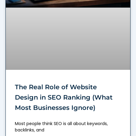
The Real Role of Website
Design in SEO Ranking (What
Most Businesses Ignore)
Most people think SEO is all about keywords,
backlinks, and