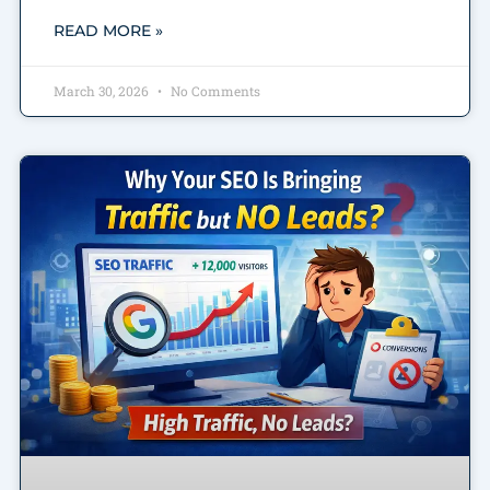
READ MORE »
March 30, 2026
No Comments