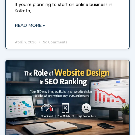
If you’re planning to start an online business in
Kolkata,
READ MORE »
April 7, 2026
No Comments