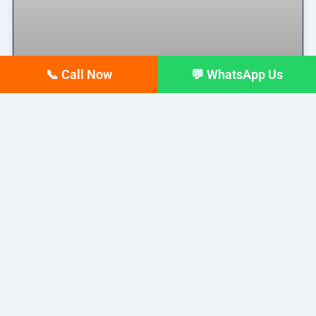
📞 Call Now
💬 WhatsApp Us
Why Your Google Business
Profile Gets Views but No Calls
(And How to Fix It)
Why Your Google Business Profile Gets Views but
No Calls
READ MORE »
March 26, 2026
No Comments