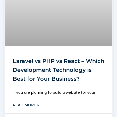
Laravel vs PHP vs React – Which
Development Technology is
Best for Your Business?
If you are planning to build a website for your
READ MORE »