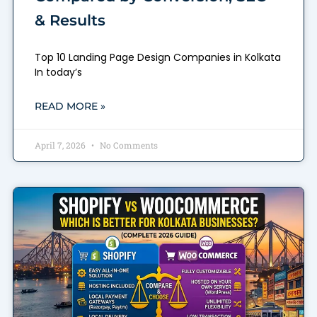
& Results
Top 10 Landing Page Design Companies in Kolkata
In today’s
READ MORE »
April 7, 2026
No Comments