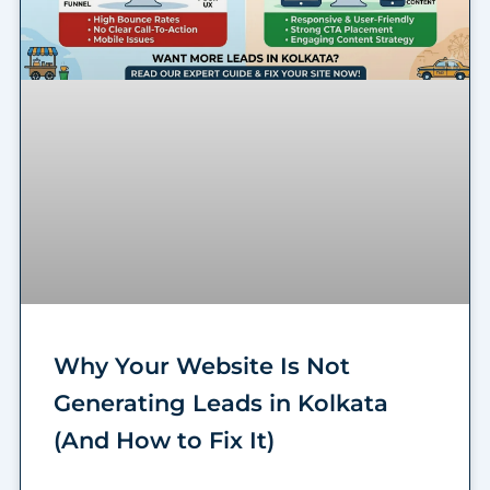
Why Your Website Is Not
Generating Leads in Kolkata
(And How to Fix It)