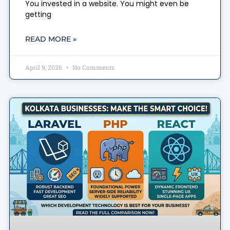
You invested in a website. You might even be
getting
READ MORE »
April 9, 2026
No Comments