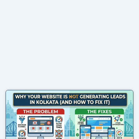
Page
Page
Page
Page
Page