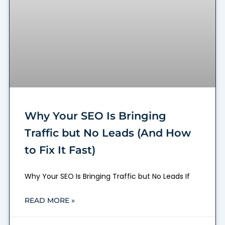
Why Your SEO Is Bringing
Traffic but No Leads (And How
to Fix It Fast)
Why Your SEO Is Bringing Traffic but No Leads If
READ MORE »