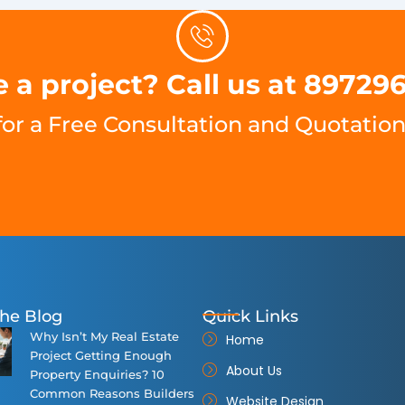
 a project? Call us at 89729
for a Free Consultation and Quotation
he Blog
Quick Links
Why Isn’t My Real Estate
Home
Project Getting Enough
About Us
Property Enquiries? 10
Common Reasons Builders
Website Design