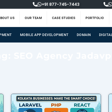
+91 877-745-7443
BOUT US
OUR TEAM
CASE STUDIES
PORTFOLIO
OPMENT
MOBILE APP DEVELOPMENT
DOMAIN
DIGITA
ag: SEO Agency Jadavp
Page
Page
Page
Page
Page