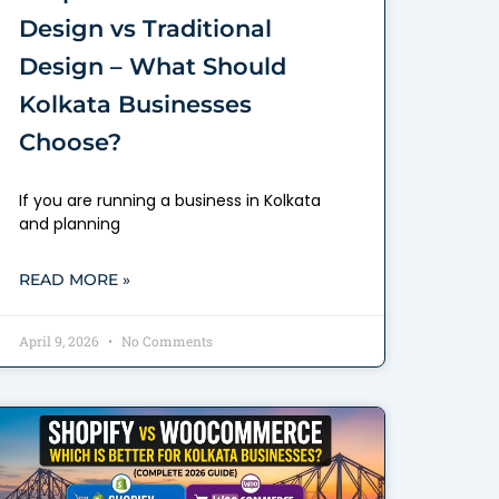
Design vs Traditional
Design – What Should
Kolkata Businesses
Choose?
If you are running a business in Kolkata
and planning
READ MORE »
April 9, 2026
No Comments