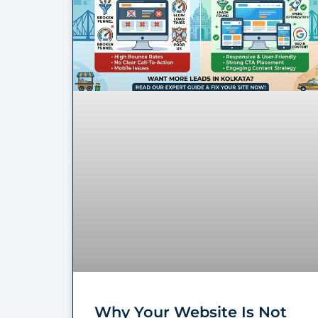
Why Your Website Is Not