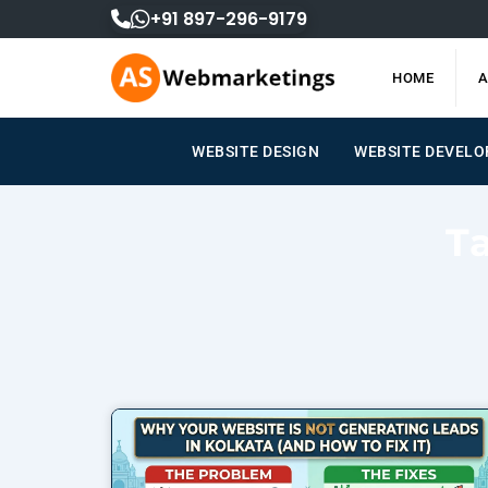
Skip
+91 897-296-9179
to
content
HOME
A
WEBSITE DESIGN
WEBSITE DEVEL
T