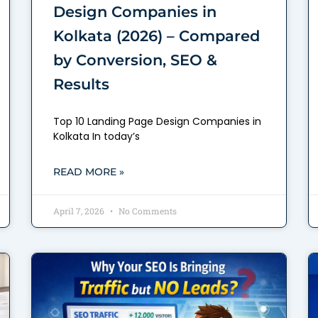
Design Companies in
Kolkata (2026) – Compared
by Conversion, SEO &
Results
Top 10 Landing Page Design Companies in
Kolkata In today’s
READ MORE »
April 7, 2026
No Comments