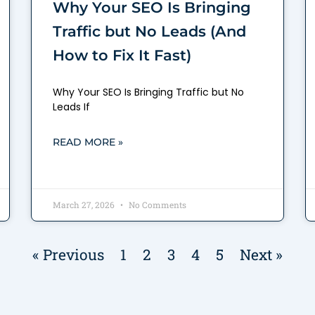
Why Your SEO Is Bringing
Traffic but No Leads (And
How to Fix It Fast)
Why Your SEO Is Bringing Traffic but No
Leads If
READ MORE »
March 27, 2026
No Comments
« Previous
1
2
3
4
5
Next »