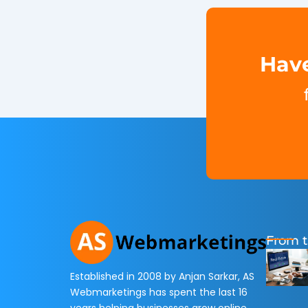
Have
From t
Established in 2008 by Anjan Sarkar, AS
Webmarketings has spent the last 16
years helping businesses grow online.