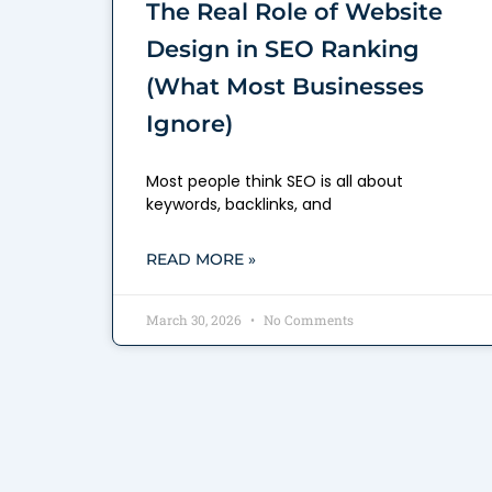
The Real Role of Website
Design in SEO Ranking
(What Most Businesses
Ignore)
Most people think SEO is all about
keywords, backlinks, and
READ MORE »
March 30, 2026
No Comments