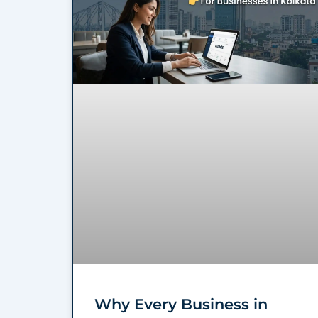
Why Every Business in