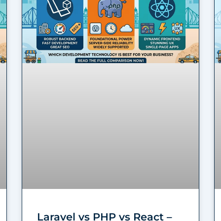
Laravel vs PHP vs React –