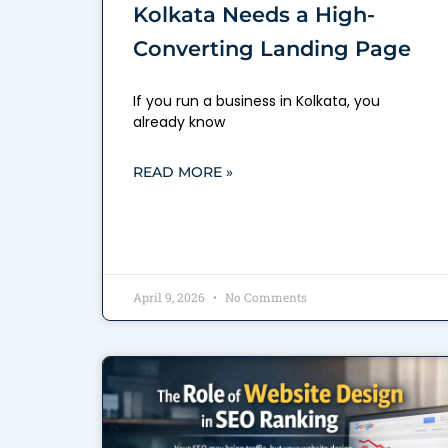
Kolkata Needs a High-
Converting Landing Page
If you run a business in Kolkata, you
already know
READ MORE »
April 9, 2026
No Comments