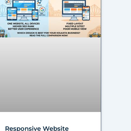
Responsive Website