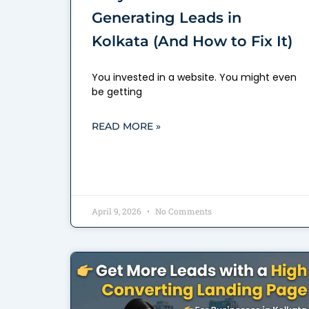
Generating Leads in
Kolkata (And How to Fix It)
You invested in a website. You might even
be getting
READ MORE »
April 9, 2026
No Comments