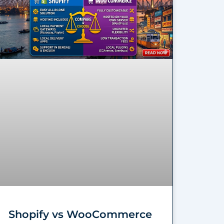
Shopify vs WooCommerce