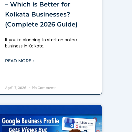
– Which is Better for
Kolkata Businesses?
(Complete 2026 Guide)
If you’re planning to start an online
business in Kolkata,
READ MORE »
April 7, 2026
No Comments