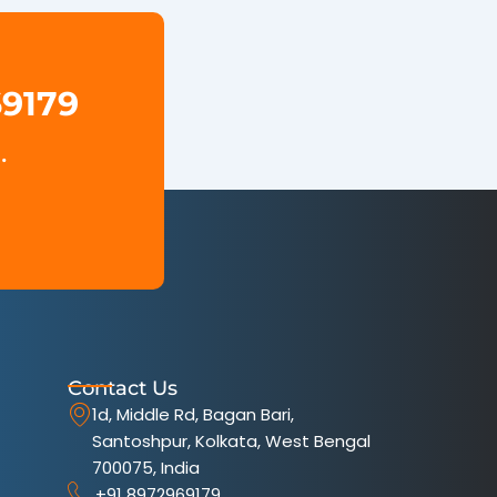
69179
.
Contact Us
1d, Middle Rd, Bagan Bari,
Santoshpur, Kolkata, West Bengal
700075, India
+91 8972969179