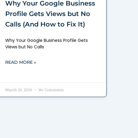
Why Your Google Business
Profile Gets Views but No
Calls (And How to Fix It)
Why Your Google Business Profile Gets
Views but No Calls
READ MORE »
March 26, 2026
No Comments