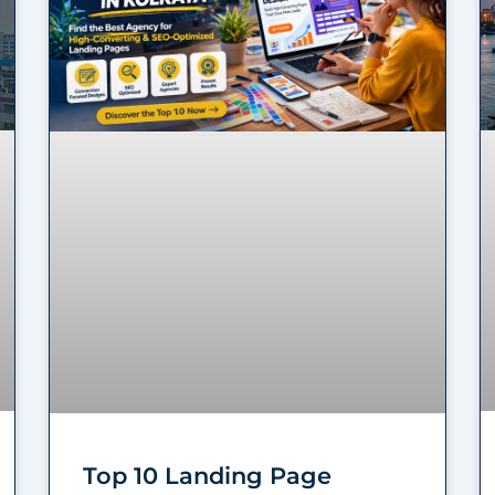
Top 10 Landing Page