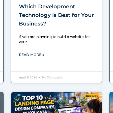
Which Development
Technology is Best for Your
Business?
If you are planning to build a website for
your
READ MORE »
April 9, 2026
No Comments