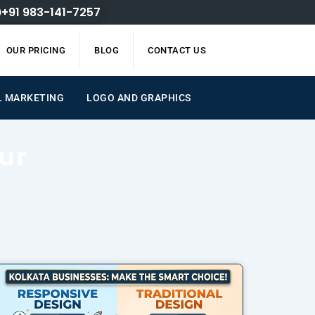
+91 983-141-7257
OUR PRICING
BLOG
CONTACT US
L MARKETING
LOGO AND GRAPHICS
ur