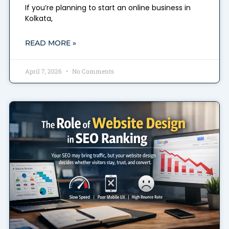
If you’re planning to start an online business in
Kolkata,
READ MORE »
April 7, 2026
No Comments