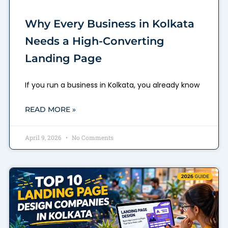
Why Every Business in Kolkata
Needs a High-Converting
Landing Page
If you run a business in Kolkata, you already know
READ MORE »
April 9, 2026
No Comments