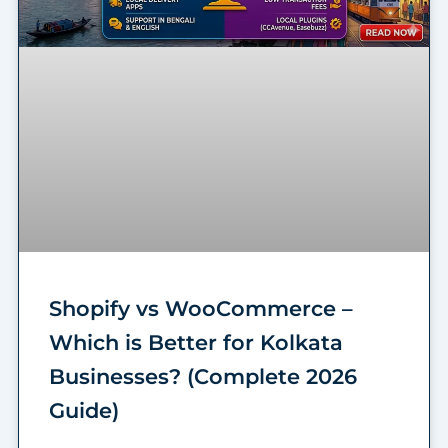
Shopify vs WooCommerce –
Which is Better for Kolkata
Businesses? (Complete 2026
Guide)