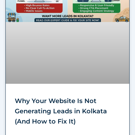
Why Your Website Is Not
Generating Leads in Kolkata
(And How to Fix It)