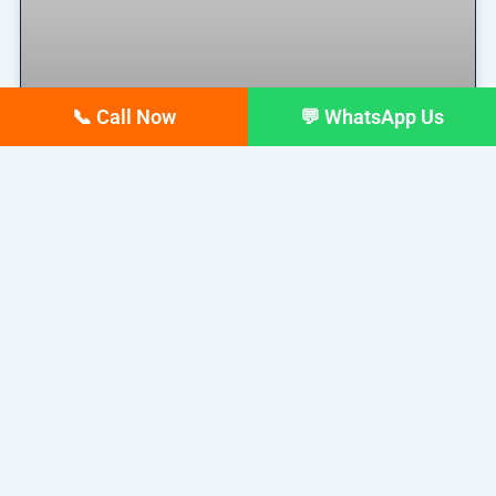
📞 Call Now
💬 WhatsApp Us
Why Your Google Business
Profile Gets Views but No Calls
(And How to Fix It)
Why Your Google Business Profile Gets Views but
No Calls
READ MORE »
March 26, 2026
No Comments