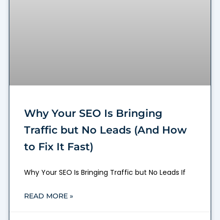
Why Your SEO Is Bringing
Traffic but No Leads (And How
to Fix It Fast)
Why Your SEO Is Bringing Traffic but No Leads If
READ MORE »