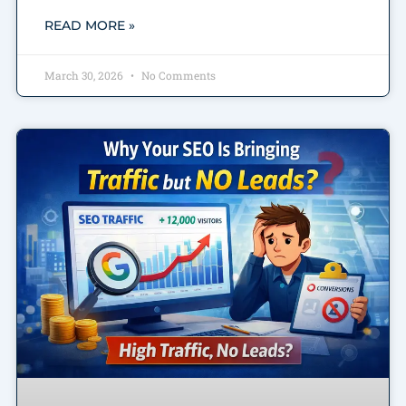
READ MORE »
March 30, 2026
No Comments