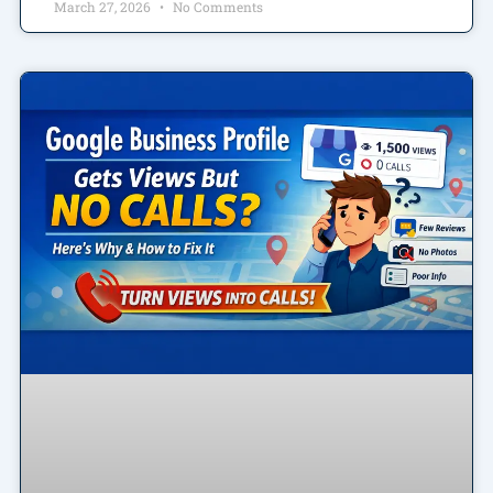
March 27, 2026
No Comments