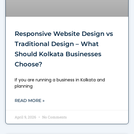
Responsive Website Design vs
Traditional Design – What
Should Kolkata Businesses
Choose?
If you are running a business in Kolkata and
planning
READ MORE »
April 9, 2026
No Comments