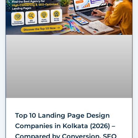
Top 10 Landing Page Design
Companies in Kolkata (2026) –
Compared by Conversion, SEO