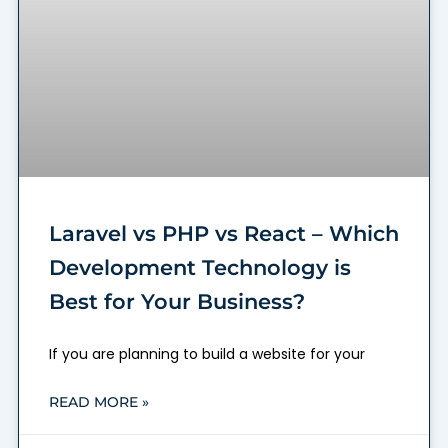
Laravel vs PHP vs React – Which
Development Technology is
Best for Your Business?
If you are planning to build a website for your
READ MORE »