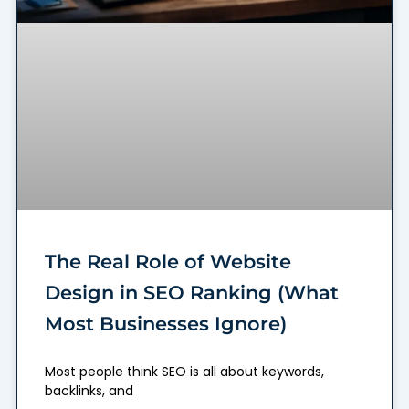
The Real Role of Website
Design in SEO Ranking (What
Most Businesses Ignore)
Most people think SEO is all about keywords,
backlinks, and