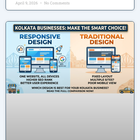
April 9, 2026
No Comments