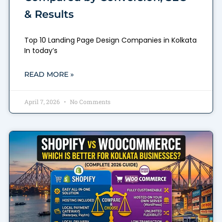
& Results
Top 10 Landing Page Design Companies in Kolkata
In today’s
READ MORE »
April 7, 2026
No Comments