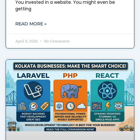
You invested in a website. You might even be
getting
READ MORE »
April 9, 2026
No Comments