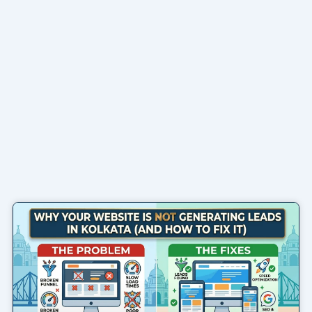
Page
Page
Page
Page
Page