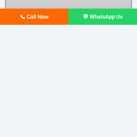
📞 Call Now
💬 WhatsApp Us
Top 10 digital Marketing
agencies in Siliguri – February
2026 Updated list
If you run a business in Siliguri today, you already
READ MORE »
February 17, 2026
No Comments