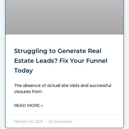
Struggling to Generate Real
Estate Leads? Fix Your Funnel
Today
The absence of actual site visits and successful
closures from
READ MORE »
February 20, 2026
No Comments