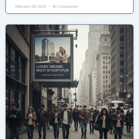
February 20, 2026
No Comments