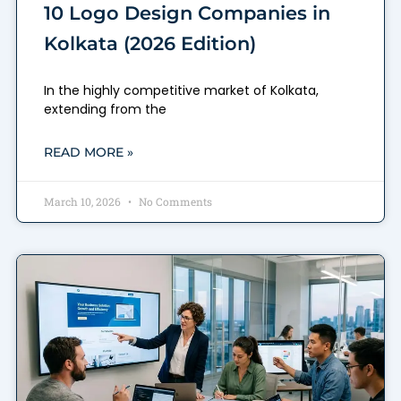
10 Logo Design Companies in
Kolkata (2026 Edition)
In the highly competitive market of Kolkata,
extending from the
READ MORE »
March 10, 2026
No Comments