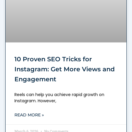
10 Proven SEO Tricks for
Instagram: Get More Views and
Engagement
Reels can help you achieve rapid growth on
Instagram. However,
READ MORE »
March 6, 2026
No Comments