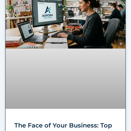
The Face of Your Business: Top