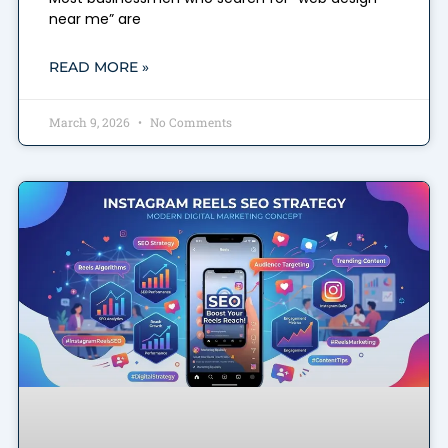
near me” are
READ MORE »
March 9, 2026
No Comments