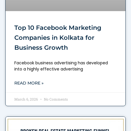
Top 10 Facebook Marketing
Companies in Kolkata for
Business Growth
Facebook business advertising has developed
into a highly effective advertising
READ MORE »
March 6, 2026
No Comments