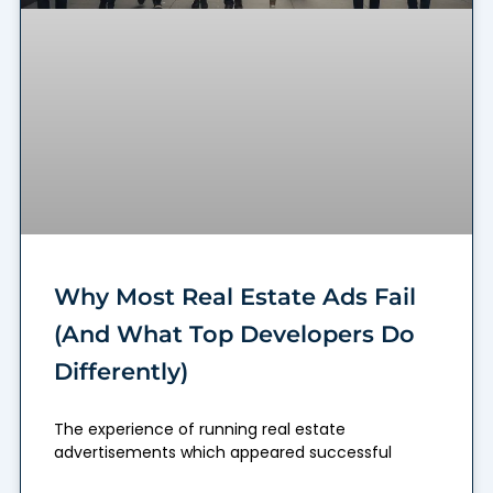
Why Most Real Estate Ads Fail
(And What Top Developers Do
Differently)
The experience of running real estate
advertisements which appeared successful