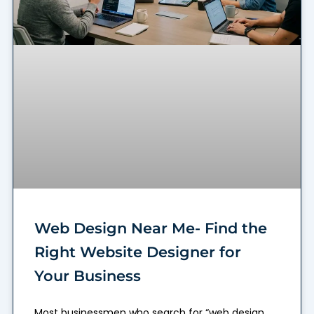
Web Design Near Me- Find the
Right Website Designer for
Your Business
Most businessmen who search for “web design