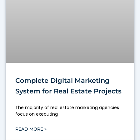
Complete Digital Marketing
System for Real Estate Projects
The majority of real estate marketing agencies
focus on executing
READ MORE »