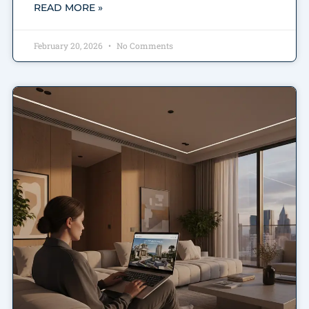
READ MORE »
February 20, 2026
No Comments