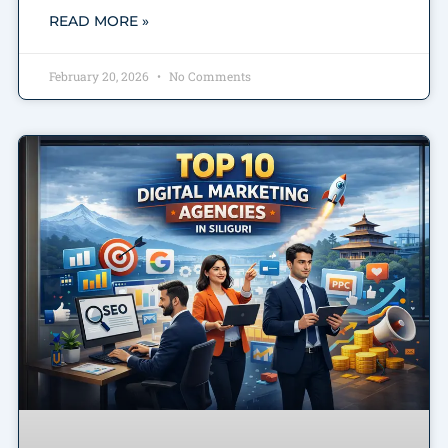
READ MORE »
February 20, 2026
No Comments