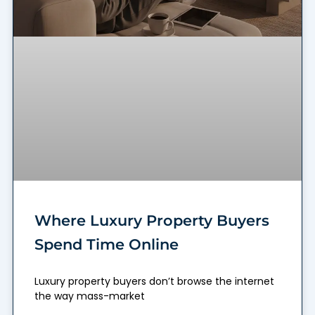
Where Luxury Property Buyers
Spend Time Online
Luxury property buyers don’t browse the internet
the way mass-market