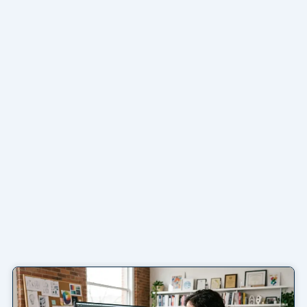
Page
Page
Page
Page
Page