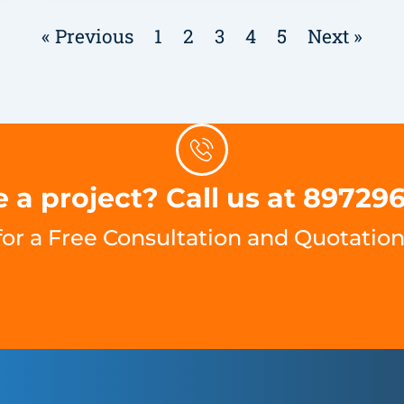
« Previous
1
2
3
4
5
Next »
 a project? Call us at 89729
for a Free Consultation and Quotation