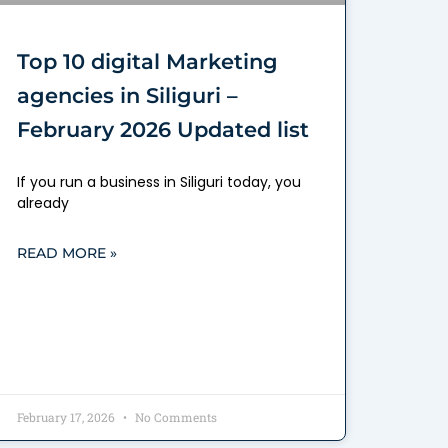
Top 10 digital Marketing
agencies in Siliguri –
February 2026 Updated list
If you run a business in Siliguri today, you
already
READ MORE »
February 17, 2026
No Comments