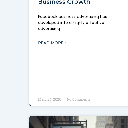
Business Growth
Facebook business advertising has
developed into a highly effective
advertising
READ MORE »
March 6, 2026
No Comments