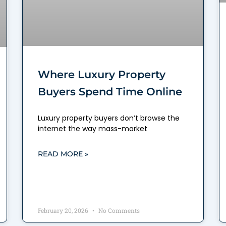
Where Luxury Property
Buyers Spend Time Online
Luxury property buyers don’t browse the
internet the way mass-market
READ MORE »
February 20, 2026
No Comments