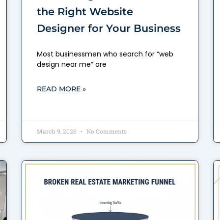
the Right Website
Designer for Your Business
Most businessmen who search for “web
design near me” are
READ MORE »
March 9, 2026
No Comments