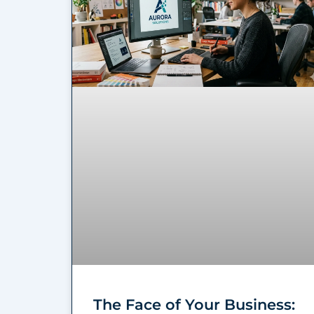
The Face of Your Business: