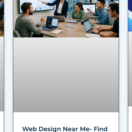
Web Design Near Me- Find