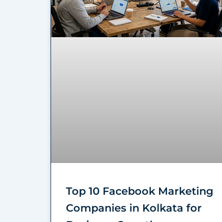
Top 10 Facebook Marketing
Companies in Kolkata for