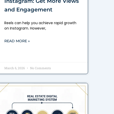
Instagram: Get More Views
and Engagement
Reels can help you achieve rapid growth
on Instagram. However,
READ MORE »
March 6, 2026
No Comments