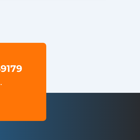
69179
.