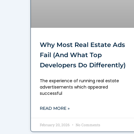
Why Most Real Estate Ads
Fail (And What Top
Developers Do Differently)
The experience of running real estate
advertisements which appeared
successful
READ MORE »
February 20, 2026
No Comments