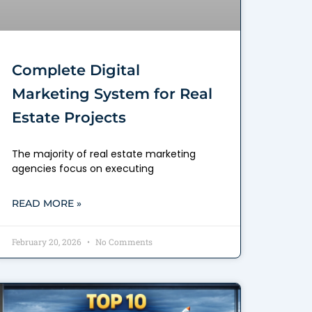
Complete Digital
Marketing System for Real
Estate Projects
The majority of real estate marketing
agencies focus on executing
READ MORE »
February 20, 2026
No Comments