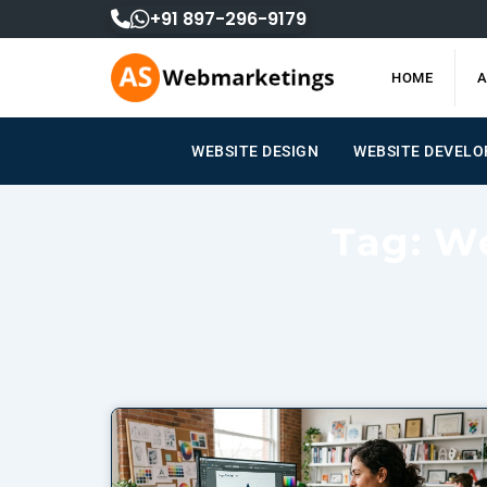
Skip
+91 897-296-9179
to
content
HOME
A
WEBSITE DESIGN
WEBSITE DEVEL
Tag: W