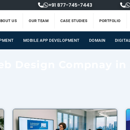
+91 877-745-7443
BOUT US
OUR TEAM
CASE STUDIES
PORTFOLIO
OPMENT
MOBILE APP DEVELOPMENT
DOMAIN
DIGITA
eb Design Compnay in
Page
Page
Page
Page
Page