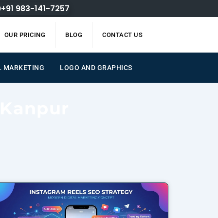
+91 983-141-7257
OUR PRICING
BLOG
CONTACT US
L MARKETING
LOGO AND GRAPHICS
 Kanpur