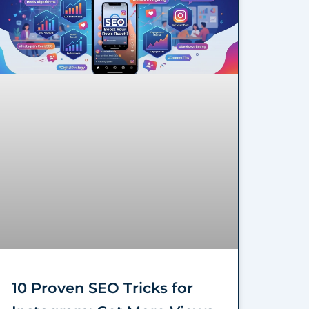
10 Proven SEO Tricks for