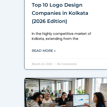
Top 10 Logo Design
Companies in Kolkata
(2026 Edition)
In the highly competitive market of
Kolkata, extending from the
READ MORE »
March 10, 2026
No Comments