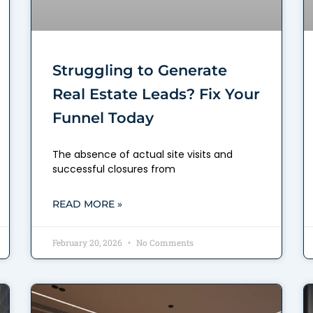
Struggling to Generate
Real Estate Leads? Fix Your
Funnel Today
The absence of actual site visits and
successful closures from
READ MORE »
February 20, 2026
No Comments