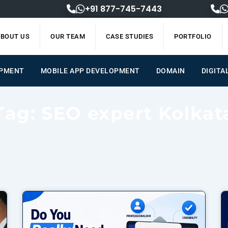
+91 877-745-7443
BOUT US
OUR TEAM
CASE STUDIES
PORTFOLIO
OPMENT
MOBILE APP DEVELOPMENT
DOMAIN
DIGITA
Tag: SEO expert Kolkat
Page
Page
Page
Page
Page