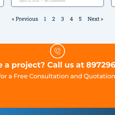
April 23, 2026
No Comments
« Previous
1
2
3
4
5
Next »
 a project? Call us at 89729
for a Free Consultation and Quotation