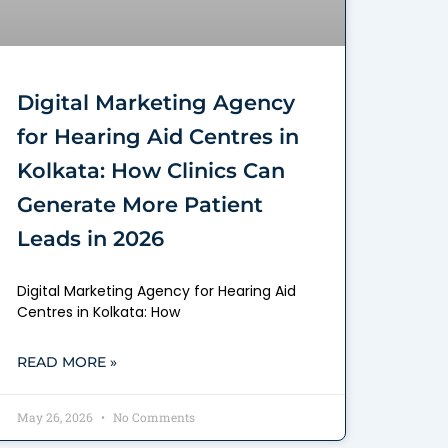
Digital Marketing Agency
for Hearing Aid Centres in
Kolkata: How Clinics Can
Generate More Patient
Leads in 2026
Digital Marketing Agency for Hearing Aid
Centres in Kolkata: How
READ MORE »
May 26, 2026
No Comments