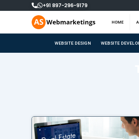
Skip
+91 897-296-9179
to
content
HOME
A
WEBSITE DESIGN
WEBSITE DEVEL