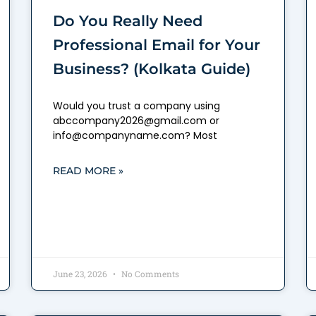
Do You Really Need
Professional Email for Your
Business? (Kolkata Guide)
Would you trust a company using
abccompany2026@gmail.com or
info@companyname.com? Most
READ MORE »
June 23, 2026
No Comments