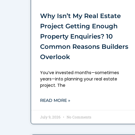
Why Isn’t My Real Estate
Project Getting Enough
Property Enquiries? 10
Common Reasons Builders
Overlook
You’ve invested months—sometimes
years—into planning your real estate
project. The
READ MORE »
July 9, 2026
No Comments