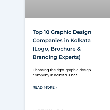
Top 10 Graphic Design
Companies in Kolkata
(Logo, Brochure &
Branding Experts)
Choosing the right graphic design
company in Kolkata is not
READ MORE »