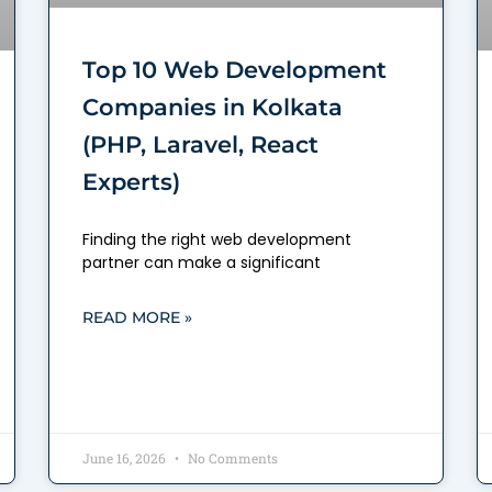
Top 10 Web Development
Companies in Kolkata
(PHP, Laravel, React
Experts)
Finding the right web development
partner can make a significant
READ MORE »
June 16, 2026
No Comments