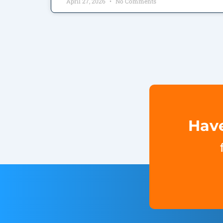
April 27, 2026
No Comments
Have