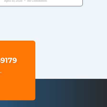
April 10, 2026
No Comments
69179
.