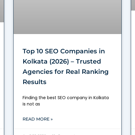
Top 10 SEO Companies in
Kolkata (2026) – Trusted
Agencies for Real Ranking
Results
Finding the best SEO company in Kolkata
is not as
READ MORE »