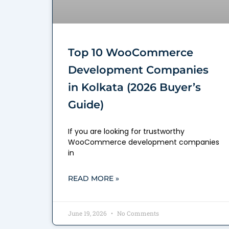
Top 10 WooCommerce
Development Companies
in Kolkata (2026 Buyer’s
Guide)
If you are looking for trustworthy
WooCommerce development companies
in
READ MORE »
June 19, 2026
No Comments