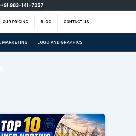
+91 983-141-7257
OUR PRICING
BLOG
CONTACT US
L MARKETING
LOGO AND GRAPHICS
a