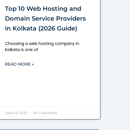
Top 10 Web Hosting and
Domain Service Providers
in Kolkata (2026 Guide)
Choosing a web hosting company in
Kolkata is one of
READ MORE »
June 20, 2026
No Comments