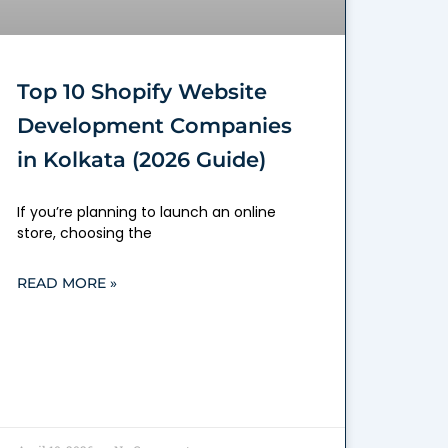
Top 10 Shopify Website
Development Companies
in Kolkata (2026 Guide)
If you’re planning to launch an online
store, choosing the
READ MORE »