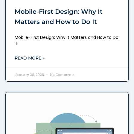
Mobile-First Design: Why It
Matters and How to Do It
Mobile-First Design: Why It Matters and How to Do
It
READ MORE »
January 20, 2026
No Comments