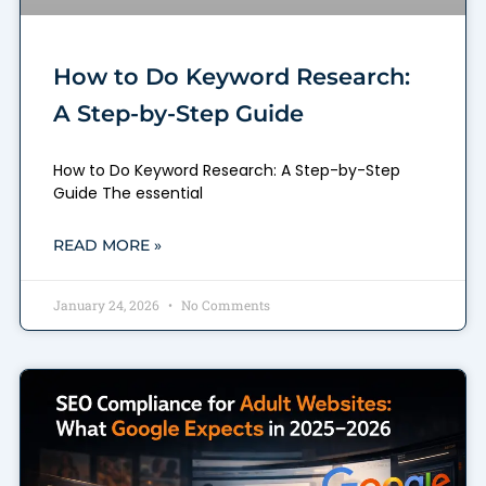
How to Do Keyword Research:
A Step-by-Step Guide
How to Do Keyword Research: A Step-by-Step
Guide The essential
READ MORE »
January 24, 2026
No Comments