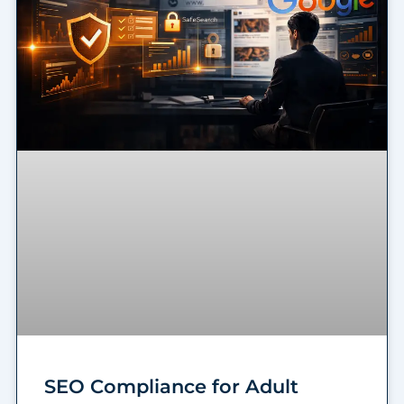
SEO Compliance for Adult