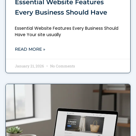
Essential Website Features
Every Business Should Have
Essential Website Features Every Business Should
Have Your site usually
READ MORE »
January 21, 2026
No Comments