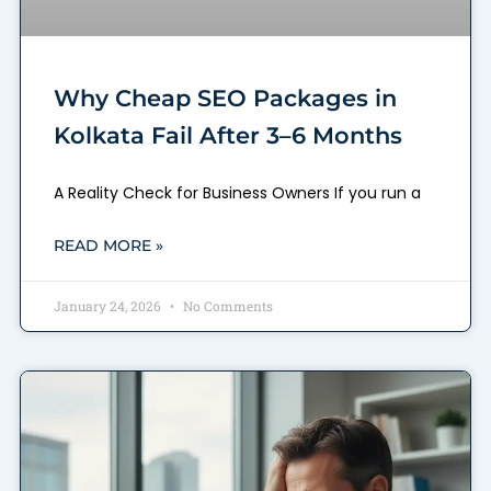
Why Cheap SEO Packages in
Kolkata Fail After 3–6 Months
A Reality Check for Business Owners If you run a
READ MORE »
January 24, 2026
No Comments