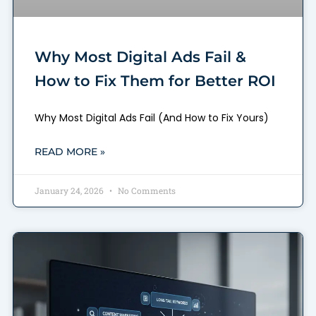
Why Most Digital Ads Fail &
How to Fix Them for Better ROI
Why Most Digital Ads Fail (And How to Fix Yours)
READ MORE »
January 24, 2026
No Comments