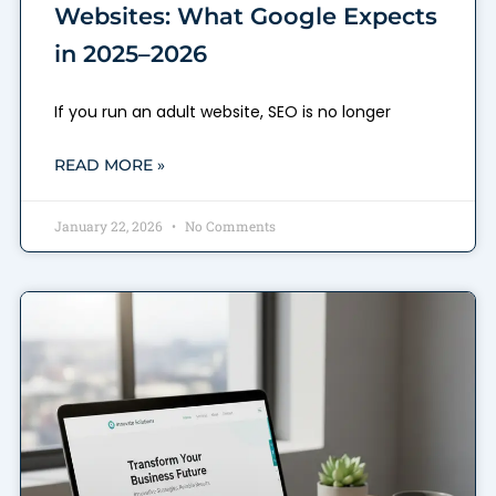
Websites: What Google Expects
in 2025–2026
If you run an adult website, SEO is no longer
READ MORE »
January 22, 2026
No Comments