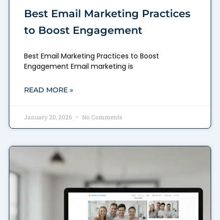
Best Email Marketing Practices
to Boost Engagement
Best Email Marketing Practices to Boost
Engagement Email marketing is
READ MORE »
January 20, 2026
No Comments