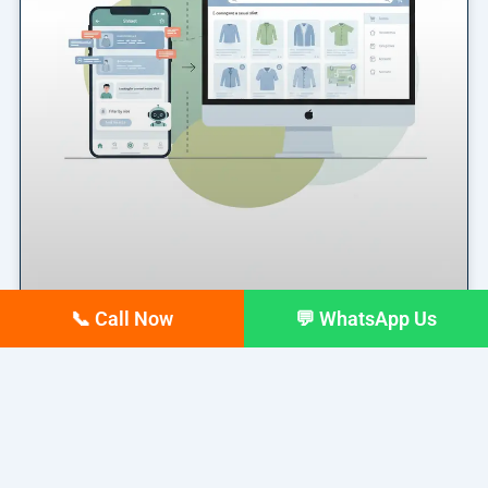
📞 Call Now
💬 WhatsApp Us