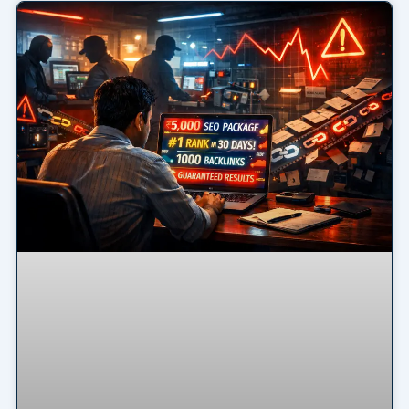
Page
Page
Page
Page
Page