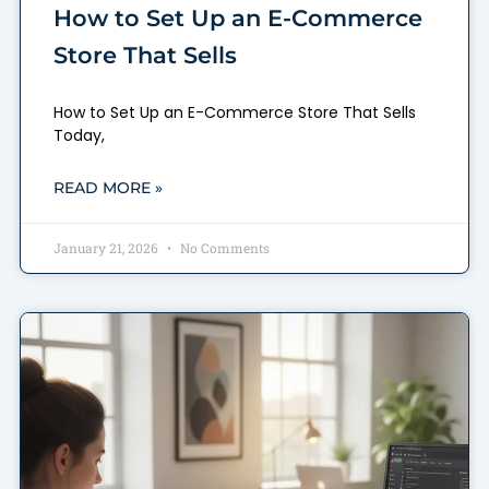
How to Set Up an E-Commerce
Store That Sells
How to Set Up an E-Commerce Store That Sells
Today,
READ MORE »
January 21, 2026
No Comments