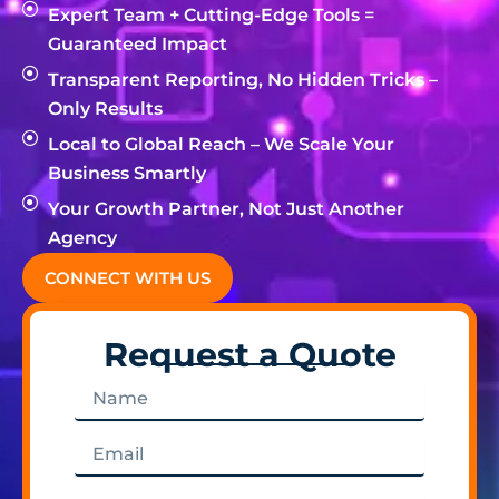
Expert Team + Cutting-Edge Tools =
Guaranteed Impact
Transparent Reporting, No Hidden Tricks –
Only Results
Local to Global Reach – We Scale Your
Business Smartly
Your Growth Partner, Not Just Another
Agency
CONNECT WITH US
Request a Quote
Name
Email
Phone