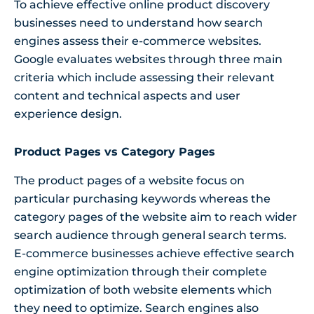
To achieve effective online product discovery
businesses need to understand how search
engines assess their e-commerce websites.
Google evaluates websites through three main
criteria which include assessing their relevant
content and technical aspects and user
experience design.
Product Pages vs Category Pages
The product pages of a website focus on
particular purchasing keywords whereas the
category pages of the website aim to reach wider
search audience through general search terms.
E-commerce businesses achieve effective search
engine optimization through their complete
optimization of both website elements which
they need to optimize. Search engines also