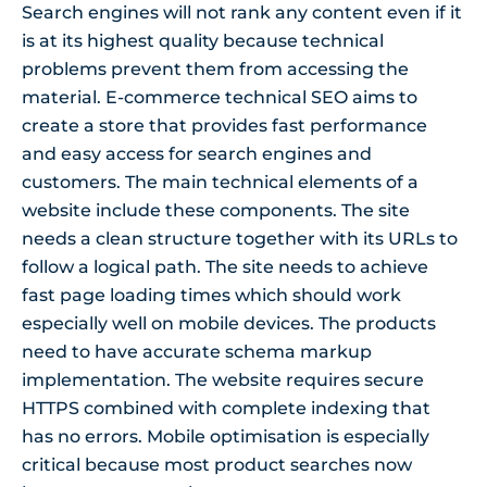
Search engines will not rank any content even if it
is at its highest quality because technical
problems prevent them from accessing the
material. E-commerce technical SEO aims to
create a store that provides fast performance
and easy access for search engines and
customers. The main technical elements of a
website include these components. The site
needs a clean structure together with its URLs to
follow a logical path. The site needs to achieve
fast page loading times which should work
especially well on mobile devices. The products
need to have accurate schema markup
implementation. The website requires secure
HTTPS combined with complete indexing that
has no errors. Mobile optimisation is especially
critical because most product searches now