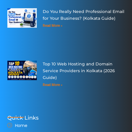
Do You Really Need Professional Email
for Your Business? (Kolkata Guide)
Read More »
Top 10 Web Hosting and Domain
Service Providers in Kolkata (2026
Guide)
Read More »
Quick Links
Home