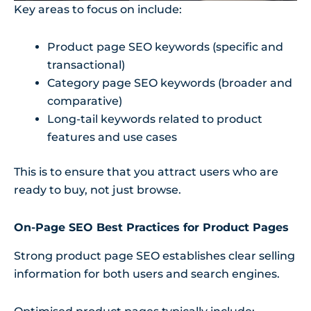
Key areas to focus on include:
Product page SEO keywords (specific and
transactional)
Category page SEO keywords (broader and
comparative)
Long-tail keywords related to product
features and use cases
This is to ensure that you attract users who are
ready to buy, not just browse.
On-Page SEO Best Practices for Product Pages
Strong product page SEO establishes clear selling
information for both users and search engines.