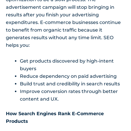
advertisement campaign will stop bringing in
results after you finish your advertising
expenditures. E-commerce businesses continue
to benefit from organic traffic because it
generates results without any time limit. SEO
helps you:
Get products discovered by high-intent
buyers
Reduce dependency on paid advertising
Build trust and credibility in search results
Improve conversion rates through better
content and UX.
How Search Engines Rank E-Commerce
Products