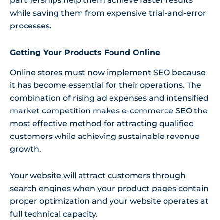
partnerships help them achieve faster results
while saving them from expensive trial-and-error
processes.
Getting Your Products Found Online
Online stores must now implement SEO because
it has become essential for their operations. The
combination of rising ad expenses and intensified
market competition makes e-commerce SEO the
most effective method for attracting qualified
customers while achieving sustainable revenue
growth.
Your website will attract customers through
search engines when your product pages contain
proper optimization and your website operates at
full technical capacity.