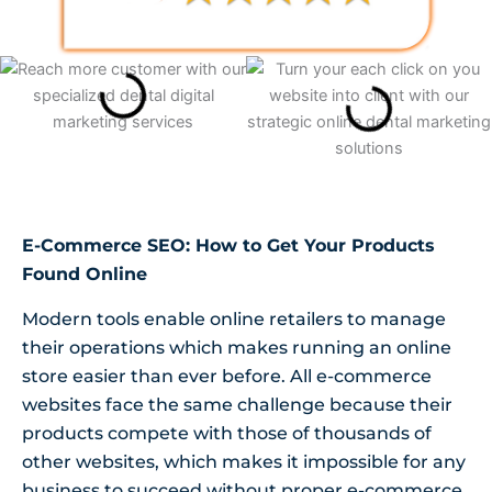
E-Commerce SEO: How to Get Your Products
Found Online
Modern tools enable online retailers to manage
their operations which makes running an online
store easier than ever before. All e-commerce
websites face the same challenge because their
products compete with those of thousands of
other websites, which makes it impossible for any
business to succeed without proper e-commerce