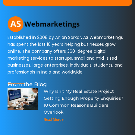
Established in 2008 by Anjan Sarkar, AS Webmarketings
has spent the last 16 years helping businesses grow
online. The company offers 360-degree digital
marketing services to startups, small and mid-sized
businesses, large enterprises, individuals, students, and
professionals in India and worldwide.
From the Blog
Why Isn’t My Real Estate Project
Getting Enough Property Enquiries?
10 Common Reasons Builders
Overlook
Read More »