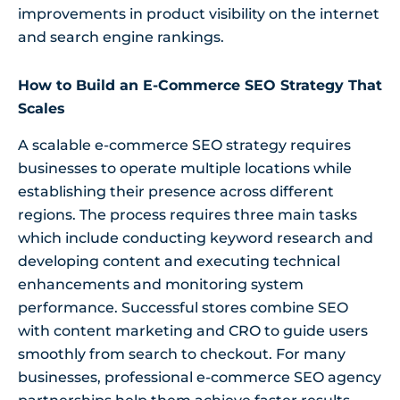
improvements in product visibility on the internet
and search engine rankings.
How to Build an E-Commerce SEO Strategy That
Scales
A scalable e-commerce SEO strategy requires
businesses to operate multiple locations while
establishing their presence across different
regions. The process requires three main tasks
which include conducting keyword research and
developing content and executing technical
enhancements and monitoring system
performance. Successful stores combine SEO
with content marketing and CRO to guide users
smoothly from search to checkout. For many
businesses, professional e-commerce SEO agency