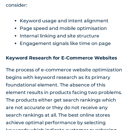
consider:
Keyword usage and intent alignment
Page speed and mobile optimisation
Internal linking and site structure
Engagement signals like time on page
Keyword Research for E-Commerce Websites
The process of e-commerce website optimization
begins with keyword research as its primary
foundational element. The absence of this
element results in products facing two problems.
The products either get search rankings which
are not accurate or they do not receive any
search rankings at all. The best online stores
achieve optimal performance by selecting