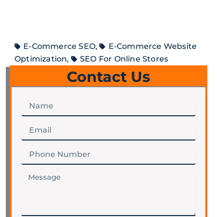
E-Commerce SEO
,
E-Commerce Website
Optimization
,
SEO For Online Stores
Contact Us
Name
Email
Phone
Number
Message