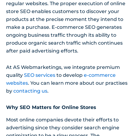
regular websites. The proper execution of online
store SEO enables customers to discover your
products at the precise moment they intend to
make a purchase. E-commerce SEO generates
ongoing business traffic through its ability to
produce organic search traffic which continues
after paid advertising efforts.
At AS Webmarketings, we integrate premium
quality
SEO services
to develop
e-commerce
websites
. You can learn more about our practises
by
contacting us
.
Why SEO Matters for Online Stores
Most online companies devote their efforts to
advertising since they consider search engine
optimization to be a slow process. The