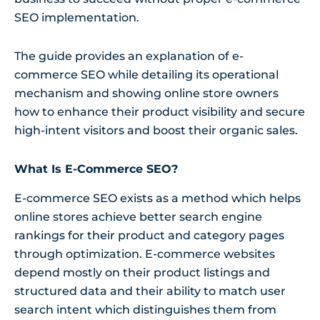
SEO implementation.
The guide provides an explanation of e-
commerce SEO while detailing its operational
mechanism and showing online store owners
how to enhance their product visibility and secure
high-intent visitors and boost their organic sales.
What Is E-Commerce SEO?
E-commerce SEO exists as a method which helps
online stores achieve better search engine
rankings for their product and category pages
through optimization. E-commerce websites
depend mostly on their product listings and
structured data and their ability to match user
search intent which distinguishes them from