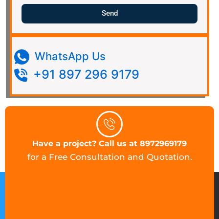
Send
WhatsApp Us
+91 897 296 9179
Have a project? Call us at 8972969179
for a Free Consultation and Quotation.