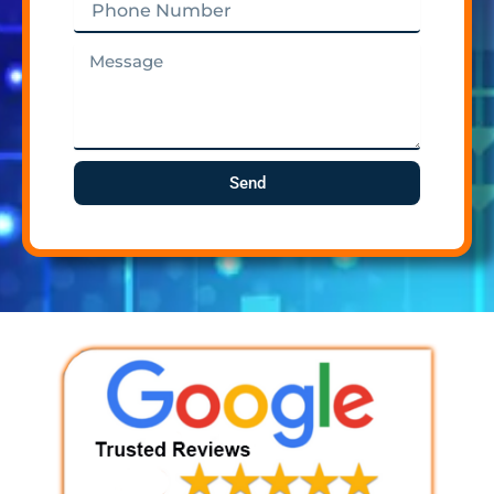
Number
Message
Send