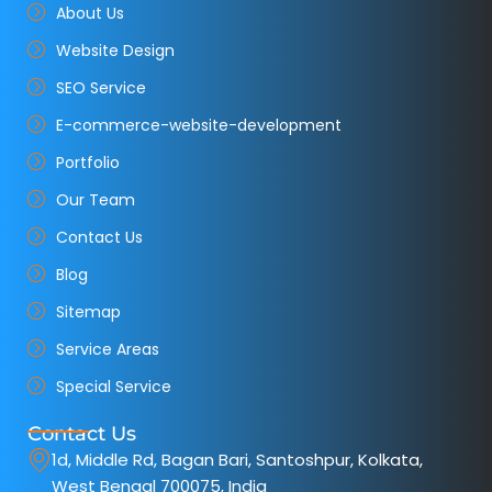
About Us
Website Design
SEO Service
E-commerce-website-development
Portfolio
Our Team
Contact Us
Blog
Sitemap
Service Areas
Special Service
Contact Us
1d, Middle Rd, Bagan Bari, Santoshpur, Kolkata,
West Bengal 700075, India