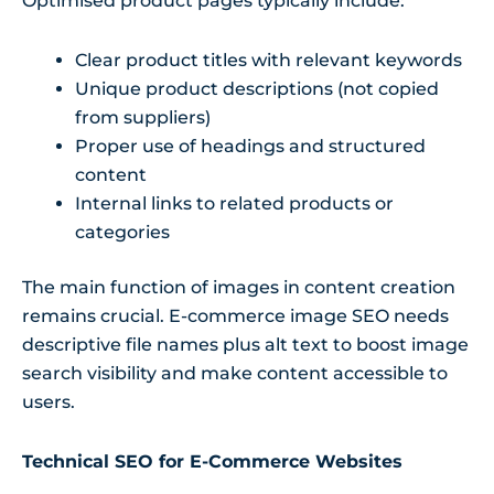
Optimised product pages typically include:
Clear product titles with relevant keywords
Unique product descriptions (not copied
from suppliers)
Proper use of headings and structured
content
Internal links to related products or
categories
The main function of images in content creation
remains crucial. E-commerce image SEO needs
descriptive file names plus alt text to boost image
search visibility and make content accessible to
users.
Technical SEO for E-Commerce Websites