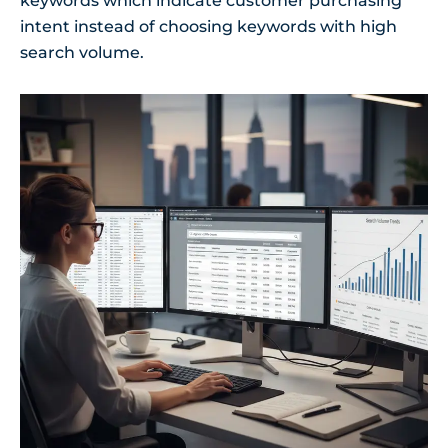
keywords which indicate customer purchasing
intent instead of choosing keywords with high
search volume.