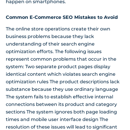
happen on smartphones.
Common E-Commerce SEO Mistakes to Avoid
The online store operations create their own
business problems because they lack
understanding of their search engine
optimization efforts. The following issues
represent common problems that occur in the
system: Two separate product pages display
identical content which violates search engine
optimization rules The product descriptions lack
substance because they use ordinary language
The system fails to establish effective internal
connections between its product and category
sections The system ignores both page loading
times and mobile user interface design The
resolution of these issues will lead to significant