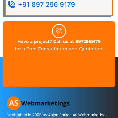
+91 897 296 9179
Have a project? Call us at 8972969179
for a Free Consultation and Quotation.
Established in 2008 by Anjan Sarkar, AS Webmarketings