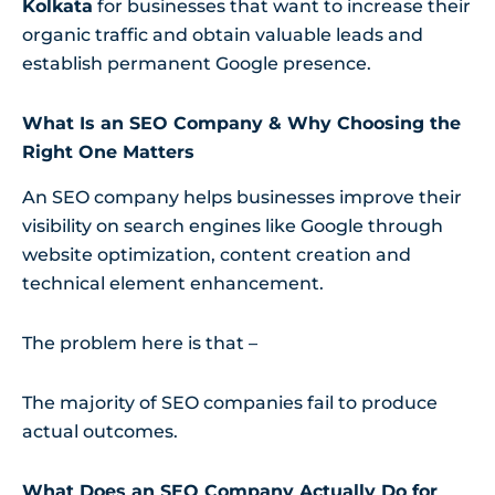
Kolkata
for businesses that want to increase their
organic traffic and obtain valuable leads and
establish permanent Google presence.
What Is an SEO Company & Why Choosing the
Right One Matters
An SEO company helps businesses improve their
visibility on search engines like Google through
website optimization, content creation and
technical element enhancement.
The problem here is that –
The majority of SEO companies fail to produce
actual outcomes.
What Does an SEO Company Actually Do for