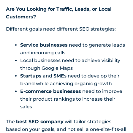
Are You Looking for Traffic, Leads, or Local
Customers?
Different goals need different SEO strategies:
Service businesses
need to generate leads
and incoming calls
Local businesses need to achieve visibility
through Google Maps
Startups
and
SME
s need to develop their
brand while achieving organic growth
E-commerce businesses
need to improve
their product rankings to increase their
sales
The
best SEO company
will tailor strategies
based on your goals, and not sell a one-size-fits-all