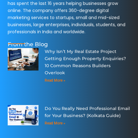
has spent the last 16 years helping businesses grow
online. The company offers 360-degree digital
marketing services to startups, small and mid-sized
businesses, large enterprises, individuals, students, and
professionals in India and worldwide.
From the Blog
Why Isn’t My Real Estate Project
Getting Enough Property Enquiries?
10 Common Reasons Builders
Overlook
Read More »
Do You Really Need Professional Email
for Your Business? (Kolkata Guide)
Read More »