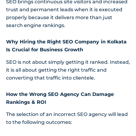
SEO brings continuous site visitors and increased
trust and permanent leads when it is executed
properly because it delivers more than just
search engine rankings.
Why Hiring the Right SEO Company in Kolkata
Is Crucial for Business Growth
SEO is not about simply getting it ranked. Instead,
it is all about getting the right traffic and
converting that traffic into clientele.
How the Wrong SEO Agency Can Damage
Rankings & ROI
The selection of an incorrect SEO agency will lead
to the following outcomes: