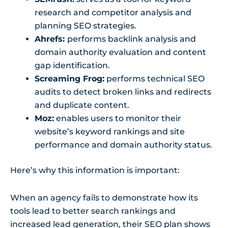
research and competitor analysis and
planning SEO strategies.
Ahrefs:
performs backlink analysis and
domain authority evaluation and content
gap identification.
Screaming Frog:
performs technical SEO
audits to detect broken links and redirects
and duplicate content.
Moz:
enables users to monitor their
website’s keyword rankings and site
performance and domain authority status.
Here’s why this information is important:
When an agency fails to demonstrate how its
tools lead to better search rankings and
increased lead generation, their SEO plan shows