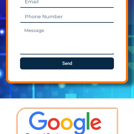
Phone
Number
Message
Send