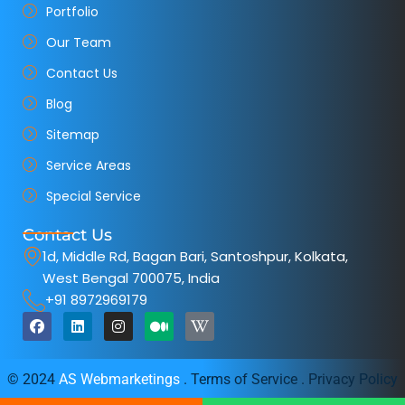
Portfolio
Our Team
Contact Us
Blog
Sitemap
Service Areas
Special Service
Contact Us
1d, Middle Rd, Bagan Bari, Santoshpur, Kolkata,
West Bengal 700075, India
+91 8972969179
F
L
I
M
W
a
i
n
e
i
c
n
s
d
k
e
k
t
i
i
b
e
a
u
p
© 2024
AS Webmarketings
. Terms of Service . Privacy Policy
o
d
g
m
e