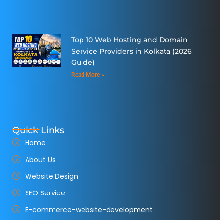
Top 10 Web Hosting and Domain
Service Providers in Kolkata (2026
Guide)
Read More »
Quick Links
Home
About Us
Website Design
SEO Service
E-commerce-website-development