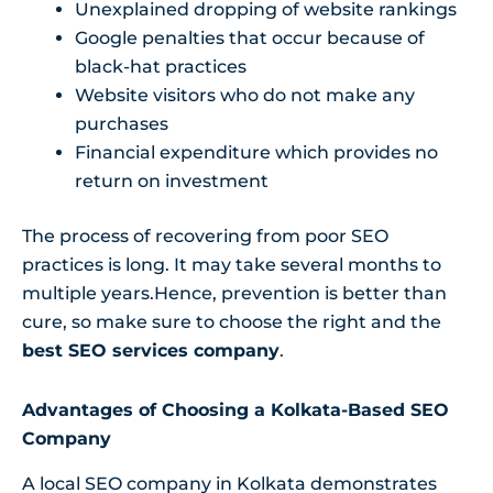
Unexplained dropping of website rankings
Google penalties that occur because of
black-hat practices
Website visitors who do not make any
purchases
Financial expenditure which provides no
return on investment
The process of recovering from poor SEO
practices is long. It may take several months to
multiple years.Hence, prevention is better than
cure, so make sure to choose the right and the
best SEO services company
.
Advantages of Choosing a Kolkata-Based SEO
Company
A local SEO company in Kolkata demonstrates