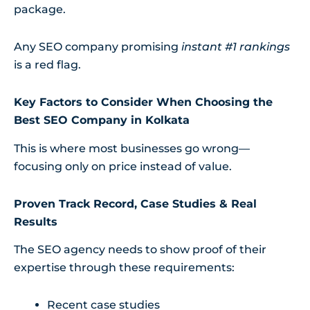
package.
Any SEO company promising
instant #1 rankings
is a red flag.
Key Factors to Consider When Choosing the
Best SEO Company in Kolkata
This is where most businesses go wrong—
focusing only on price instead of value.
Proven Track Record, Case Studies & Real
Results
The SEO agency needs to show proof of their
expertise through these requirements:
Recent case studies