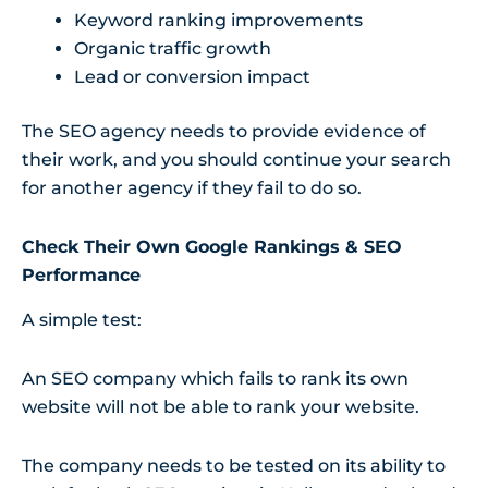
Keyword ranking improvements
Organic traffic growth
Lead or conversion impact
The SEO agency needs to provide evidence of
their work, and you should continue your search
for another agency if they fail to do so.
Check Their Own Google Rankings & SEO
Performance
A simple test:
An SEO company which fails to rank its own
website will not be able to rank your website.
The company needs to be tested on its ability to