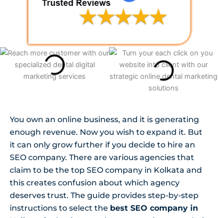
You own an online business, and it is generating
enough revenue. Now you wish to expand it. But
it can only grow further if you decide to hire an
SEO company. There are various agencies that
claim to be the top SEO company in Kolkata and
this creates confusion about which agency
deserves trust. The guide provides step-by-step
instructions to select the
best SEO company in