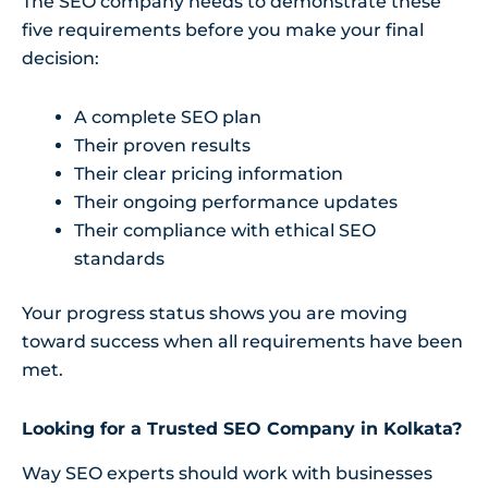
The SEO company needs to demonstrate these
five requirements before you make your final
decision:
A complete SEO plan
Their proven results
Their clear pricing information
Their ongoing performance updates
Their compliance with ethical SEO
standards
Your progress status shows you are moving
toward success when all requirements have been
met.
Looking for a Trusted SEO Company in Kolkata?
Way SEO experts should work with businesses