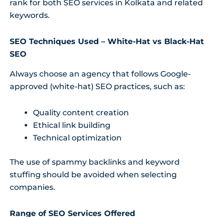
rank for both SEO services in Kolkata and related
keywords.
SEO Techniques Used – White-Hat vs Black-Hat
SEO
Always choose an agency that follows Google-
approved (white-hat) SEO practices, such as:
Quality content creation
Ethical link building
Technical optimization
The use of spammy backlinks and keyword
stuffing should be avoided when selecting
companies.
Range of SEO Services Offered