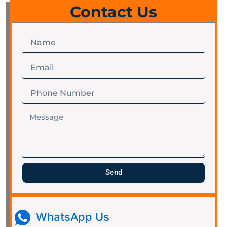
Contact Us
Name
Email
Phone
Number
Message
Send
WhatsApp Us