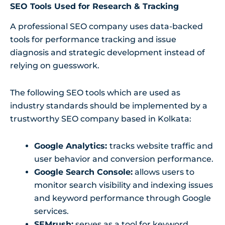
SEO Tools Used for Research & Tracking
A professional SEO company uses data-backed
tools for performance tracking and issue
diagnosis and strategic development instead of
relying on guesswork.
The following SEO tools which are used as
industry standards should be implemented by a
trustworthy SEO company based in Kolkata:
Google Analytics:
tracks website traffic and
user behavior and conversion performance.
Google Search Console:
allows users to
monitor search visibility and indexing issues
and keyword performance through Google
services.
SEMrush:
serves as a tool for keyword