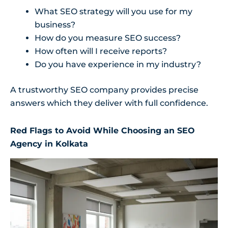
What SEO strategy will you use for my
business?
How do you measure SEO success?
How often will I receive reports?
Do you have experience in my industry?
A trustworthy SEO company provides precise
answers which they deliver with full confidence.
Red Flags to Avoid While Choosing an SEO
Agency in Kolkata