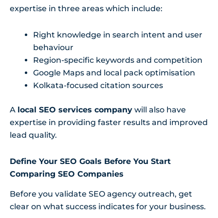
expertise in three areas which include:
Right knowledge in search intent and user
behaviour
Region-specific keywords and competition
Google Maps and local pack optimisation
Kolkata-focused citation sources
A
local SEO services company
will also have
expertise in providing faster results and improved
lead quality.
Define Your SEO Goals Before You Start
Comparing SEO Companies
Before you validate SEO agency outreach, get
clear on what success indicates for your business.