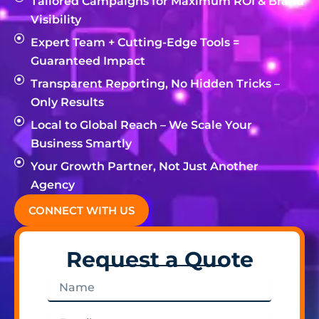
Tailored Campaigns for Maximum ROI & Brand
Visibility
Expert Team + Cutting-Edge Tools =
Guaranteed Impact
Transparent Reporting, No Hidden Tricks –
Only Results
Local to Global Reach – We Scale Your
Business Smartly
Your Growth Partner, Not Just Another
Agency
CONNECT WITH US
Request a Quote
Name
Email