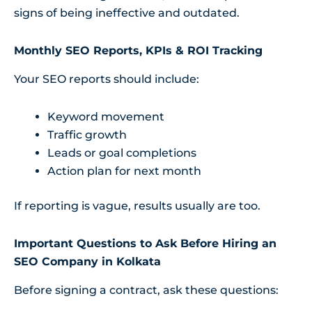
signs of being ineffective and outdated.
Monthly SEO Reports, KPIs & ROI Tracking
Your SEO reports should include:
Keyword movement
Traffic growth
Leads or goal completions
Action plan for next month
If reporting is vague, results usually are too.
Important Questions to Ask Before Hiring an
SEO Company in Kolkata
Before signing a contract, ask these questions: