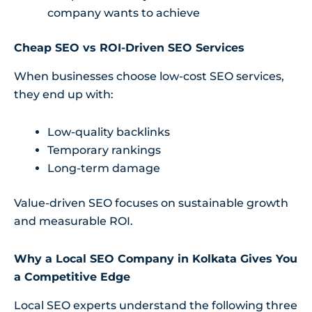
company wants to achieve
Cheap SEO vs ROI-Driven SEO Services
When businesses choose low-cost SEO services,
they end up with:
Low-quality backlinks
Temporary rankings
Long-term damage
Value-driven SEO focuses on sustainable growth
and measurable ROI.
Why a Local SEO Company in Kolkata Gives You
a Competitive Edge
Local SEO experts understand the following three