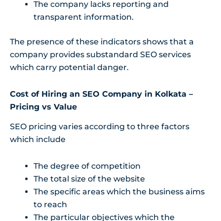
The company lacks reporting and
transparent information.
The presence of these indicators shows that a
company provides substandard SEO services
which carry potential danger.
Cost of Hiring an SEO Company in Kolkata –
Pricing vs Value
SEO pricing varies according to three factors
which include
The degree of competition
The total size of the website
The specific areas which the business aims
to reach
The particular objectives which the