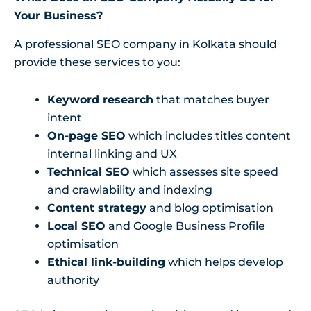
Your Business?
A professional SEO company in Kolkata should
provide these services to you:
Keyword research
that matches buyer
intent
On-page SEO
which includes titles content
internal linking and UX
Technical SEO
which assesses site speed
and crawlability and indexing
Content strategy
and blog optimisation
Local SEO
and Google Business Profile
optimisation
Ethical link-building
which helps develop
authority