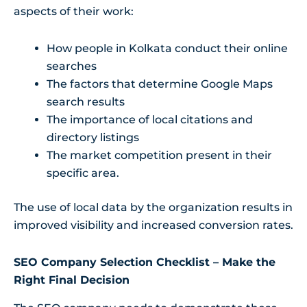
aspects of their work:
How people in Kolkata conduct their online
searches
The factors that determine Google Maps
search results
The importance of local citations and
directory listings
The market competition present in their
specific area.
The use of local data by the organization results in
improved visibility and increased conversion rates.
SEO Company Selection Checklist – Make the
Right Final Decision