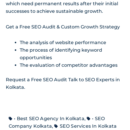
which need permanent results after their initial
successes to achieve sustainable growth.
Get a Free SEO Audit & Custom Growth Strategy
The analysis of website performance
The process of identifying keyword
opportunities
The evaluation of competitor advantages
Request a Free SEO Audit Talk to SEO Experts in
Kolkata.
• Best SEO Agency In Kolkata
,
• SEO
Company Kolkata
,
SEO Services In Kolkata