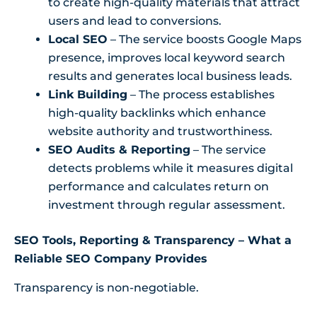
to create high-quality materials that attract
users and lead to conversions.
Local SEO
– The service boosts Google Maps
presence, improves local keyword search
results and generates local business leads.
Link Building
– The process establishes
high-quality backlinks which enhance
website authority and trustworthiness.
SEO Audits & Reporting
– The service
detects problems while it measures digital
performance and calculates return on
investment through regular assessment.
SEO Tools, Reporting & Transparency – What a
Reliable SEO Company Provides
Transparency is non-negotiable.