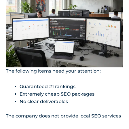
The following items need your attention:
Guaranteed #1 rankings
Extremely cheap SEO packages
No clear deliverables
The company does not provide local SEO services