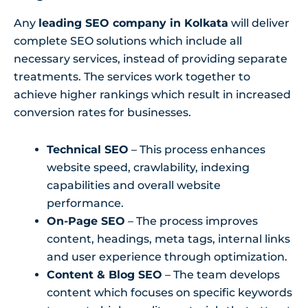
Any
leading SEO company in Kolkata
will deliver
complete SEO solutions which include all
necessary services, instead of providing separate
treatments. The services work together to
achieve higher rankings which result in increased
conversion rates for businesses.
Technical SEO
– This process enhances
website speed, crawlability, indexing
capabilities and overall website
performance.
On-Page SEO
– The process improves
content, headings, meta tags, internal links
and user experience through optimization.
Content & Blog SEO
– The team develops
content which focuses on specific keywords