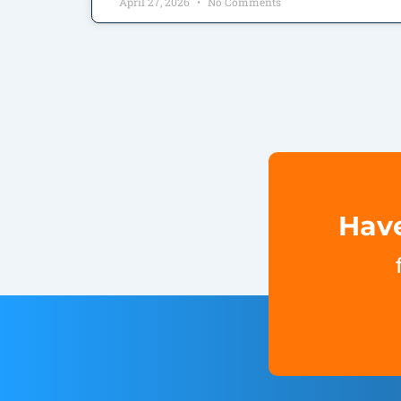
April 27, 2026
No Comments
Have