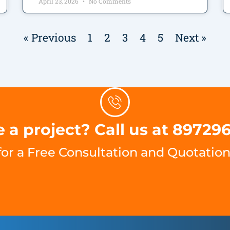
April 23, 2026
No Comments
« Previous
1
2
3
4
5
Next »
 a project? Call us at 89729
for a Free Consultation and Quotation