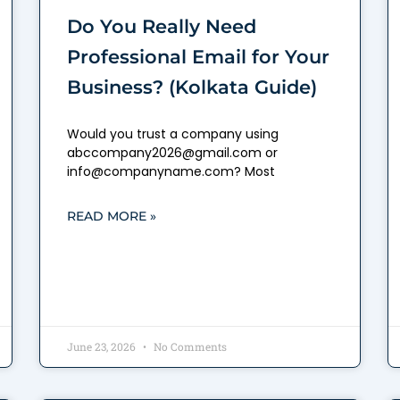
Do You Really Need
Professional Email for Your
Business? (Kolkata Guide)
Would you trust a company using
abccompany2026@gmail.com or
info@companyname.com? Most
READ MORE »
June 23, 2026
No Comments