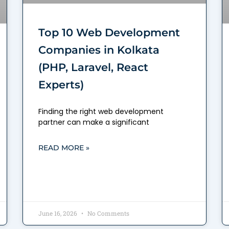
Top 10 Web Development
Companies in Kolkata
(PHP, Laravel, React
Experts)
Finding the right web development
partner can make a significant
READ MORE »
June 16, 2026
No Comments