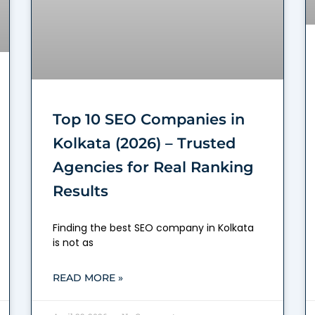
Top 10 SEO Companies in
Kolkata (2026) – Trusted
Agencies for Real Ranking
Results
Finding the best SEO company in Kolkata
is not as
READ MORE »