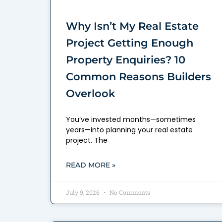
Why Isn’t My Real Estate
Project Getting Enough
Property Enquiries? 10
Common Reasons Builders
Overlook
You’ve invested months—sometimes
years—into planning your real estate
project. The
READ MORE »
July 9, 2026
No Comments