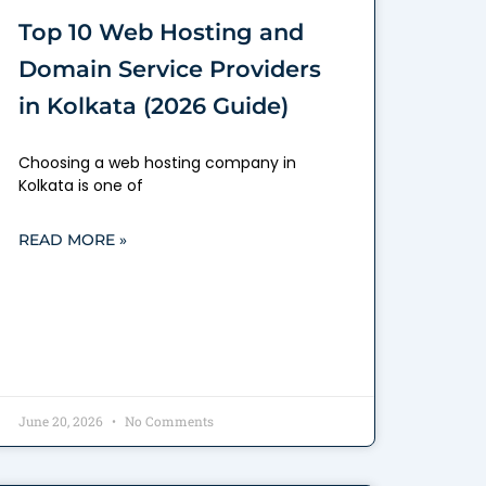
Top 10 Web Hosting and
Domain Service Providers
in Kolkata (2026 Guide)
Choosing a web hosting company in
Kolkata is one of
READ MORE »
June 20, 2026
No Comments