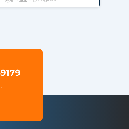
April 10, 2026
No Comments
69179
.