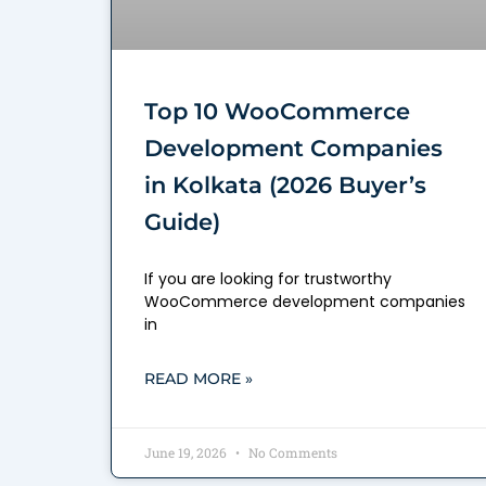
Top 10 WooCommerce
Development Companies
in Kolkata (2026 Buyer’s
Guide)
If you are looking for trustworthy
WooCommerce development companies
in
READ MORE »
June 19, 2026
No Comments