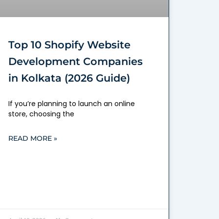
Top 10 Shopify Website
Development Companies
in Kolkata (2026 Guide)
If you’re planning to launch an online
store, choosing the
READ MORE »