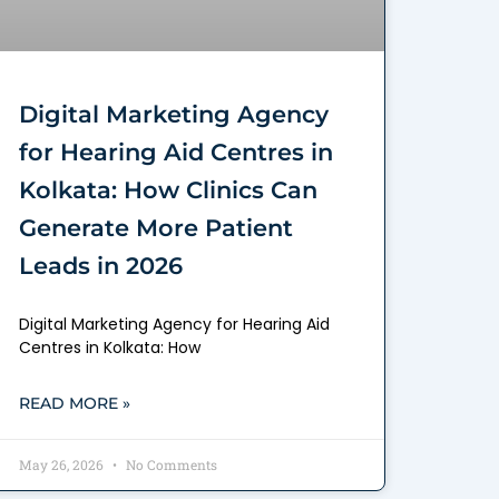
Digital Marketing Agency
for Hearing Aid Centres in
Kolkata: How Clinics Can
Generate More Patient
Leads in 2026
Digital Marketing Agency for Hearing Aid
Centres in Kolkata: How
READ MORE »
May 26, 2026
No Comments