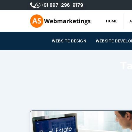
Skip
+91 897-296-9179
to
content
HOME
A
WEBSITE DESIGN
WEBSITE DEVEL
T