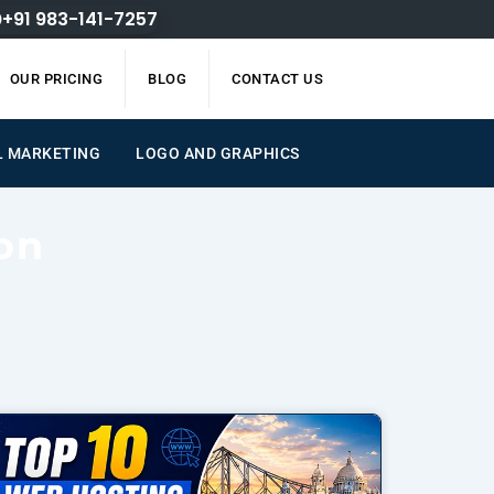
+91 983-141-7257
OUR PRICING
BLOG
CONTACT US
L MARKETING
LOGO AND GRAPHICS
on