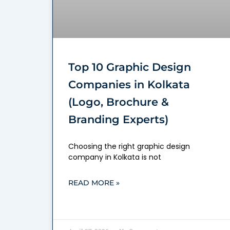
Top 10 Graphic Design
Companies in Kolkata
(Logo, Brochure &
Branding Experts)
Choosing the right graphic design
company in Kolkata is not
READ MORE »