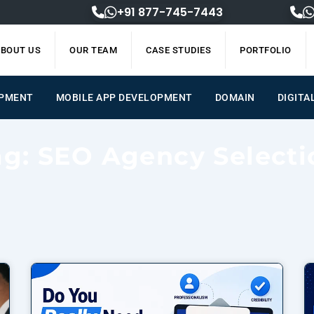
+91 877-745-7443
BOUT US
OUR TEAM
CASE STUDIES
PORTFOLIO
OPMENT
MOBILE APP DEVELOPMENT
DOMAIN
DIGITA
ag: SEO Agency Selecti
Page
Page
Page
Page
Page