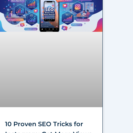
10 Proven SEO Tricks for