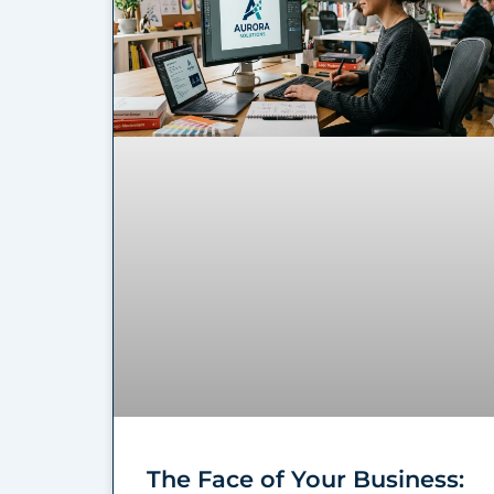
The Face of Your Business: