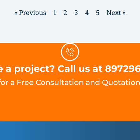
« Previous
1
2
3
4
5
Next »
 a project? Call us at 89729
for a Free Consultation and Quotation