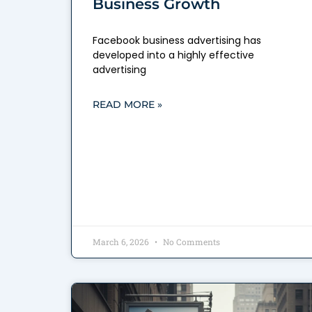
Business Growth
Facebook business advertising has
developed into a highly effective
advertising
READ MORE »
March 6, 2026
No Comments