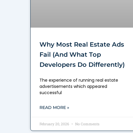
Why Most Real Estate Ads
Fail (And What Top
Developers Do Differently)
The experience of running real estate
advertisements which appeared
successful
READ MORE »
February 20, 2026
No Comments