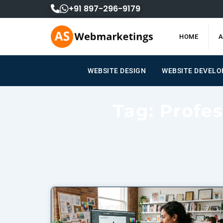
Skip
+91 897-296-9179
to
content
HOME
A
WEBSITE DESIGN
WEBSITE DEVELOPM
Tag: Profe