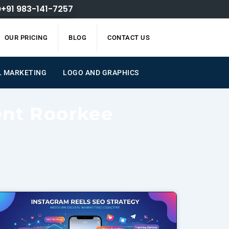
+91 983-141-7257
OUR PRICING
BLOG
CONTACT US
AL MARKETING
LOGO AND GRAPHICS
ent Roorkee