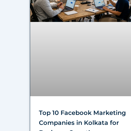
Top 10 Facebook Marketing
Companies in Kolkata for