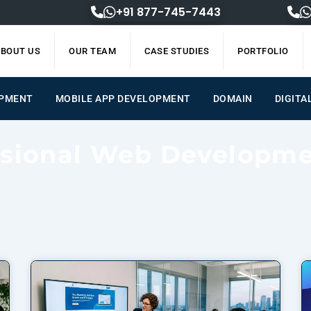
+91 877-745-7443
BOUT US
OUR TEAM
CASE STUDIES
PORTFOLIO
ENT
MOBILE APP DEVELOPMENT
DOMAIN
DIGIT
ssional Web Developm
Page
Page
Page
Page
Page