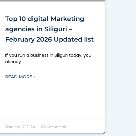
Top 10 digital Marketing
agencies in Siliguri –
February 2026 Updated list
If you run a business in Siliguri today, you
already
READ MORE »
February 17, 2026
No Comments