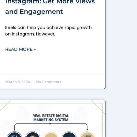
Instagram: Get More Views
and Engagement
Reels can help you achieve rapid growth
on Instagram. However,
READ MORE »
March 6, 2026
No Comments