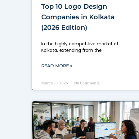
Top 10 Logo Design
Companies in Kolkata
(2026 Edition)
In the highly competitive market of
Kolkata, extending from the
READ MORE »
March 10, 2026
No Comments