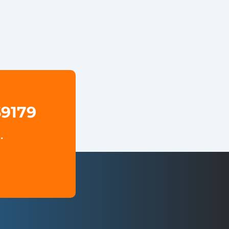
69179
.