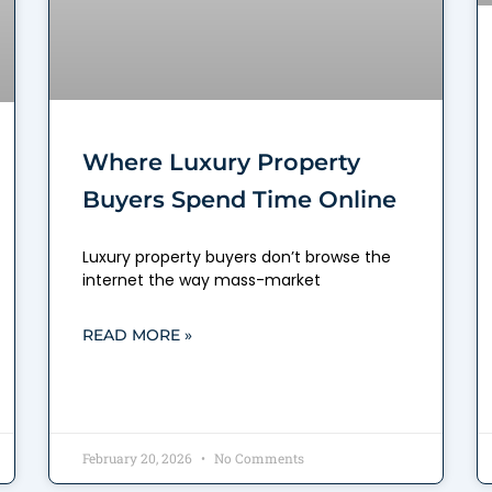
Where Luxury Property
Buyers Spend Time Online
Luxury property buyers don’t browse the
internet the way mass-market
READ MORE »
February 20, 2026
No Comments