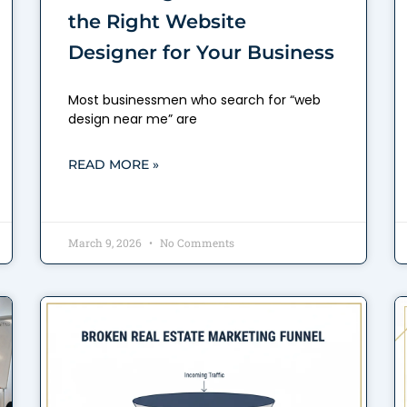
the Right Website
Designer for Your Business
Most businessmen who search for “web
design near me” are
READ MORE »
March 9, 2026
No Comments