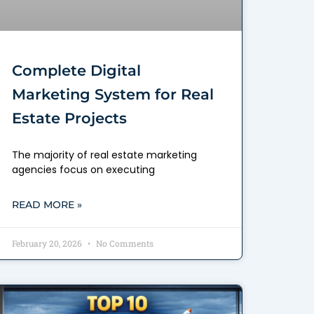
Complete Digital
Marketing System for Real
Estate Projects
The majority of real estate marketing
agencies focus on executing
READ MORE »
February 20, 2026
No Comments