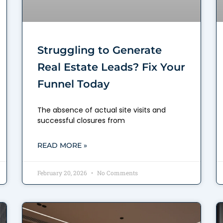
Struggling to Generate
Real Estate Leads? Fix Your
Funnel Today
The absence of actual site visits and
successful closures from
READ MORE »
February 20, 2026
No Comments