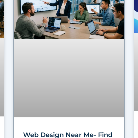
Web Design Near Me- Find