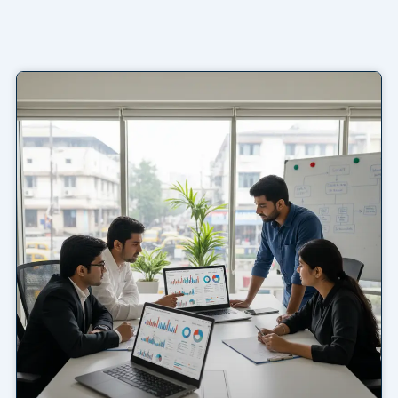
Page
Page
Page
Page
Page