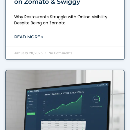
on Zomato & Swiggy
Why Restaurants Struggle with Online Visibility
Despite Being on Zomato
READ MORE »
January 28, 2026
No Comments