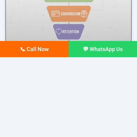
📞 Call Now
💬 WhatsApp Us
Marketing Funnel Explained: A