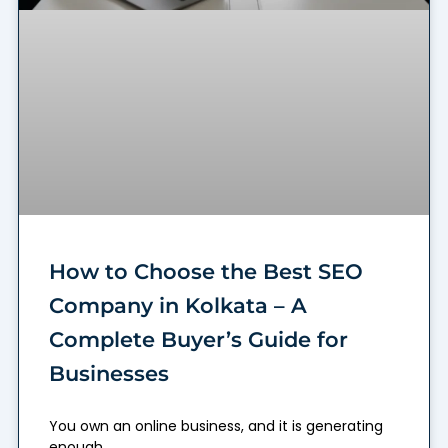
How to Choose the Best SEO
Company in Kolkata – A
Complete Buyer’s Guide for
Businesses
You own an online business, and it is generating
enough