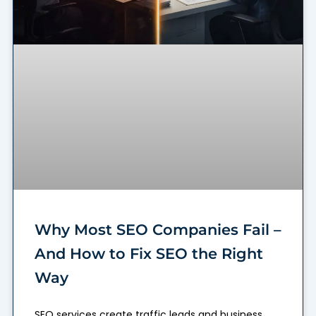
Why Most SEO Companies Fail –
And How to Fix SEO the Right
Way
SEO services create traffic leads and business