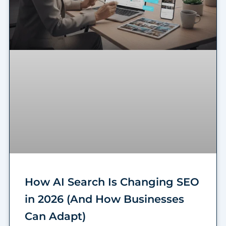
How AI Search Is Changing SEO
in 2026 (And How Businesses
Can Adapt)