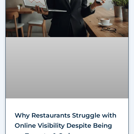
Why Restaurants Struggle with
Online Visibility Despite Being