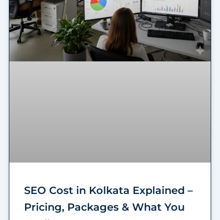
SEO Cost in Kolkata Explained –
Pricing, Packages & What You