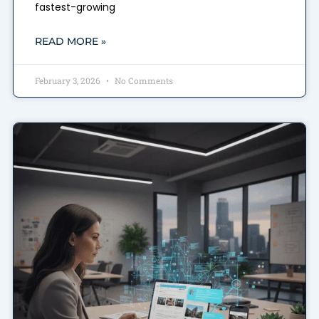
fastest-growing
READ MORE »
February 3, 2026
No Comments