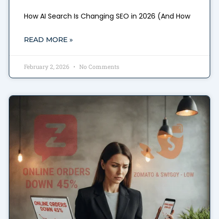
How AI Search Is Changing SEO in 2026 (And How
READ MORE »
February 2, 2026
No Comments