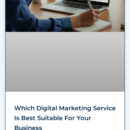
Which Digital Marketing Service
Is Best Suitable For Your
Business