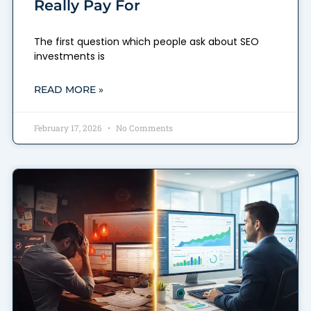
Really Pay For
The first question which people ask about SEO
investments is
READ MORE »
February 17, 2026
No Comments