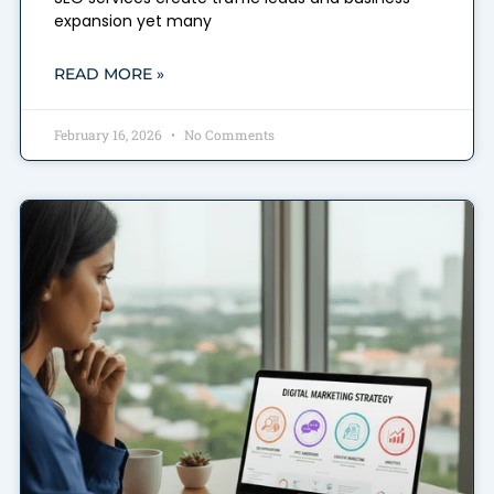
expansion yet many
READ MORE »
February 16, 2026
No Comments