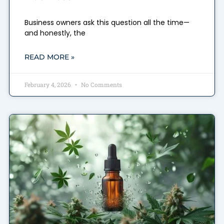
Business owners ask this question all the time—
and honestly, the
READ MORE »
February 4, 2026
No Comments