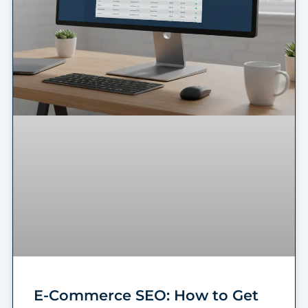
E-Commerce SEO: How to Get