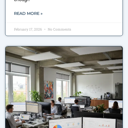
READ MORE »
February 17, 2026
No Comments