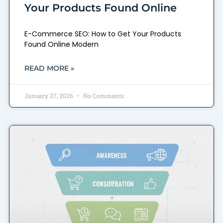
Your Products Found Online
E-Commerce SEO: How to Get Your Products
Found Online Modern
READ MORE »
January 27, 2026
No Comments