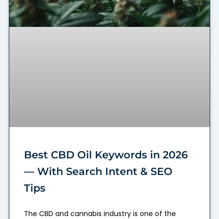
Best CBD Oil Keywords in 2026
— With Search Intent & SEO
Tips
The CBD and cannabis industry is one of the