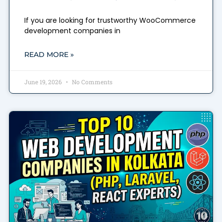
If you are looking for trustworthy WooCommerce
development companies in
READ MORE »
June 19, 2026
No Comments