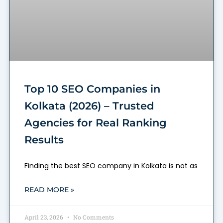
Top 10 SEO Companies in
Kolkata (2026) – Trusted
Agencies for Real Ranking
Results
Finding the best SEO company in Kolkata is not as
READ MORE »
April 23, 2026
No Comments