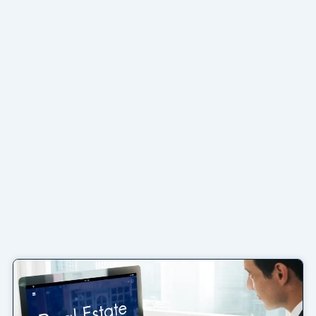
Page
Page
Page
Page
Page