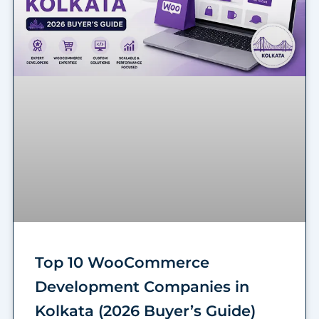
Top 10 WooCommerce
Development Companies in
Kolkata (2026 Buyer’s Guide)