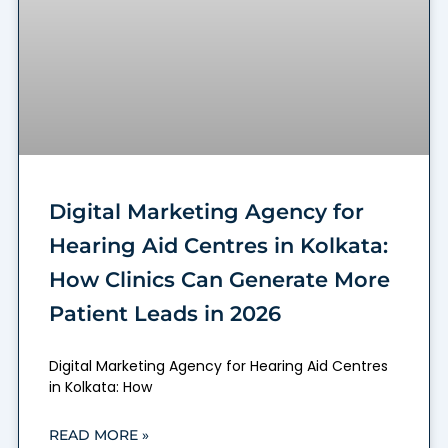
Digital Marketing Agency for
Hearing Aid Centres in Kolkata:
How Clinics Can Generate More
Patient Leads in 2026
Digital Marketing Agency for Hearing Aid Centres
in Kolkata: How
READ MORE »