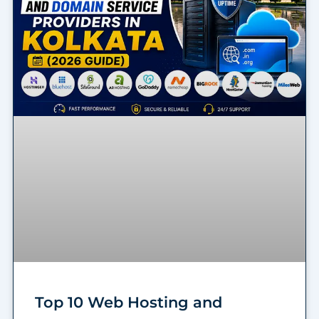
Top 10 Web Hosting and