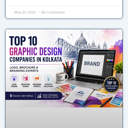
May 26, 2026
No Comments