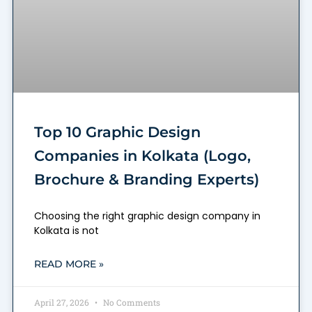
Top 10 Graphic Design
Companies in Kolkata (Logo,
Brochure & Branding Experts)
Choosing the right graphic design company in
Kolkata is not
READ MORE »
April 27, 2026
No Comments