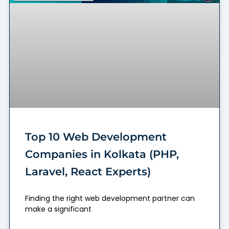
Top 10 Web Development
Companies in Kolkata (PHP,
Laravel, React Experts)
Finding the right web development partner can
make a significant