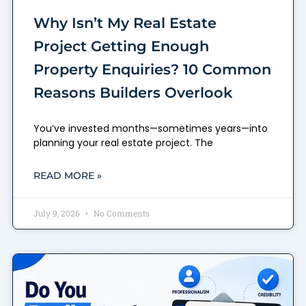
Why Isn’t My Real Estate
Project Getting Enough
Property Enquiries? 10 Common
Reasons Builders Overlook
You’ve invested months—sometimes years—into
planning your real estate project. The
READ MORE »
July 9, 2026
No Comments