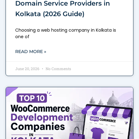
Domain Service Providers in
Kolkata (2026 Guide)
Choosing a web hosting company in Kolkata is
one of
READ MORE »
June 20, 2026
No Comments