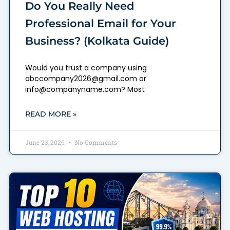
Do You Really Need
Professional Email for Your
Business? (Kolkata Guide)
Would you trust a company using
abccompany2026@gmail.com or
info@companyname.com? Most
READ MORE »
June 23, 2026
No Comments