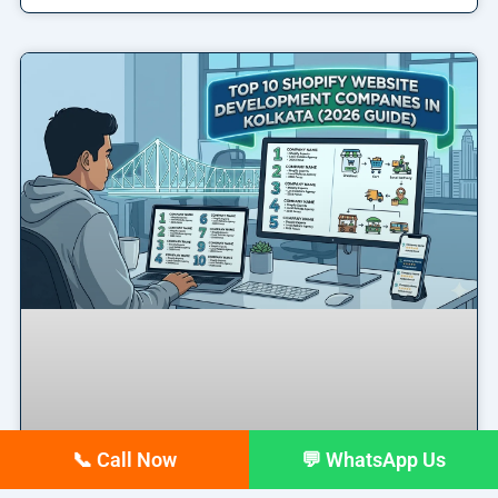
📞 Call Now
💬 WhatsApp Us