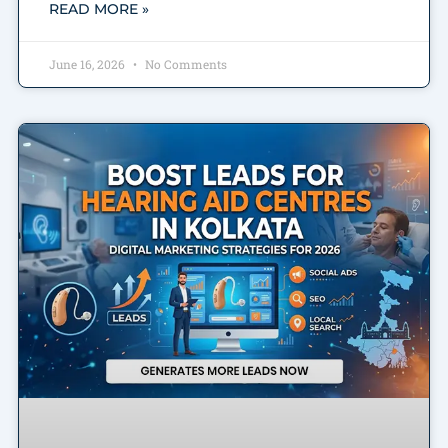
READ MORE »
June 16, 2026
No Comments