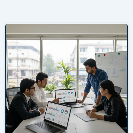
Page
Page
Page
Page
Page