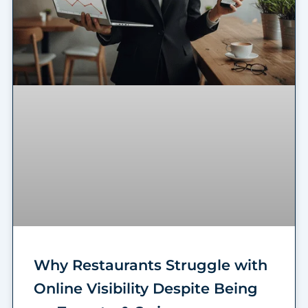
Why Restaurants Struggle with
Online Visibility Despite Being