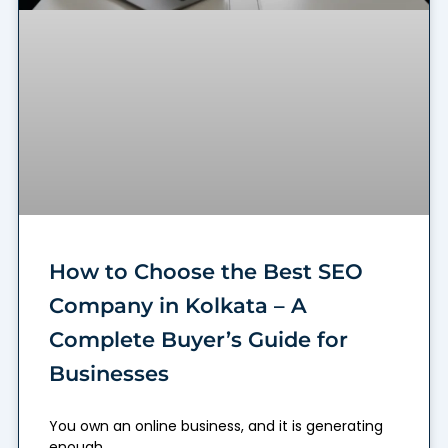
How to Choose the Best SEO
Company in Kolkata – A
Complete Buyer’s Guide for
Businesses
You own an online business, and it is generating
enough