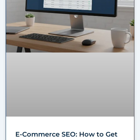
E-Commerce SEO: How to Get