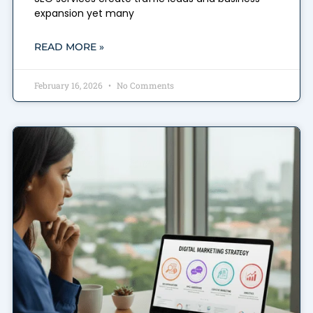
expansion yet many
READ MORE »
February 16, 2026
No Comments