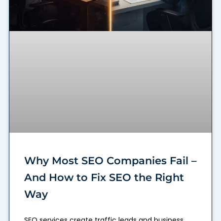
Why Most SEO Companies Fail –
And How to Fix SEO the Right
Way
SEO services create traffic leads and business