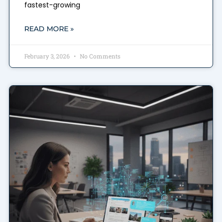
fastest-growing
READ MORE »
February 3, 2026
No Comments