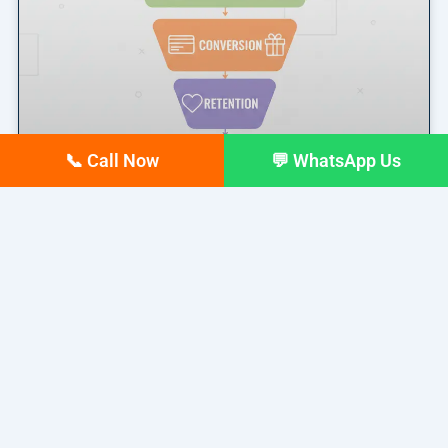
📞 Call Now
💬 WhatsApp Us
Marketing Funnel Explained: A