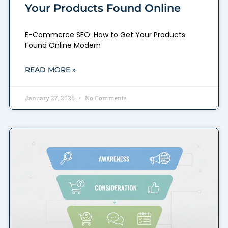
Your Products Found Online
E-Commerce SEO: How to Get Your Products
Found Online Modern
READ MORE »
January 27, 2026
No Comments