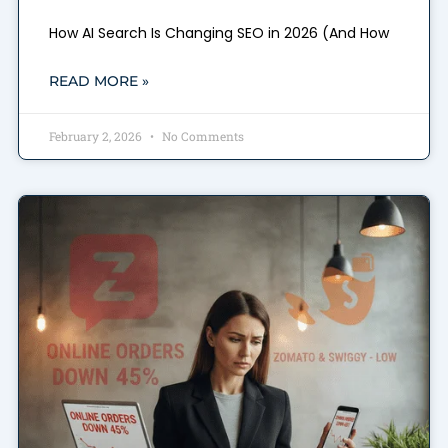
How AI Search Is Changing SEO in 2026 (And How
READ MORE »
February 2, 2026
No Comments