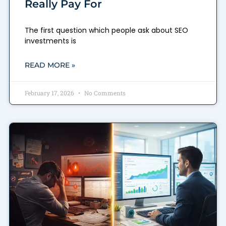
Really Pay For
The first question which people ask about SEO
investments is
READ MORE »
February 17, 2026
No Comments