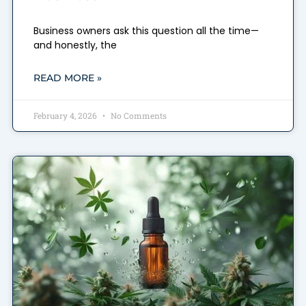
Business owners ask this question all the time—
and honestly, the
READ MORE »
February 4, 2026
No Comments