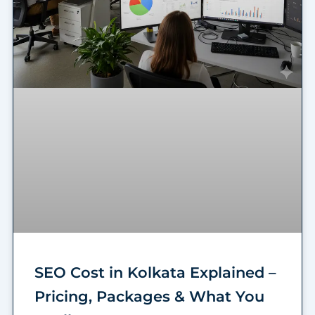
SEO Cost in Kolkata Explained –
Pricing, Packages & What You