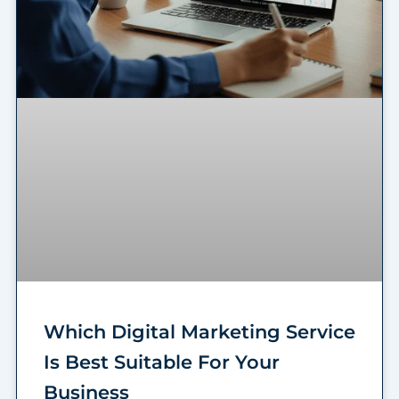
Which Digital Marketing Service
Is Best Suitable For Your
Business