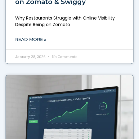
on Zomato & Swiggy
Why Restaurants Struggle with Online Visibility
Despite Being on Zomato
READ MORE »
January 28, 2026
No Comments