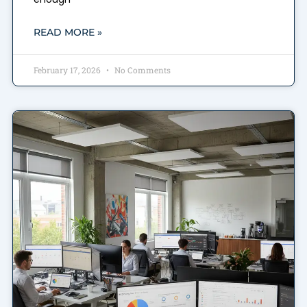
READ MORE »
February 17, 2026
No Comments