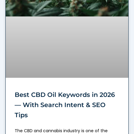
Best CBD Oil Keywords in 2026
— With Search Intent & SEO
Tips
The CBD and cannabis industry is one of the