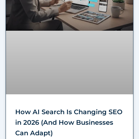
How AI Search Is Changing SEO
in 2026 (And How Businesses
Can Adapt)