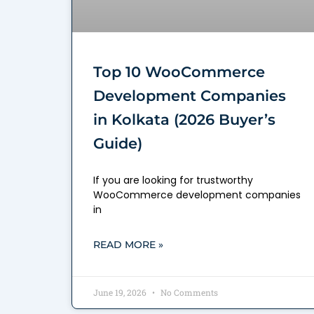
Top 10 WooCommerce
Development Companies
in Kolkata (2026 Buyer’s
Guide)
If you are looking for trustworthy
WooCommerce development companies
in
READ MORE »
June 19, 2026
No Comments