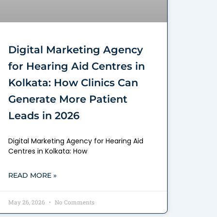
Digital Marketing Agency
for Hearing Aid Centres in
Kolkata: How Clinics Can
Generate More Patient
Leads in 2026
Digital Marketing Agency for Hearing Aid
Centres in Kolkata: How
READ MORE »
May 26, 2026
No Comments