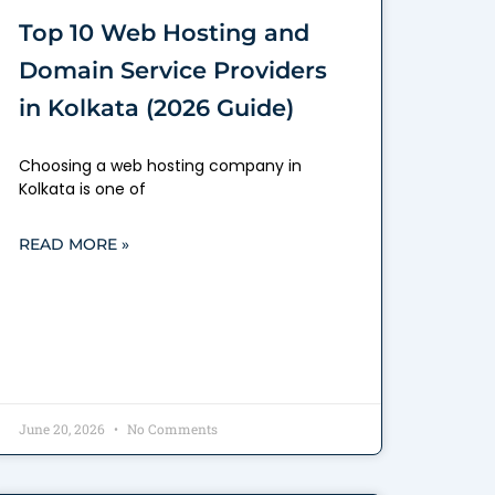
Top 10 Web Hosting and
Domain Service Providers
in Kolkata (2026 Guide)
Choosing a web hosting company in
Kolkata is one of
READ MORE »
June 20, 2026
No Comments