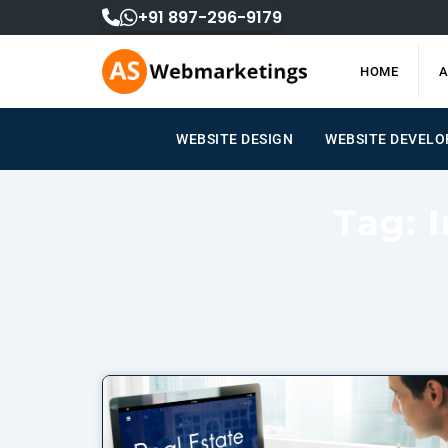
Skip
+91 897-296-9179
to
content
HOME
A
WEBSITE DESIGN
WEBSITE DEVEL
Tag: 