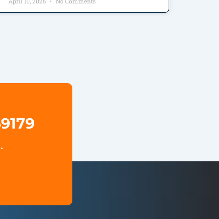
April 10, 2026
No Comments
69179
.