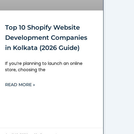
Top 10 Shopify Website
Development Companies
in Kolkata (2026 Guide)
If you’re planning to launch an online
store, choosing the
READ MORE »