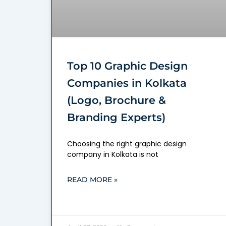
Top 10 Graphic Design
Companies in Kolkata
(Logo, Brochure &
Branding Experts)
Choosing the right graphic design
company in Kolkata is not
READ MORE »