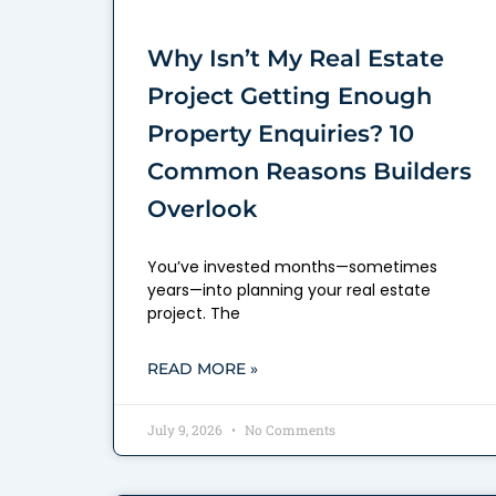
Why Isn’t My Real Estate
Project Getting Enough
Property Enquiries? 10
Common Reasons Builders
Overlook
You’ve invested months—sometimes
years—into planning your real estate
project. The
READ MORE »
July 9, 2026
No Comments