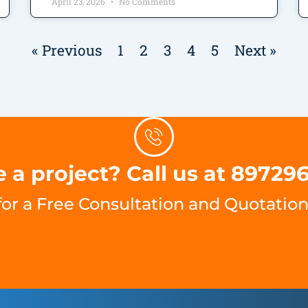
April 23, 2026
No Comments
« Previous
1
2
3
4
5
Next »
 a project? Call us at 89729
for a Free Consultation and Quotation