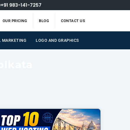
+91 983-141-7257
OUR PRICING
BLOG
CONTACT US
L MARKETING
LOGO AND GRAPHICS
olkata