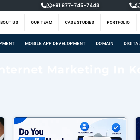
+91 877-745-7443
BOUT US
OUR TEAM
CASE STUDIES
PORTFOLIO
OPMENT
MOBILE APP DEVELOPMENT
DOMAIN
DIGITA
Internet Marketing In K
Page
Page
Page
Page
Page