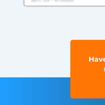
April 27, 2026
No Comments
Have