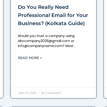
Do You Really Need
Professional Email for Your
Business? (Kolkata Guide)
Would you trust a company using
abccompany2026@gmail.com or
info@companyname.com? Most
READ MORE »
June 23, 2026
No Comments