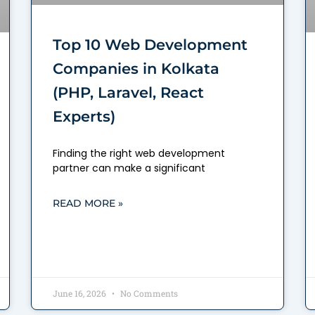
Top 10 Web Development
Companies in Kolkata
(PHP, Laravel, React
Experts)
Finding the right web development
partner can make a significant
READ MORE »
June 16, 2026
No Comments