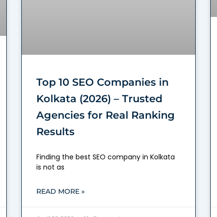
Top 10 SEO Companies in
Kolkata (2026) – Trusted
Agencies for Real Ranking
Results
Finding the best SEO company in Kolkata
is not as
READ MORE »