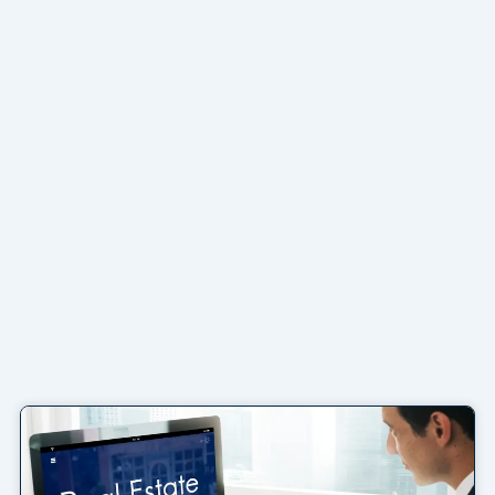
Page
Page
Page
Page
Page