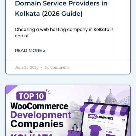
Domain Service Providers in
Kolkata (2026 Guide)
Choosing a web hosting company in Kolkata is
one of
READ MORE »
June 20, 2026
No Comments