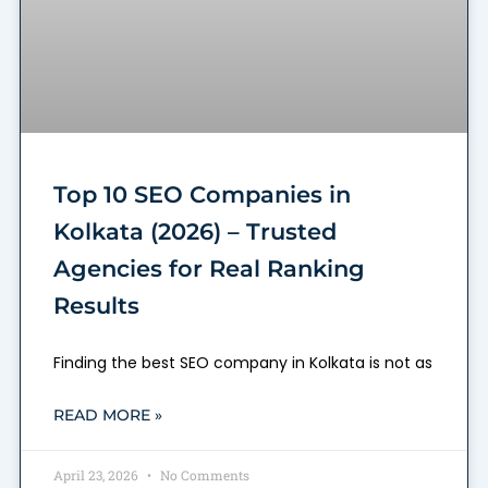
Top 10 SEO Companies in
Kolkata (2026) – Trusted
Agencies for Real Ranking
Results
Finding the best SEO company in Kolkata is not as
READ MORE »
April 23, 2026
No Comments