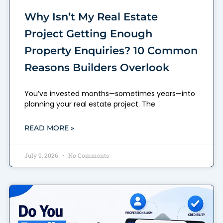
Why Isn’t My Real Estate
Project Getting Enough
Property Enquiries? 10 Common
Reasons Builders Overlook
You’ve invested months—sometimes years—into
planning your real estate project. The
READ MORE »
July 9, 2026
No Comments