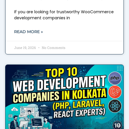
If you are looking for trustworthy WooCommerce
development companies in
READ MORE »
June 19, 2026
No Comments