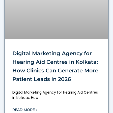
Digital Marketing Agency for
Hearing Aid Centres in Kolkata:
How Clinics Can Generate More
Patient Leads in 2026
Digital Marketing Agency for Hearing Aid Centres
in Kolkata: How
READ MORE »