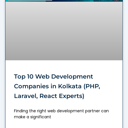
Top 10 Web Development
Companies in Kolkata (PHP,
Laravel, React Experts)
Finding the right web development partner can
make a significant