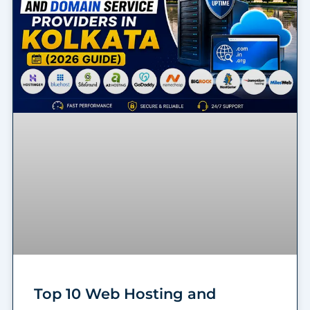
Top 10 Web Hosting and