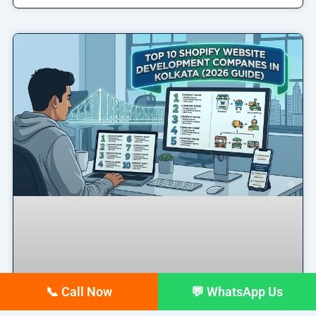
📞 Call Now
💬 WhatsApp Us