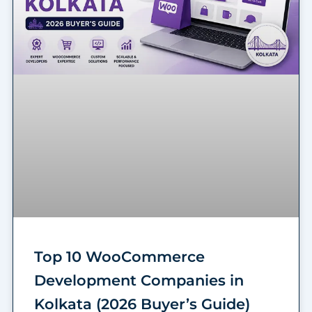
Top 10 WooCommerce
Development Companies in
Kolkata (2026 Buyer’s Guide)