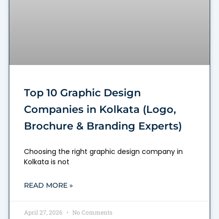
Top 10 Graphic Design
Companies in Kolkata (Logo,
Brochure & Branding Experts)
Choosing the right graphic design company in
Kolkata is not
READ MORE »
April 27, 2026
No Comments