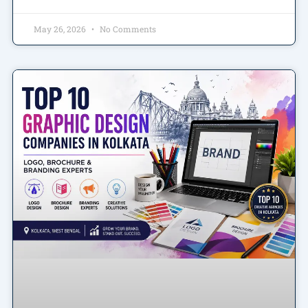
May 26, 2026
No Comments