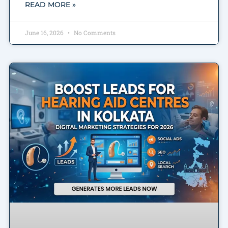
READ MORE »
June 16, 2026
No Comments