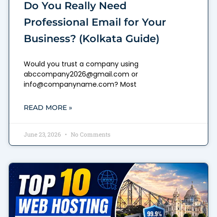
Do You Really Need
Professional Email for Your
Business? (Kolkata Guide)
Would you trust a company using
abccompany2026@gmail.com or
info@companyname.com? Most
READ MORE »
June 23, 2026
No Comments