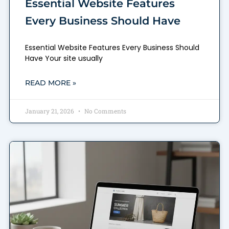
Essential Website Features
Every Business Should Have
Essential Website Features Every Business Should
Have Your site usually
READ MORE »
January 21, 2026
No Comments