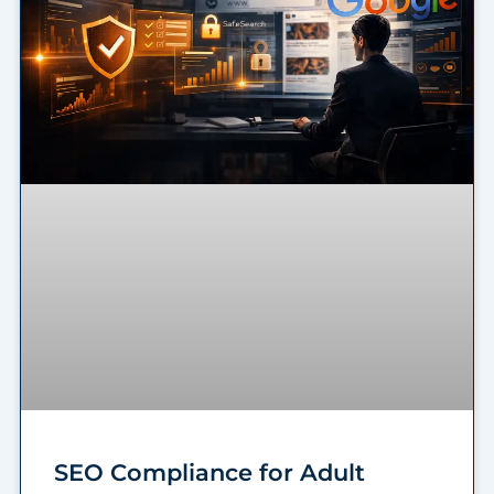
SEO Compliance for Adult