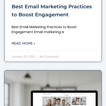
Best Email Marketing Practices
to Boost Engagement
Best Email Marketing Practices to Boost
Engagement Email marketing is
READ MORE »
January 20, 2026
No Comments