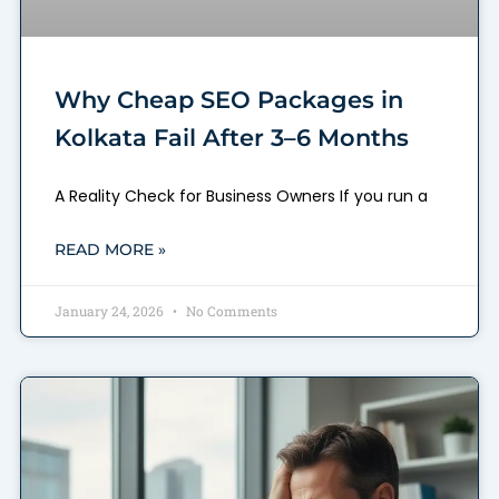
Why Cheap SEO Packages in
Kolkata Fail After 3–6 Months
A Reality Check for Business Owners If you run a
READ MORE »
January 24, 2026
No Comments