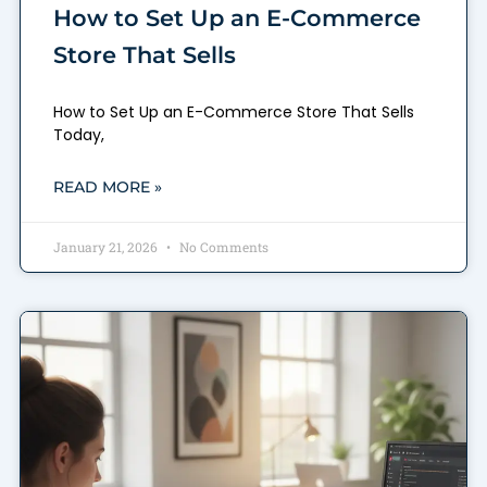
How to Set Up an E-Commerce
Store That Sells
How to Set Up an E-Commerce Store That Sells
Today,
READ MORE »
January 21, 2026
No Comments