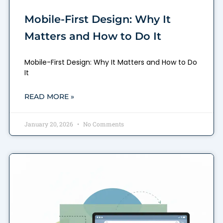
Mobile-First Design: Why It
Matters and How to Do It
Mobile-First Design: Why It Matters and How to Do
It
READ MORE »
January 20, 2026
No Comments