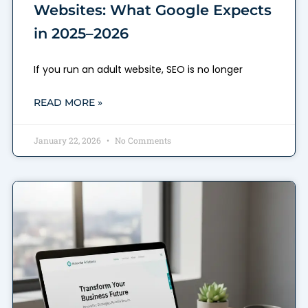
Websites: What Google Expects
in 2025–2026
If you run an adult website, SEO is no longer
READ MORE »
January 22, 2026
No Comments