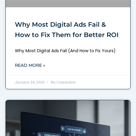
Why Most Digital Ads Fail &
How to Fix Them for Better ROI
Why Most Digital Ads Fail (And How to Fix Yours)
READ MORE »
January 24, 2026
No Comments