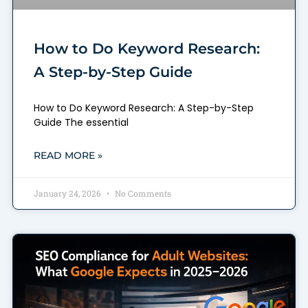
How to Do Keyword Research:
A Step-by-Step Guide
How to Do Keyword Research: A Step-by-Step
Guide The essential
READ MORE »
January 24, 2026
No Comments