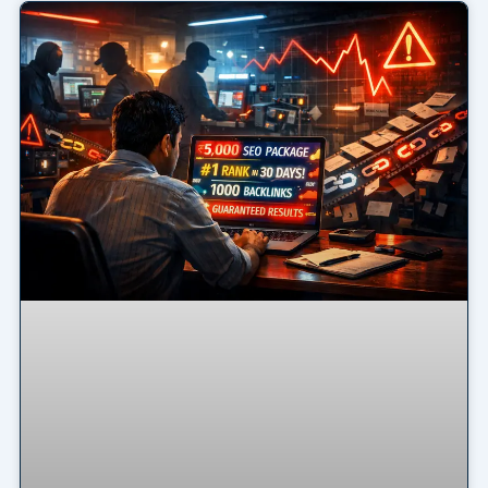
Page
Page
Page
Page
Page