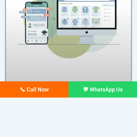
📞 Call Now
💬 WhatsApp Us