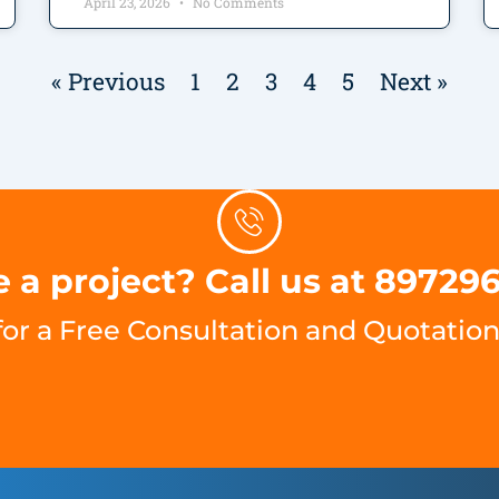
April 23, 2026
No Comments
« Previous
1
2
3
4
5
Next »
 a project? Call us at 89729
for a Free Consultation and Quotation