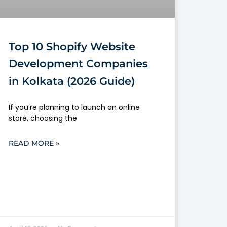
Top 10 Shopify Website
Development Companies
in Kolkata (2026 Guide)
If you’re planning to launch an online
store, choosing the
READ MORE »