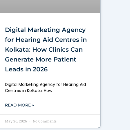
Digital Marketing Agency
for Hearing Aid Centres in
Kolkata: How Clinics Can
Generate More Patient
Leads in 2026
Digital Marketing Agency for Hearing Aid
Centres in Kolkata: How
READ MORE »
May 26, 2026
No Comments