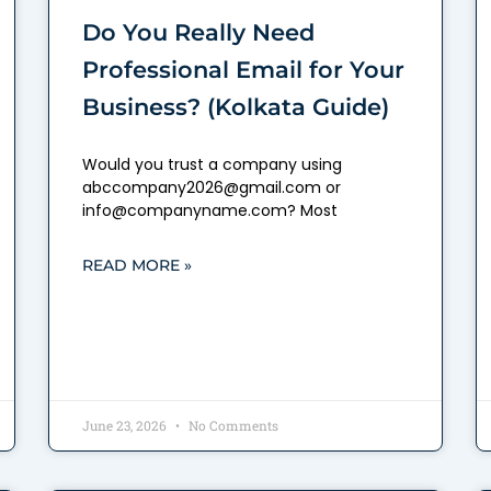
Do You Really Need
Professional Email for Your
Business? (Kolkata Guide)
Would you trust a company using
abccompany2026@gmail.com or
info@companyname.com? Most
READ MORE »
June 23, 2026
No Comments