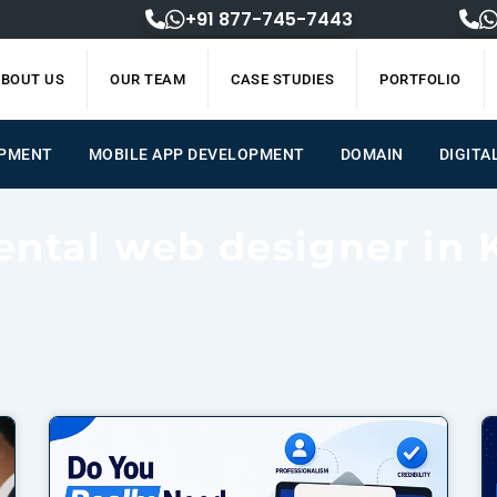
+91 877-745-7443
BOUT US
OUR TEAM
CASE STUDIES
PORTFOLIO
OPMENT
MOBILE APP DEVELOPMENT
DOMAIN
DIGITA
ental web designer in 
Page
Page
Page
Page
Page