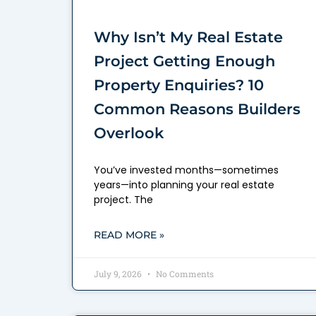
Why Isn’t My Real Estate
Project Getting Enough
Property Enquiries? 10
Common Reasons Builders
Overlook
You’ve invested months—sometimes
years—into planning your real estate
project. The
READ MORE »
July 9, 2026
No Comments