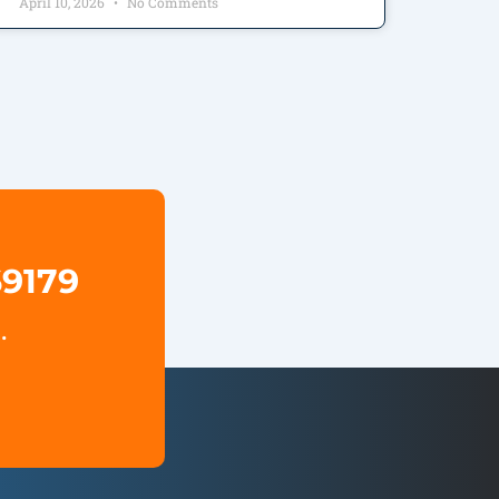
April 10, 2026
No Comments
69179
.