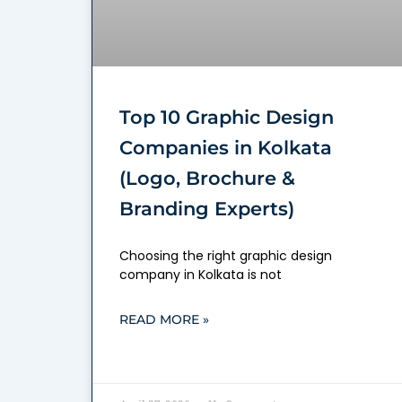
Top 10 Graphic Design
Companies in Kolkata
(Logo, Brochure &
Branding Experts)
Choosing the right graphic design
company in Kolkata is not
READ MORE »