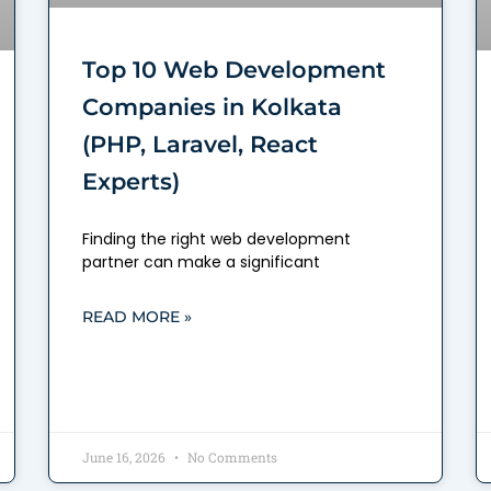
Top 10 Web Development
Companies in Kolkata
(PHP, Laravel, React
Experts)
Finding the right web development
partner can make a significant
READ MORE »
June 16, 2026
No Comments