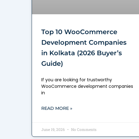
Top 10 WooCommerce
Development Companies
in Kolkata (2026 Buyer’s
Guide)
If you are looking for trustworthy
WooCommerce development companies
in
READ MORE »
June 19, 2026
No Comments