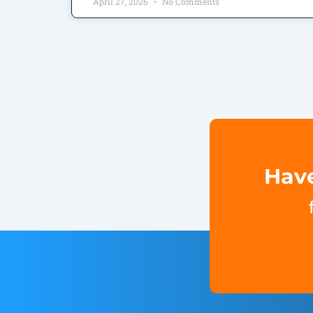
April 27, 2026
No Comments
Have