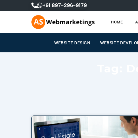
Skip
+91 897-296-9179
to
content
HOME
A
WEBSITE DESIGN
WEBSITE DEVEL
Tag: D