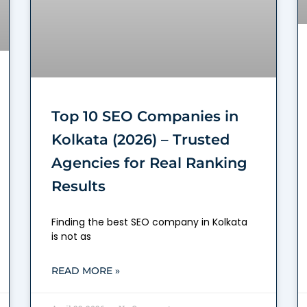
Top 10 SEO Companies in
Kolkata (2026) – Trusted
Agencies for Real Ranking
Results
Finding the best SEO company in Kolkata
is not as
READ MORE »