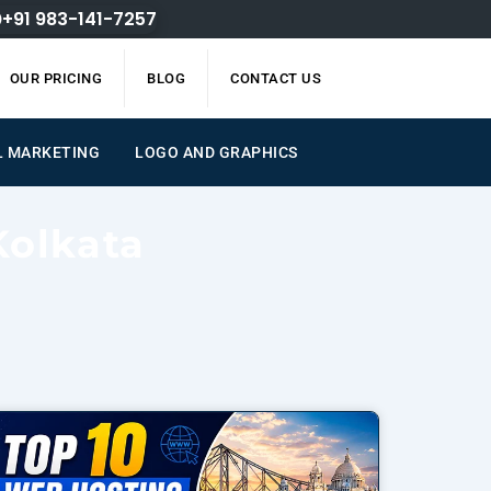
+91 983-141-7257
OUR PRICING
BLOG
CONTACT US
L MARKETING
LOGO AND GRAPHICS
Kolkata