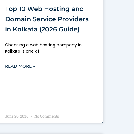
Top 10 Web Hosting and
Domain Service Providers
in Kolkata (2026 Guide)
Choosing a web hosting company in
Kolkata is one of
READ MORE »
June 20, 2026
No Comments