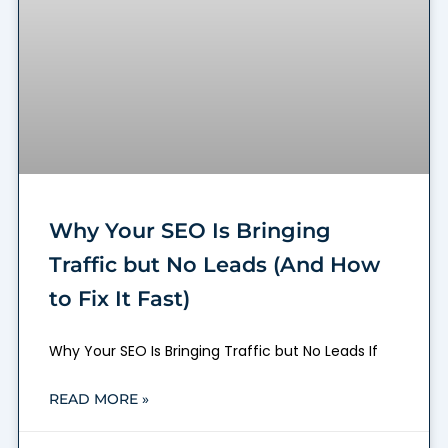
Why Your SEO Is Bringing
Traffic but No Leads (And How
to Fix It Fast)
Why Your SEO Is Bringing Traffic but No Leads If
READ MORE »