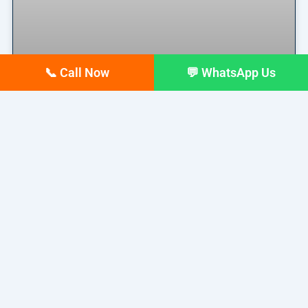
📞 Call Now
💬 WhatsApp Us
Why Your Google Business
Profile Gets Views but No Calls
(And How to Fix It)
Why Your Google Business Profile Gets Views but
No Calls
READ MORE »
March 26, 2026
No Comments