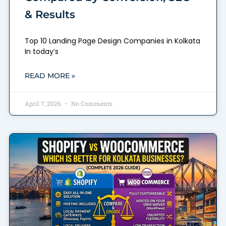
& Results
Top 10 Landing Page Design Companies in Kolkata
In today’s
READ MORE »
April 7, 2026
No Comments