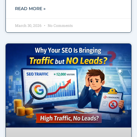
READ MORE »
March 30, 2026
No Comments