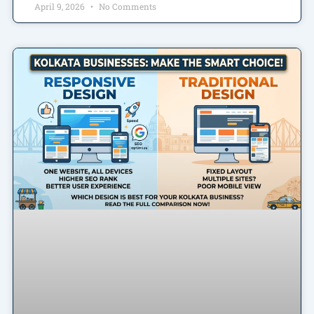
April 9, 2026
No Comments