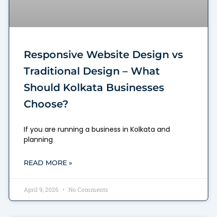
Responsive Website Design vs
Traditional Design – What
Should Kolkata Businesses
Choose?
If you are running a business in Kolkata and
planning
READ MORE »
April 9, 2026
No Comments