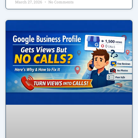
March 27, 2026
No Comments