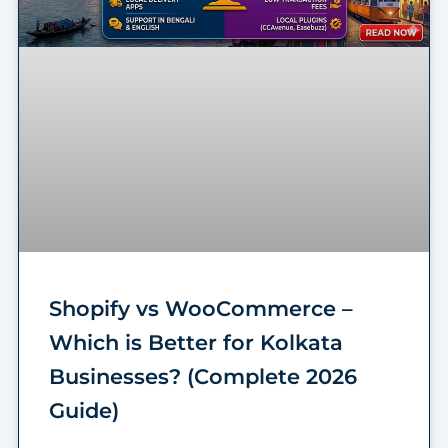
Shopify vs WooCommerce –
Which is Better for Kolkata
Businesses? (Complete 2026
Guide)