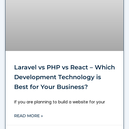
Laravel vs PHP vs React – Which
Development Technology is
Best for Your Business?
If you are planning to build a website for your
READ MORE »