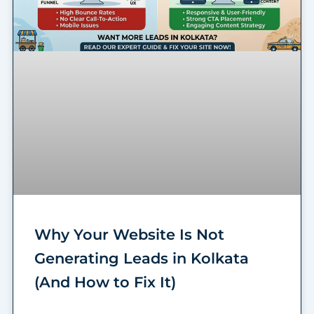
Why Your Website Is Not
Generating Leads in Kolkata
(And How to Fix It)