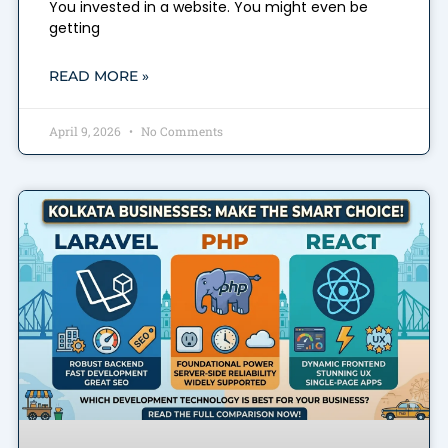
You invested in a website. You might even be
getting
READ MORE »
April 9, 2026
No Comments