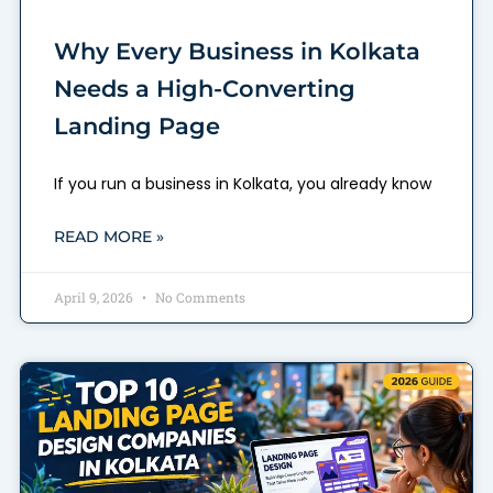
Why Every Business in Kolkata
Needs a High-Converting
Landing Page
If you run a business in Kolkata, you already know
READ MORE »
April 9, 2026
No Comments