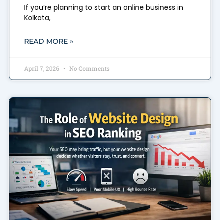
If you’re planning to start an online business in
Kolkata,
READ MORE »
April 7, 2026
No Comments