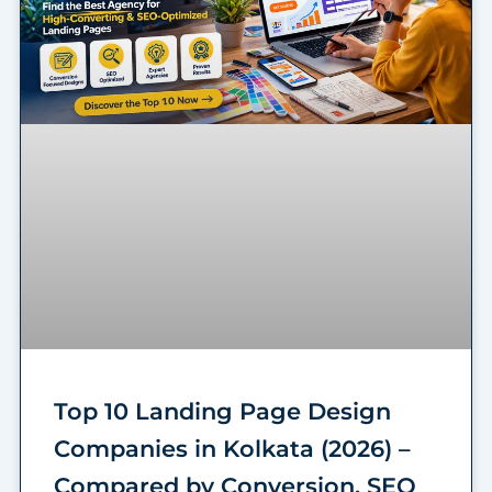
Top 10 Landing Page Design
Companies in Kolkata (2026) –
Compared by Conversion, SEO