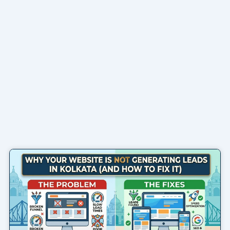
Page
Page
Page
Page
Page