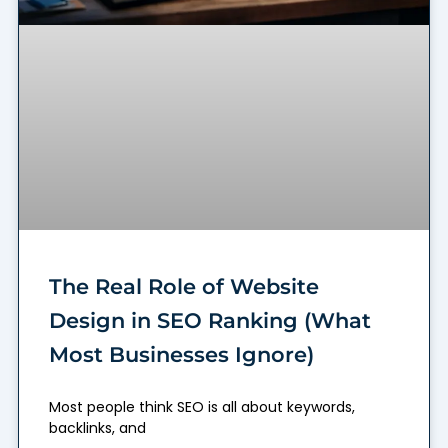
The Real Role of Website
Design in SEO Ranking (What
Most Businesses Ignore)
Most people think SEO is all about keywords,
backlinks, and