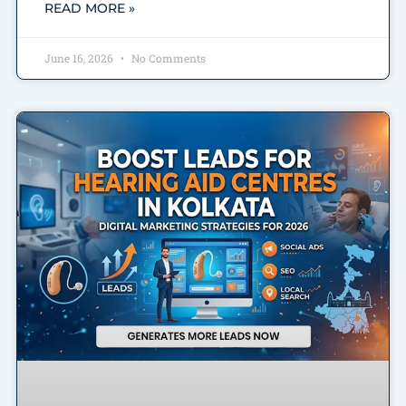
READ MORE »
June 16, 2026
No Comments