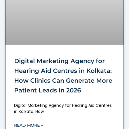
Digital Marketing Agency for
Hearing Aid Centres in Kolkata:
How Clinics Can Generate More
Patient Leads in 2026
Digital Marketing Agency for Hearing Aid Centres
in Kolkata: How
READ MORE »