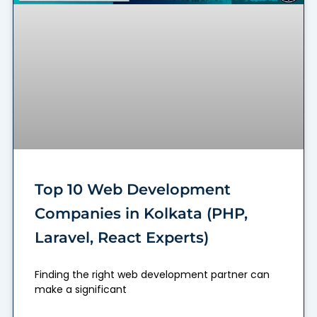
Top 10 Web Development
Companies in Kolkata (PHP,
Laravel, React Experts)
Finding the right web development partner can
make a significant