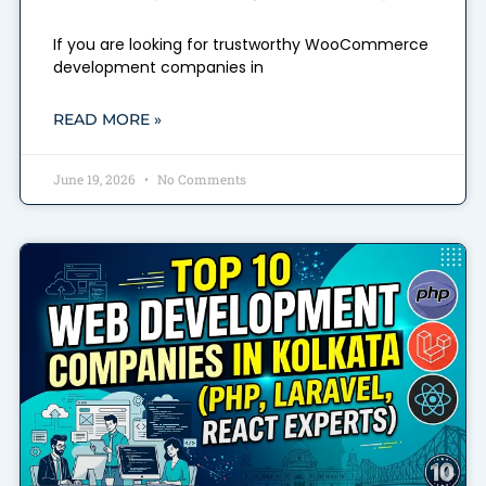
If you are looking for trustworthy WooCommerce
development companies in
READ MORE »
June 19, 2026
No Comments