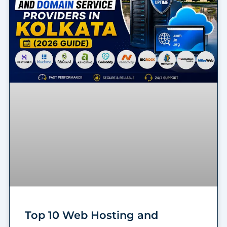
Top 10 Web Hosting and