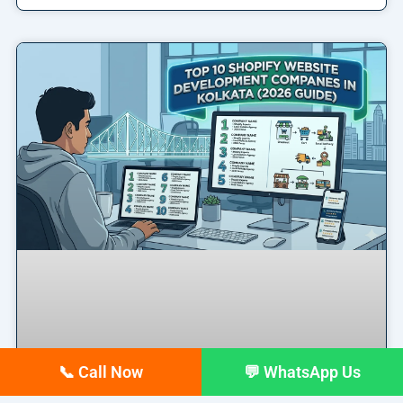
📞 Call Now
💬 WhatsApp Us