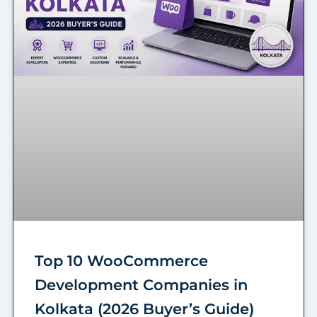
Top 10 WooCommerce
Development Companies in
Kolkata (2026 Buyer’s Guide)