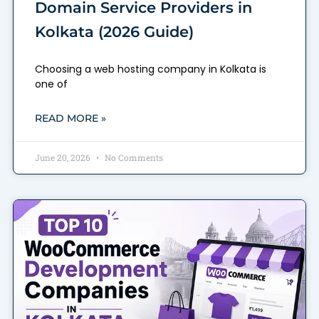
Domain Service Providers in
Kolkata (2026 Guide)
Choosing a web hosting company in Kolkata is
one of
READ MORE »
June 20, 2026
No Comments