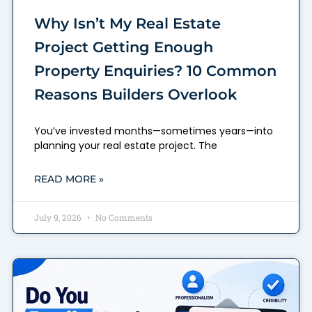
Why Isn’t My Real Estate
Project Getting Enough
Property Enquiries? 10 Common
Reasons Builders Overlook
You’ve invested months—sometimes years—into
planning your real estate project. The
READ MORE »
July 9, 2026
No Comments