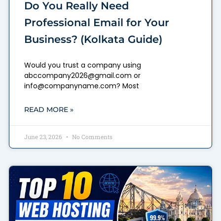
Do You Really Need
Professional Email for Your
Business? (Kolkata Guide)
Would you trust a company using
abccompany2026@gmail.com or
info@companyname.com? Most
READ MORE »
June 23, 2026
No Comments