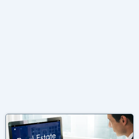
Page
Page
Page
Page
Page