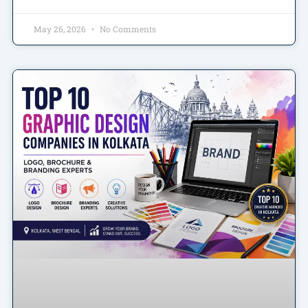
May 26, 2026
No Comments