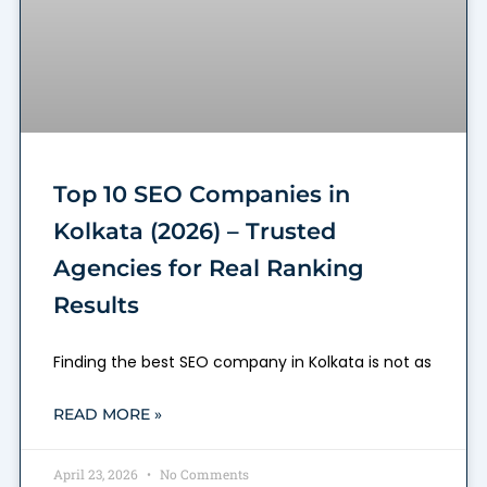
Top 10 SEO Companies in
Kolkata (2026) – Trusted
Agencies for Real Ranking
Results
Finding the best SEO company in Kolkata is not as
READ MORE »
April 23, 2026
No Comments