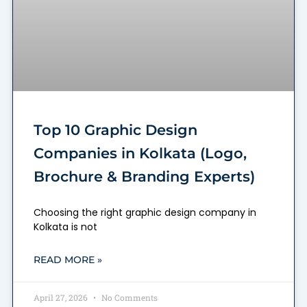
Top 10 Graphic Design
Companies in Kolkata (Logo,
Brochure & Branding Experts)
Choosing the right graphic design company in
Kolkata is not
READ MORE »
April 27, 2026
No Comments