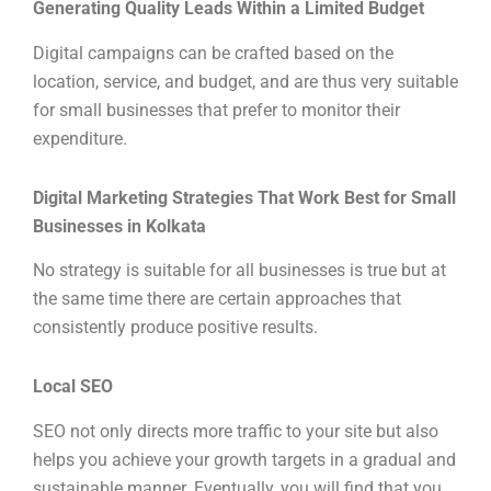
Generating Quality Leads Within a Limited Budget
Digital campaigns can be crafted based on the
location, service, and budget, and are thus very suitable
for small businesses that prefer to monitor their
expenditure.
Digital Marketing Strategies That Work Best for Small
Businesses in Kolkata
No strategy is suitable for all businesses is true but at
the same time there are certain approaches that
consistently produce positive results.
Local SEO
SEO not only directs more traffic to your site but also
helps you achieve your growth targets in a gradual and
sustainable manner. Eventually, you will find that you