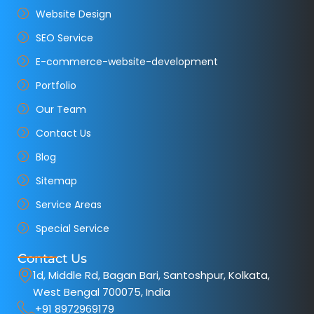
Website Design
SEO Service
E-commerce-website-development
Portfolio
Our Team
Contact Us
Blog
Sitemap
Service Areas
Special Service
Contact Us
1d, Middle Rd, Bagan Bari, Santoshpur, Kolkata,
West Bengal 700075, India
+91 8972969179