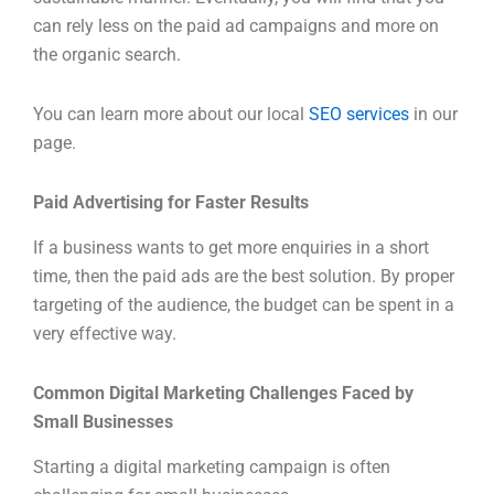
can rely less on the paid ad campaigns and more on
the organic search.
You can learn more about our local
SEO services
in our
page.
Paid Advertising for Faster Results
If a business wants to get more enquiries in a short
time, then the paid ads are the best solution. By proper
targeting of the audience, the budget can be spent in a
very effective way.
Common Digital Marketing Challenges Faced by
Small Businesses
Starting a digital marketing campaign is often