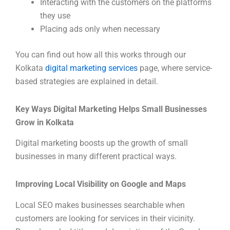
Interacting with the customers on the platforms
they use
Placing ads only when necessary
You can find out how all this works through our
Kolkata
digital marketing services
page, where service-
based strategies are explained in detail.
Key Ways Digital Marketing Helps Small Businesses
Grow in Kolkata
Digital marketing boosts up the growth of small
businesses in many different practical ways.
Improving Local Visibility on Google and Maps
Local SEO makes businesses searchable when
customers are looking for services in their vicinity.