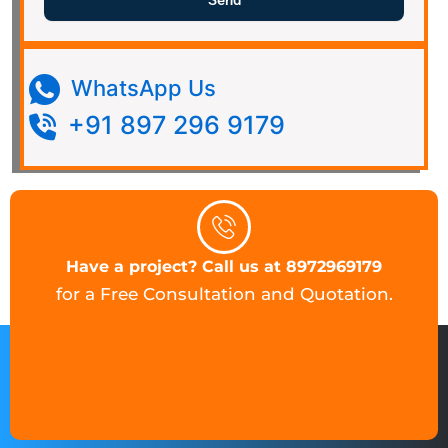
Send
WhatsApp Us
+91 897 296 9179
Have a project? Call us at 8972969179
for a Free Consultation and Quotation.