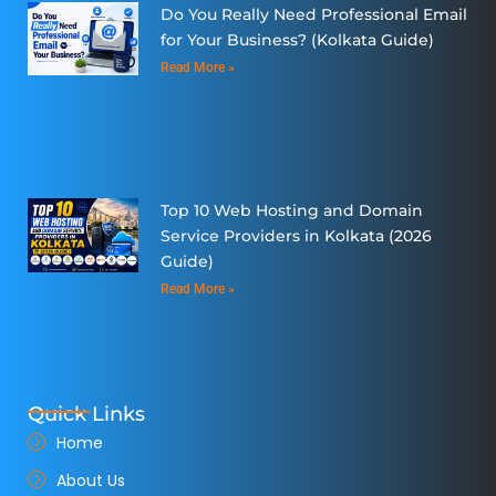
Do You Really Need Professional Email
for Your Business? (Kolkata Guide)
Read More »
Top 10 Web Hosting and Domain
Service Providers in Kolkata (2026
Guide)
Read More »
Quick Links
Home
About Us