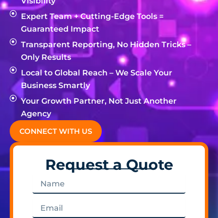
Visibility
Expert Team + Cutting-Edge Tools =
Guaranteed Impact
Transparent Reporting, No Hidden Tricks –
Only Results
Local to Global Reach – We Scale Your
Business Smartly
Your Growth Partner, Not Just Another
Agency
CONNECT WITH US
Request a Quote
Name
Email