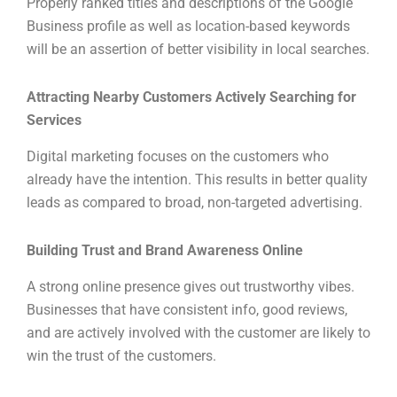
Properly ranked titles and descriptions of the Google
Business profile as well as location-based keywords
will be an assertion of better visibility in local searches.
Attracting Nearby Customers Actively Searching for
Services
Digital marketing focuses on the customers who
already have the intention. This results in better quality
leads as compared to broad, non-targeted advertising.
Building Trust and Brand Awareness Online
A strong online presence gives out trustworthy vibes.
Businesses that have consistent info, good reviews,
and are actively involved with the customer are likely to
win the trust of the customers.