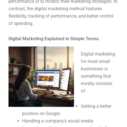
performance or to modify their marketing strategies. In
contrast, the digital marketing method features
flexibility, tracking of performance, and better control
of spending.
Digital Marketing Explained in Simple Terms
Digital marketing
for most small
businesses is
something that
mostly consists
of:
Getting a better
position on Google
Handling a company’s social media