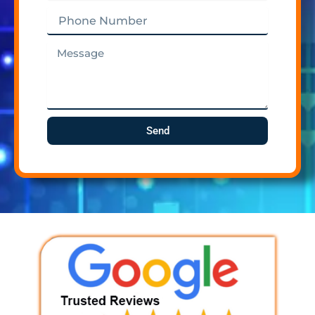
Phone
Number
Message
Send