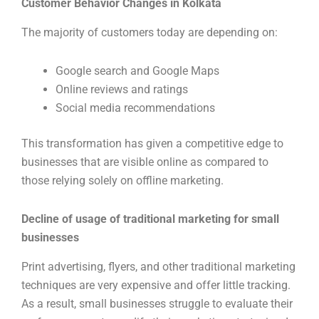
Customer Behavior Changes in Kolkata
The majority of customers today are depending on:
Google search and Google Maps
Online reviews and ratings
Social media recommendations
This transformation has given a competitive edge to
businesses that are visible online as compared to
those relying solely on offline marketing.
Decline of usage of traditional marketing for small
businesses
Print advertising, flyers, and other traditional marketing
techniques are very expensive and offer little tracking.
As a result, small businesses struggle to evaluate their