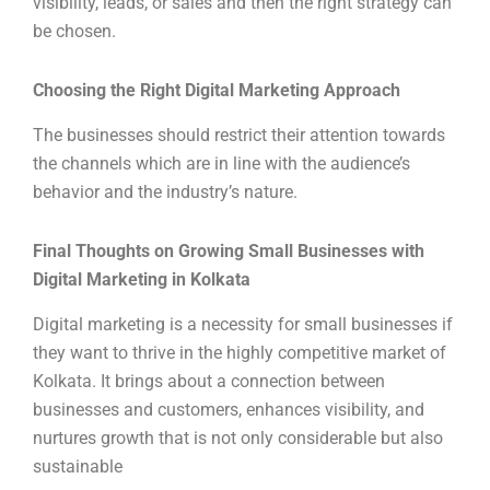
visibility, leads, or sales and then the right strategy can
be chosen.
Choosing the Right Digital Marketing Approach
The businesses should restrict their attention towards
the channels which are in line with the audience’s
behavior and the industry’s nature.
Final Thoughts on Growing Small Businesses with
Digital Marketing in Kolkata
Digital marketing is a necessity for small businesses if
they want to thrive in the highly competitive market of
Kolkata. It brings about a connection between
businesses and customers, enhances visibility, and
nurtures growth that is not only considerable but also
sustainable