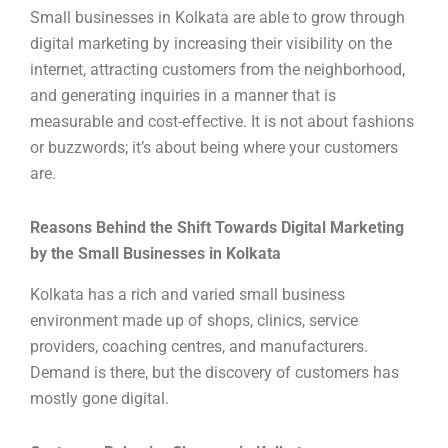
Small businesses in Kolkata are able to grow through
digital marketing by increasing their visibility on the
internet, attracting customers from the neighborhood,
and generating inquiries in a manner that is
measurable and cost-effective. It is not about fashions
or buzzwords; it’s about being where your customers
are.
Reasons Behind the Shift Towards Digital Marketing
by the Small Businesses in Kolkata
Kolkata has a rich and varied small business
environment made up of shops, clinics, service
providers, coaching centres, and manufacturers.
Demand is there, but the discovery of customers has
mostly gone digital.