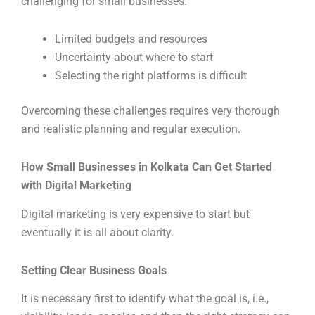
challenging for small businesses.
Limited budgets and resources
Uncertainty about where to start
Selecting the right platforms is difficult
Overcoming these challenges requires very thorough
and realistic planning and regular execution.
How Small Businesses in Kolkata Can Get Started
with Digital Marketing
Digital marketing is very expensive to start but
eventually it is all about clarity.
Setting Clear Business Goals
It is necessary first to identify what the goal is, i.e.,