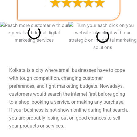
Kolkata is a city where small businesses have to cope
with tough competition, changing customer
preferences, and tight marketing budgets. Nowadays,
customers would search the internet first before going
to a shop, booking a service, or making any purchase.
If your business is not shown online during that search,
you are probably losing out on good chances to sell
your products or services.