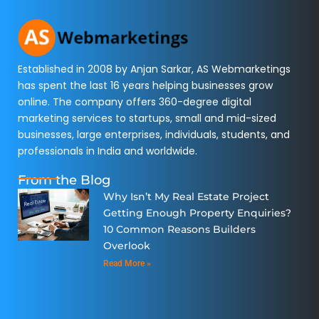
Established in 2008 by Anjan Sarkar, AS Webmarketings
has spent the last 16 years helping businesses grow
online. The company offers 360-degree digital
marketing services to startups, small and mid-sized
businesses, large enterprises, individuals, students, and
professionals in India and worldwide.
From the Blog
Why Isn’t My Real Estate Project
Getting Enough Property Enquiries?
10 Common Reasons Builders
Overlook
Read More »