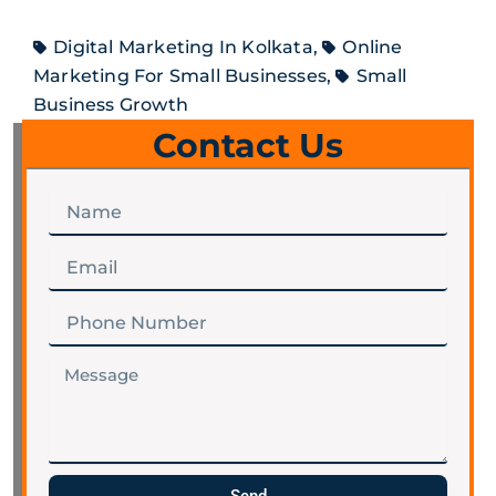
Digital Marketing In Kolkata
,
Online
Marketing For Small Businesses
,
Small
Business Growth
Contact Us
Name
Email
Phone
Number
Message