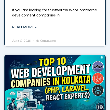
If you are looking for trustworthy WooCommerce
development companies in
READ MORE »
June 19, 2026
No Comments