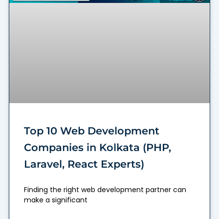
Top 10 Web Development
Companies in Kolkata (PHP,
Laravel, React Experts)
Finding the right web development partner can
make a significant