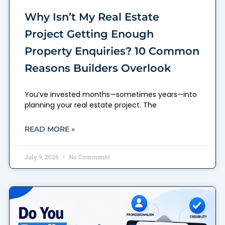
Why Isn’t My Real Estate
Project Getting Enough
Property Enquiries? 10 Common
Reasons Builders Overlook
You’ve invested months—sometimes years—into
planning your real estate project. The
READ MORE »
July 9, 2026
No Comments