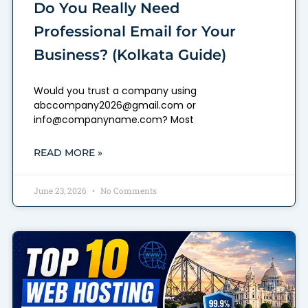
Do You Really Need
Professional Email for Your
Business? (Kolkata Guide)
Would you trust a company using
abccompany2026@gmail.com or
info@companyname.com? Most
READ MORE »
June 23, 2026
No Comments