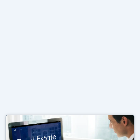
Page
Page
Page
Page
Page