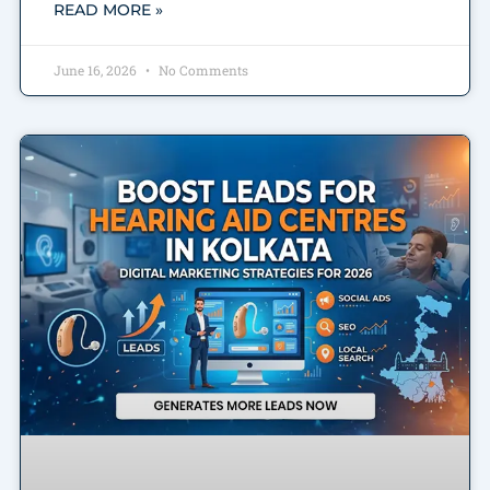
READ MORE »
June 16, 2026
No Comments