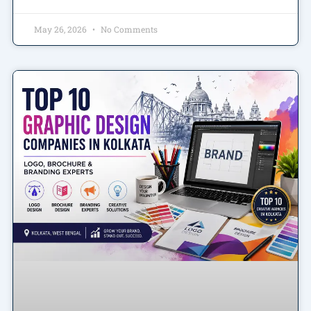
May 26, 2026
No Comments