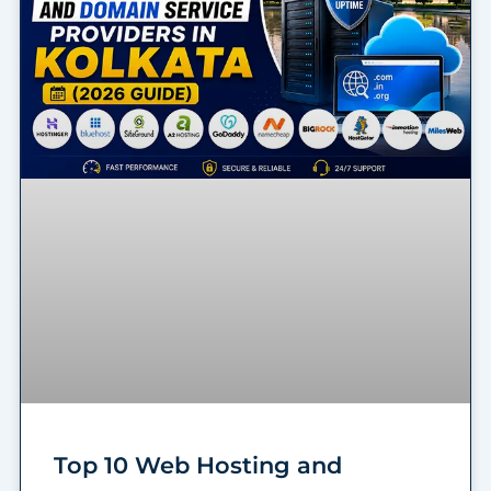
Top 10 Web Hosting and