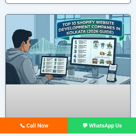
📞 Call Now
💬 WhatsApp Us