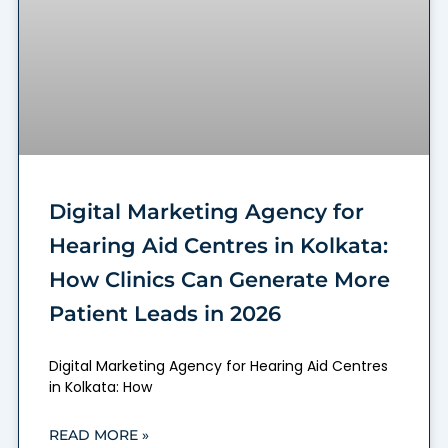
Digital Marketing Agency for
Hearing Aid Centres in Kolkata:
How Clinics Can Generate More
Patient Leads in 2026
Digital Marketing Agency for Hearing Aid Centres
in Kolkata: How
READ MORE »