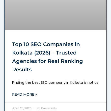
Top 10 SEO Companies in
Kolkata (2026) – Trusted
Agencies for Real Ranking
Results
Finding the best SEO company in Kolkata is not as
READ MORE »
April 23, 2026
No Comments