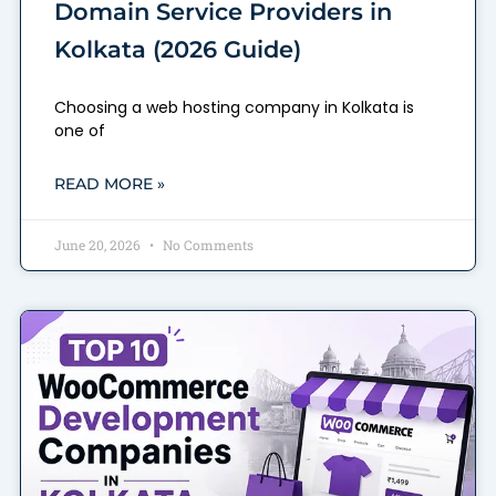
Domain Service Providers in
Kolkata (2026 Guide)
Choosing a web hosting company in Kolkata is
one of
READ MORE »
June 20, 2026
No Comments