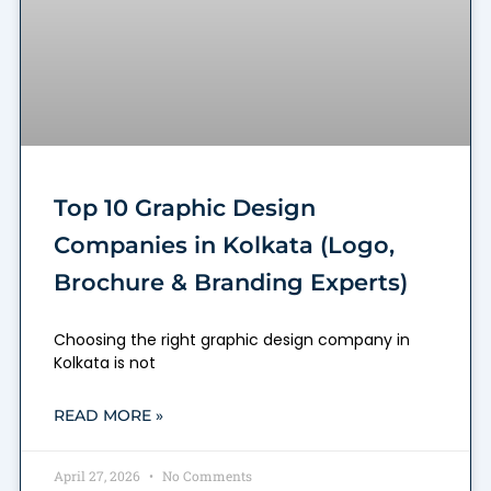
Top 10 Graphic Design
Companies in Kolkata (Logo,
Brochure & Branding Experts)
Choosing the right graphic design company in
Kolkata is not
READ MORE »
April 27, 2026
No Comments