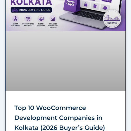
Top 10 WooCommerce
Development Companies in
Kolkata (2026 Buyer’s Guide)