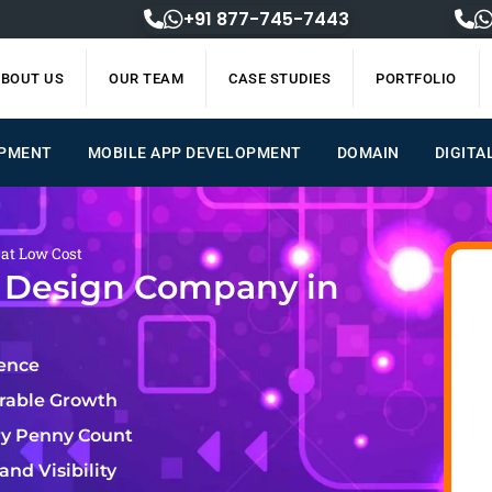
+91 877-745-7443
BOUT US
OUR TEAM
CASE STUDIES
PORTFOLIO
OPMENT
MOBILE APP DEVELOPMENT
DOMAIN
DIGITA
 at Low Cost
e Design Company in
lence
urable Growth
ry Penny Count
nd Visibility