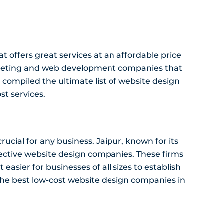
 offers great services at an affordable price
marketing and web development companies that
ve compiled the ultimate list of website design
st services.
crucial for any business. Jaipur, known for its
ffective website design companies. These firms
 easier for businesses of all sizes to establish
of the best low-cost website design companies in