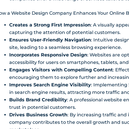
ow a Website Design Company Enhances Your Online B
Creates a Strong First Impression
: A visually appe
capturing the attention of potential customers.
Ensures User-Friendly Navigation
: Intuitive desi
site, leading to a seamless browsing experience.
Incorporates Responsive Design
: Websites are op
accessibility for users on smartphones, tablets, an
Engages Visitors with Compelling Content
: Effec
encouraging them to explore further and increasin
Improves Search Engine Visibility
: Implementing 
in search engine results, attracting more traffic a
Builds Brand Credibility
: A professional website enh
trust in potential customers.
Drives Business Growth
: By increasing traffic an
company contributes to the overall growth and succ