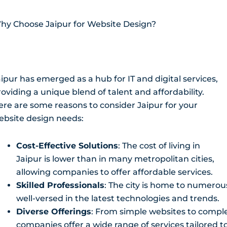
hy Choose Jaipur for Website Design?
ipur has emerged as a hub for IT and digital services,
oviding a unique blend of talent and affordability.
ere are some reasons to consider Jaipur for your
ebsite design needs:
Cost-Effective Solutions
: The cost of living in
Jaipur is lower than in many metropolitan cities,
allowing companies to offer affordable services.
Skilled Professionals
: The city is home to numerou
well-versed in the latest technologies and trends.
Diverse Offerings
: From simple websites to compl
companies offer a wide range of services tailored 