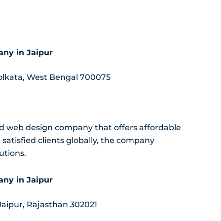
ny in Jaipur
Kolkata, West Bengal 700075
nd web design company that offers affordable
atisfied clients globally, the company
utions.
ny in Jaipur
 Jaipur, Rajasthan 302021