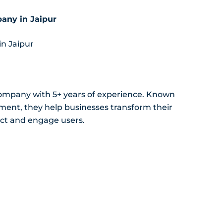
any in Jaipur
in Jaipur
ompany with 5+ years of experience. Known
ment, they help businesses transform their
ract and engage users.