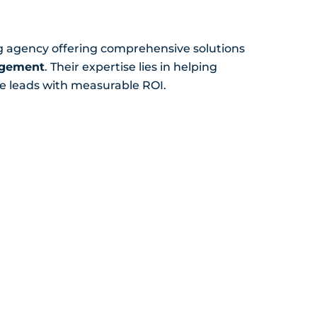
ng agency offering comprehensive solutions
agement
. Their expertise lies in helping
e leads with measurable ROI.