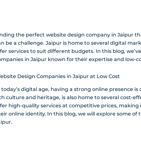
inding the perfect website design company in Jaipur that
an be a challenge. Jaipur is home to several digital 
fer services to suit different budgets. In this blog, we’
ompanies in Jaipur known for their expertise and low-co
ebsite Design Companies in Jaipur at Low Cost
 today’s digital age, having a strong online presence is 
ich culture and heritage, is also home to several cost-e
fer high-quality services at competitive prices, making it
eir online identity. In this blog, we will explore some 
ipur.