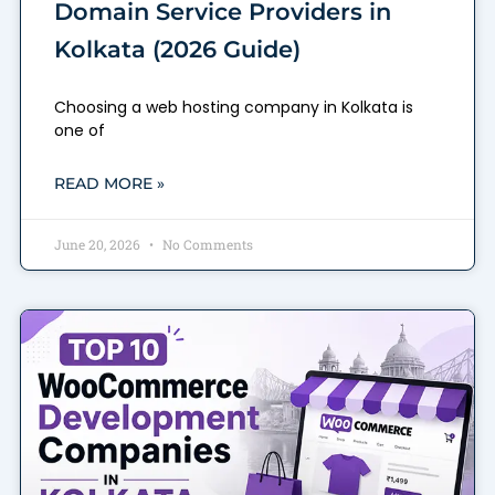
Domain Service Providers in
Kolkata (2026 Guide)
Choosing a web hosting company in Kolkata is
one of
READ MORE »
June 20, 2026
No Comments