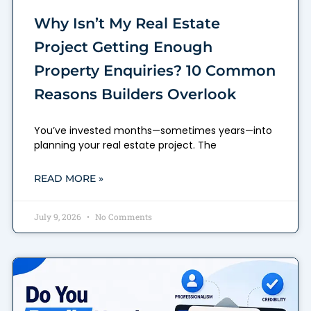
Why Isn’t My Real Estate
Project Getting Enough
Property Enquiries? 10 Common
Reasons Builders Overlook
You’ve invested months—sometimes years—into
planning your real estate project. The
READ MORE »
July 9, 2026
No Comments