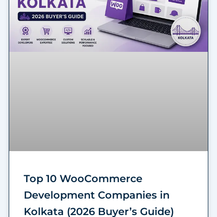
Top 10 WooCommerce
Development Companies in
Kolkata (2026 Buyer’s Guide)