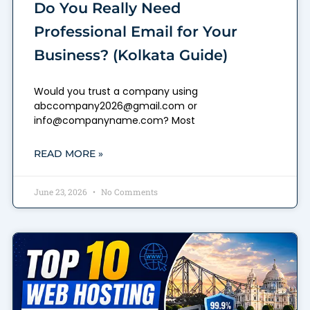
Do You Really Need
Professional Email for Your
Business? (Kolkata Guide)
Would you trust a company using
abccompany2026@gmail.com or
info@companyname.com? Most
READ MORE »
June 23, 2026
No Comments