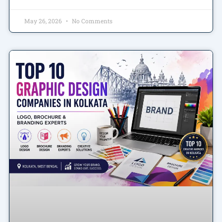
May 26, 2026
No Comments