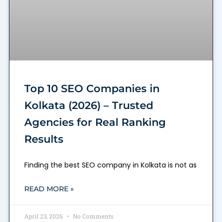
Top 10 SEO Companies in
Kolkata (2026) – Trusted
Agencies for Real Ranking
Results
Finding the best SEO company in Kolkata is not as
READ MORE »
April 23, 2026
No Comments