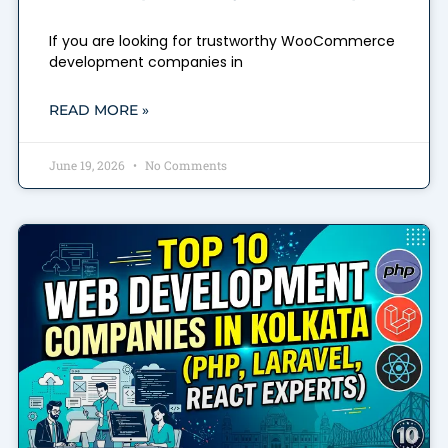
If you are looking for trustworthy WooCommerce
development companies in
READ MORE »
June 19, 2026
No Comments