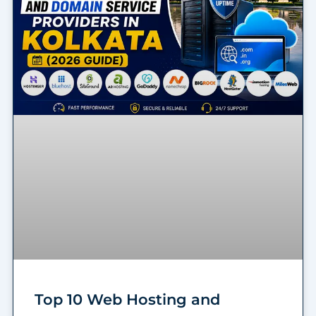
Top 10 Web Hosting and