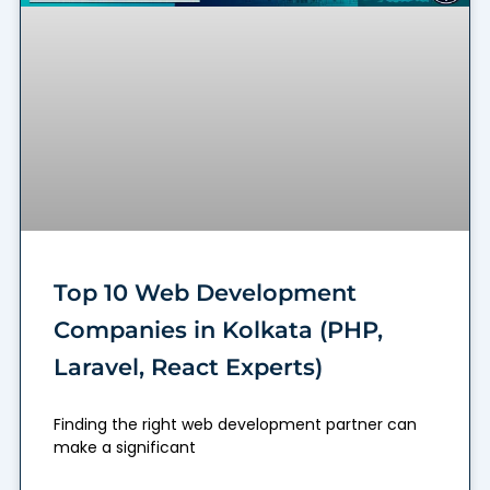
Top 10 Web Development
Companies in Kolkata (PHP,
Laravel, React Experts)
Finding the right web development partner can
make a significant