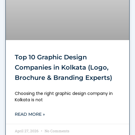
Top 10 Graphic Design
Companies in Kolkata (Logo,
Brochure & Branding Experts)
Choosing the right graphic design company in
Kolkata is not
READ MORE »
April 27, 2026
No Comments