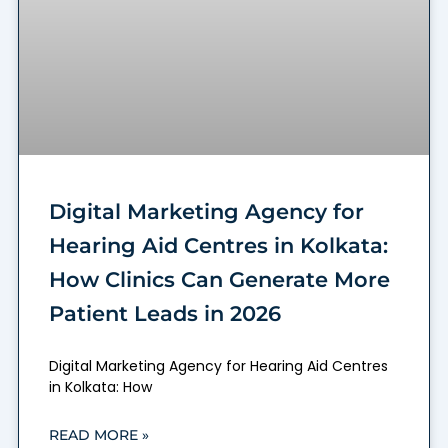
Digital Marketing Agency for
Hearing Aid Centres in Kolkata:
How Clinics Can Generate More
Patient Leads in 2026
Digital Marketing Agency for Hearing Aid Centres
in Kolkata: How
READ MORE »