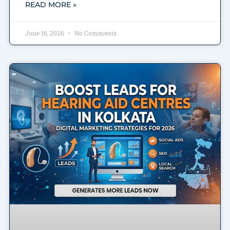
READ MORE »
June 16, 2026
No Comments