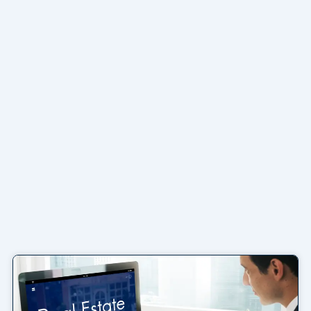
Page
Page
Page
Page
Page