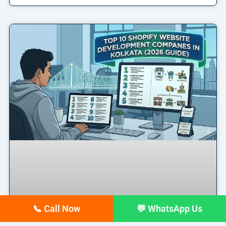
📞 Call Now
💬 WhatsApp Us