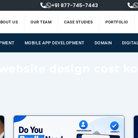
+91 877-745-7443
BOUT US
OUR TEAM
CASE STUDIES
PORTFOLIO
OPMENT
MOBILE APP DEVELOPMENT
DOMAIN
DIGITA
 website design cost ko
Page
Page
Page
Page
Page