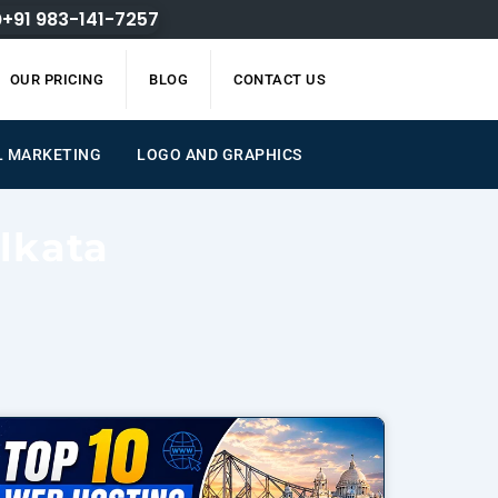
+91 983-141-7257
OUR PRICING
BLOG
CONTACT US
L MARKETING
LOGO AND GRAPHICS
lkata