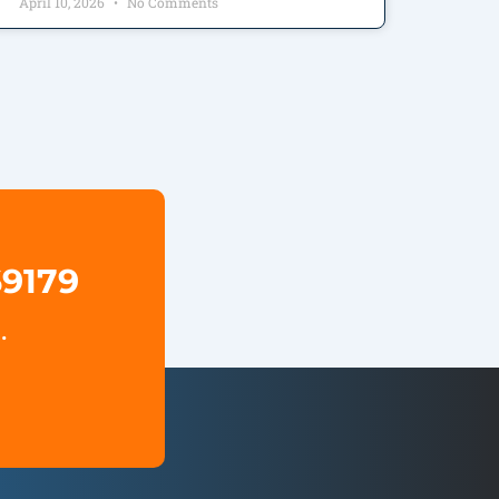
April 10, 2026
No Comments
69179
.