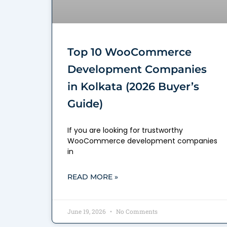
Top 10 WooCommerce
Development Companies
in Kolkata (2026 Buyer’s
Guide)
If you are looking for trustworthy
WooCommerce development companies
in
READ MORE »
June 19, 2026
No Comments