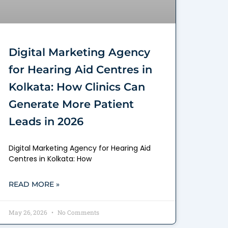
Digital Marketing Agency
for Hearing Aid Centres in
Kolkata: How Clinics Can
Generate More Patient
Leads in 2026
Digital Marketing Agency for Hearing Aid
Centres in Kolkata: How
READ MORE »
May 26, 2026
No Comments