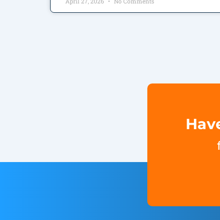
April 27, 2026
No Comments
Have