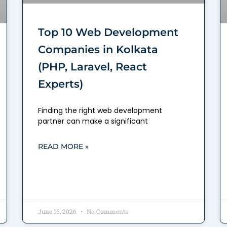
Top 10 Web Development
Companies in Kolkata
(PHP, Laravel, React
Experts)
Finding the right web development
partner can make a significant
READ MORE »
June 16, 2026
No Comments