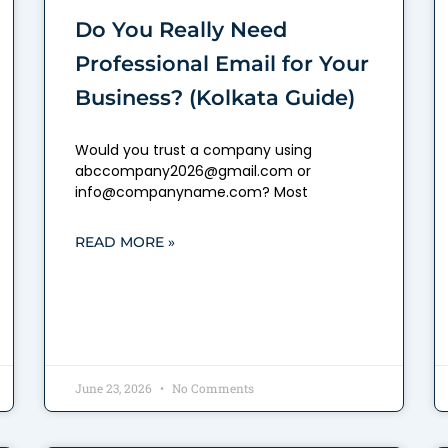
Do You Really Need
Professional Email for Your
Business? (Kolkata Guide)
Would you trust a company using
abccompany2026@gmail.com or
info@companyname.com? Most
READ MORE »
June 23, 2026
No Comments