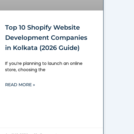
Top 10 Shopify Website
Development Companies
in Kolkata (2026 Guide)
If you’re planning to launch an online
store, choosing the
READ MORE »