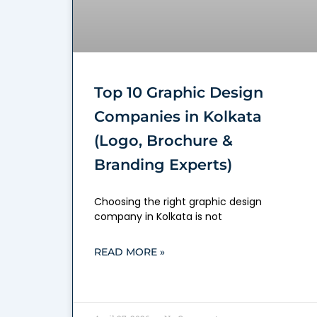
Top 10 Graphic Design
Companies in Kolkata
(Logo, Brochure &
Branding Experts)
Choosing the right graphic design
company in Kolkata is not
READ MORE »