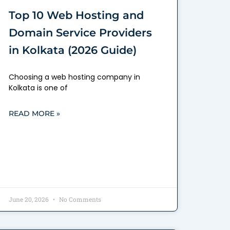
Top 10 Web Hosting and
Domain Service Providers
in Kolkata (2026 Guide)
Choosing a web hosting company in
Kolkata is one of
READ MORE »
June 20, 2026
No Comments