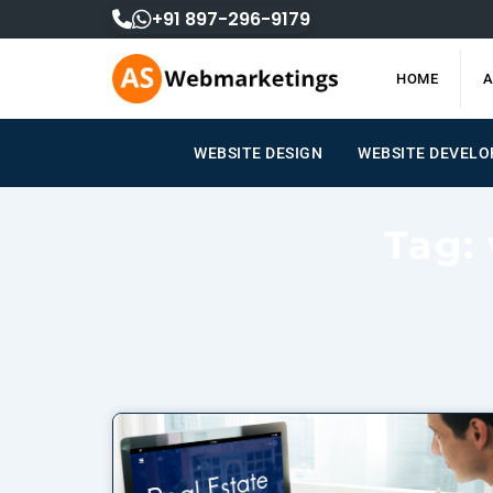
Skip
+91 897-296-9179
to
content
HOME
A
WEBSITE DESIGN
WEBSITE DEVEL
Tag: