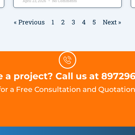
April 23, 2026
No Comments
« Previous
1
2
3
4
5
Next »
 a project? Call us at 89729
for a Free Consultation and Quotation