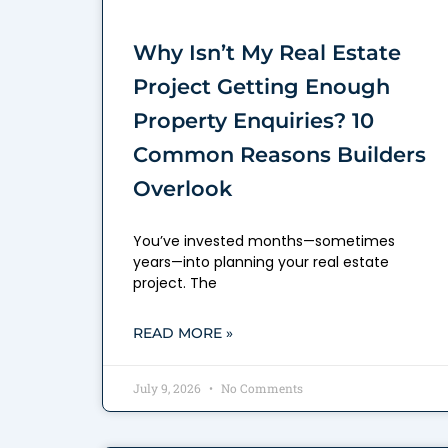
Why Isn’t My Real Estate
Project Getting Enough
Property Enquiries? 10
Common Reasons Builders
Overlook
You’ve invested months—sometimes
years—into planning your real estate
project. The
READ MORE »
July 9, 2026
No Comments