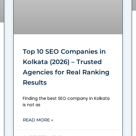
Top 10 SEO Companies in
Kolkata (2026) – Trusted
Agencies for Real Ranking
Results
Finding the best SEO company in Kolkata
is not as
READ MORE »