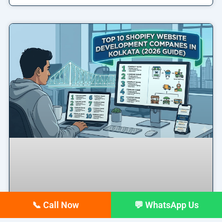
📞 Call Now
💬 WhatsApp Us