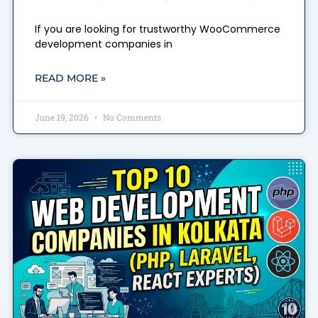
If you are looking for trustworthy WooCommerce
development companies in
READ MORE »
June 19, 2026
No Comments