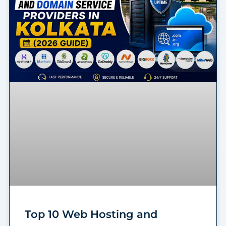
Top 10 Web Hosting and