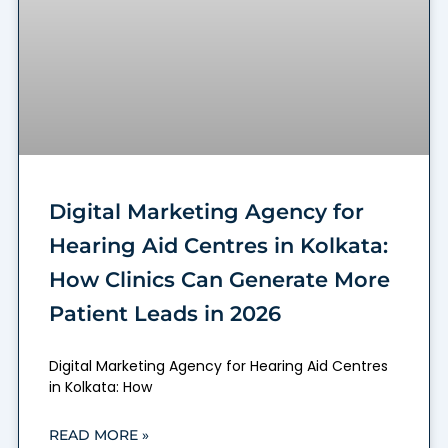
Digital Marketing Agency for
Hearing Aid Centres in Kolkata:
How Clinics Can Generate More
Patient Leads in 2026
Digital Marketing Agency for Hearing Aid Centres
in Kolkata: How
READ MORE »