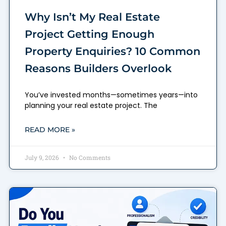
Why Isn’t My Real Estate
Project Getting Enough
Property Enquiries? 10 Common
Reasons Builders Overlook
You’ve invested months—sometimes years—into
planning your real estate project. The
READ MORE »
July 9, 2026
No Comments