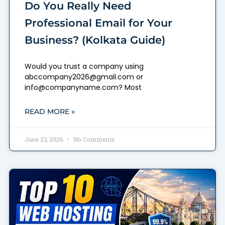
Do You Really Need
Professional Email for Your
Business? (Kolkata Guide)
Would you trust a company using
abccompany2026@gmail.com or
info@companyname.com? Most
READ MORE »
June 23, 2026
No Comments