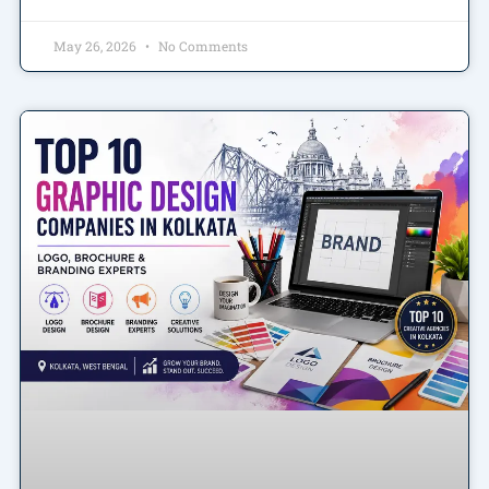
May 26, 2026
No Comments