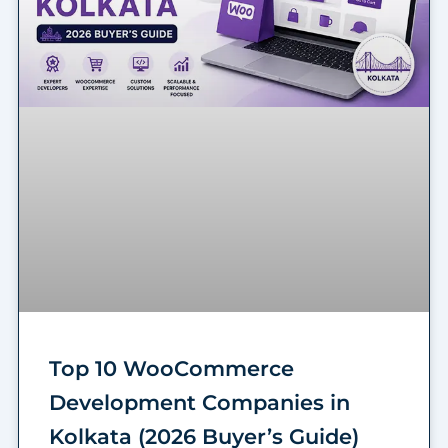
Top 10 WooCommerce
Development Companies in
Kolkata (2026 Buyer’s Guide)