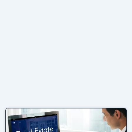
Page
Page
Page
Page
Page