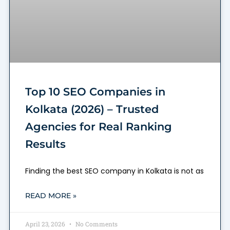
Top 10 SEO Companies in
Kolkata (2026) – Trusted
Agencies for Real Ranking
Results
Finding the best SEO company in Kolkata is not as
READ MORE »
April 23, 2026
No Comments