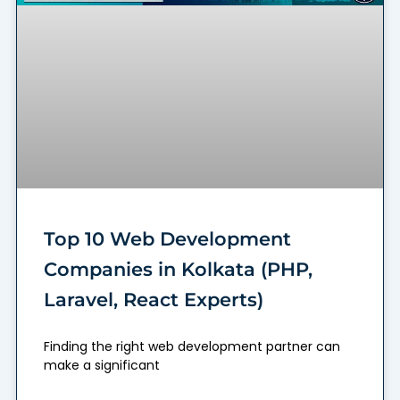
Top 10 Web Development
Companies in Kolkata (PHP,
Laravel, React Experts)
Finding the right web development partner can
make a significant