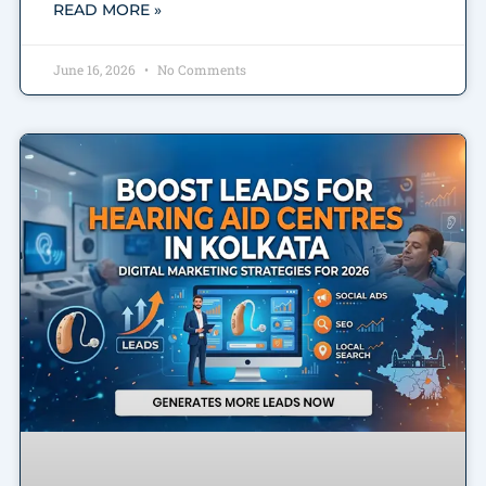
READ MORE »
June 16, 2026
No Comments