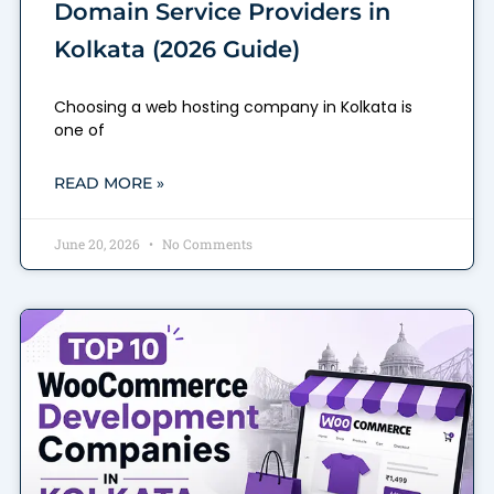
Domain Service Providers in
Kolkata (2026 Guide)
Choosing a web hosting company in Kolkata is
one of
READ MORE »
June 20, 2026
No Comments