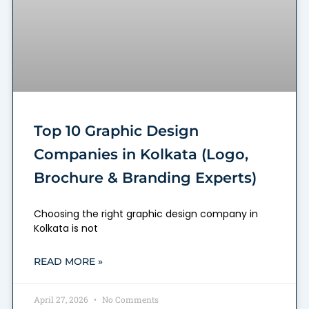
Top 10 Graphic Design
Companies in Kolkata (Logo,
Brochure & Branding Experts)
Choosing the right graphic design company in
Kolkata is not
READ MORE »
April 27, 2026
No Comments