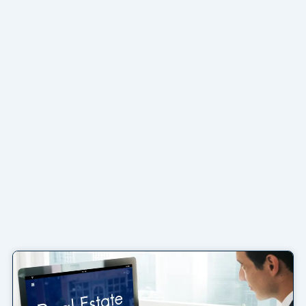
Page
Page
Page
Page
Page