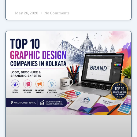
May 26, 2026
No Comments