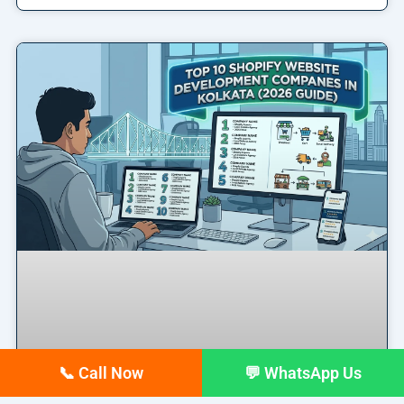
📞 Call Now
💬 WhatsApp Us