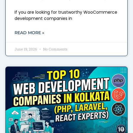
If you are looking for trustworthy WooCommerce
development companies in
READ MORE »
June 19, 2026
No Comments