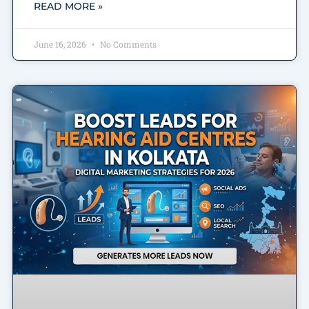
READ MORE »
June 16, 2026
No Comments