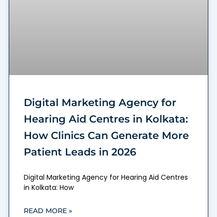
Digital Marketing Agency for
Hearing Aid Centres in Kolkata:
How Clinics Can Generate More
Patient Leads in 2026
Digital Marketing Agency for Hearing Aid Centres
in Kolkata: How
READ MORE »