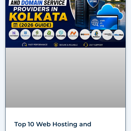
Top 10 Web Hosting and