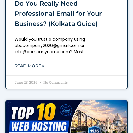
Do You Really Need
Professional Email for Your
Business? (Kolkata Guide)
Would you trust a company using
abccompany2026@gmail.com or
info@companyname.com? Most
READ MORE »
June 23, 2026
No Comments