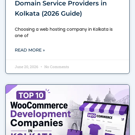
Domain Service Providers in
Kolkata (2026 Guide)
Choosing a web hosting company in Kolkata is
one of
READ MORE »
June 20, 2026
No Comments