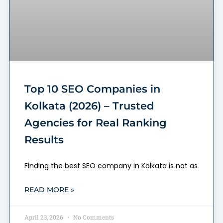
Top 10 SEO Companies in
Kolkata (2026) – Trusted
Agencies for Real Ranking
Results
Finding the best SEO company in Kolkata is not as
READ MORE »
April 23, 2026
No Comments