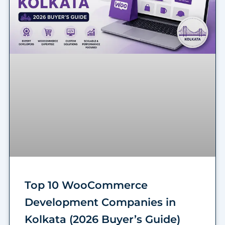
Top 10 WooCommerce
Development Companies in
Kolkata (2026 Buyer’s Guide)