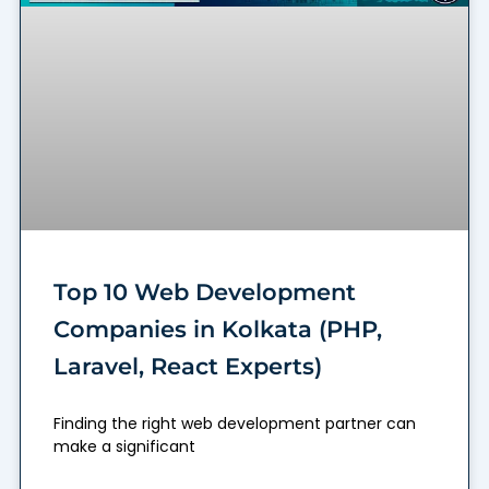
Top 10 Web Development
Companies in Kolkata (PHP,
Laravel, React Experts)
Finding the right web development partner can
make a significant