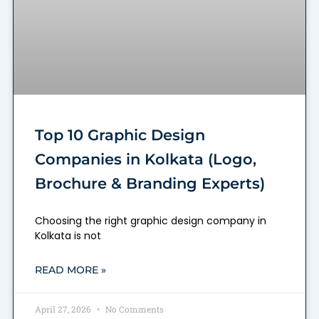
Top 10 Graphic Design
Companies in Kolkata (Logo,
Brochure & Branding Experts)
Choosing the right graphic design company in
Kolkata is not
READ MORE »
April 27, 2026
No Comments