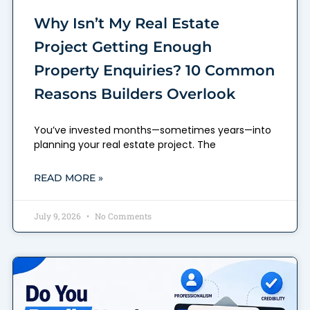
Why Isn’t My Real Estate
Project Getting Enough
Property Enquiries? 10 Common
Reasons Builders Overlook
You’ve invested months—sometimes years—into
planning your real estate project. The
READ MORE »
July 9, 2026
No Comments