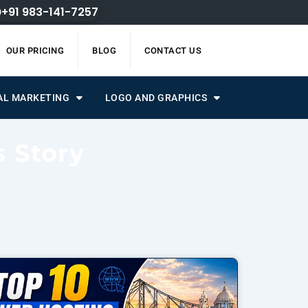
+91 983-141-7257
OUR PRICING
BLOG
CONTACT US
AL MARKETING
LOGO AND GRAPHICS
s Story