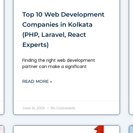
Top 10 Web Development
Companies in Kolkata
(PHP, Laravel, React
Experts)
Finding the right web development
partner can make a significant
READ MORE »
June 16, 2026
No Comments