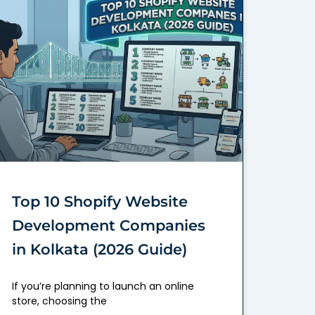
Top 10 Shopify Website
Development Companies
in Kolkata (2026 Guide)
If you’re planning to launch an online
store, choosing the