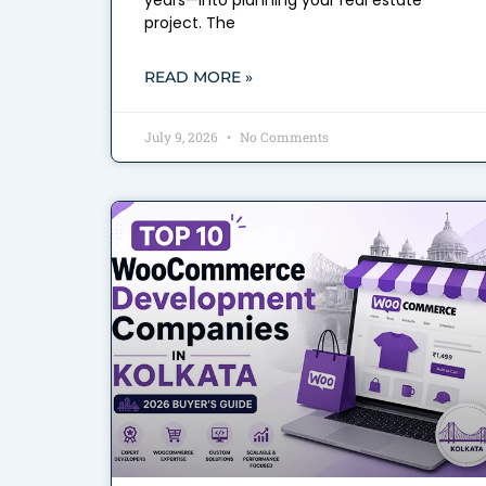
years—into planning your real estate
project. The
READ MORE »
July 9, 2026
No Comments