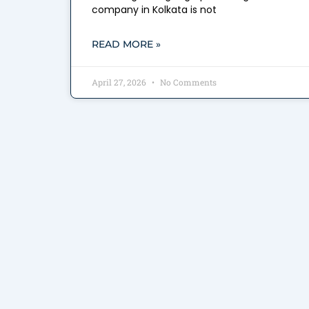
company in Kolkata is not
READ MORE »
April 27, 2026
No Comments