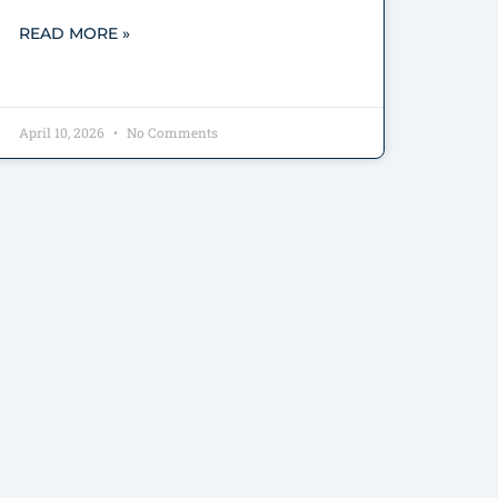
READ MORE »
April 10, 2026
No Comments