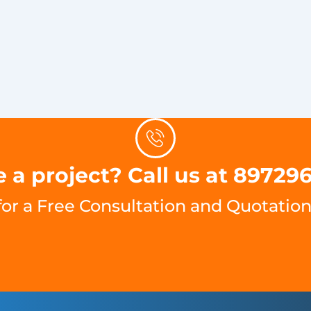
 a project? Call us at 89729
for a Free Consultation and Quotation