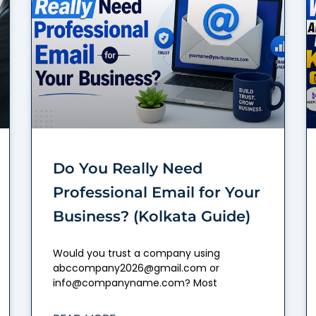
Do You Really Need
Professional Email for Your
Business? (Kolkata Guide)
Would you trust a company using
abccompany2026@gmail.com or
info@companyname.com? Most