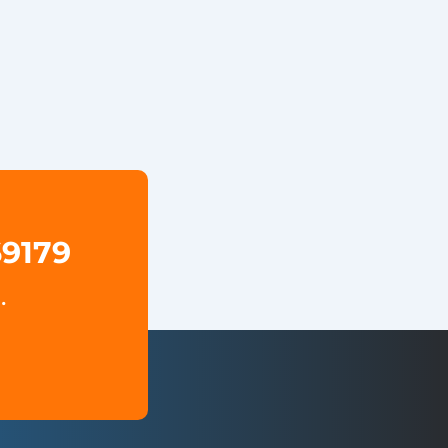
69179
.