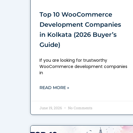
Top 10 WooCommerce
Development Companies
in Kolkata (2026 Buyer’s
Guide)
If you are looking for trustworthy
WooCommerce development companies
in
READ MORE »
June 19, 2026
No Comments