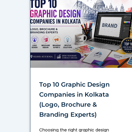
Top 10 Graphic Design
Companies in Kolkata
(Logo, Brochure &
Branding Experts)
Choosing the right graphic design