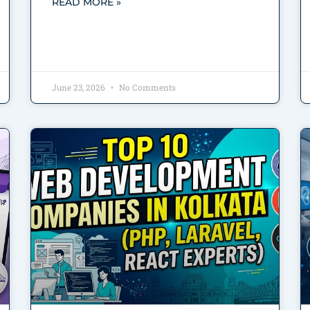
READ MORE »
June 23, 2026
No Comments