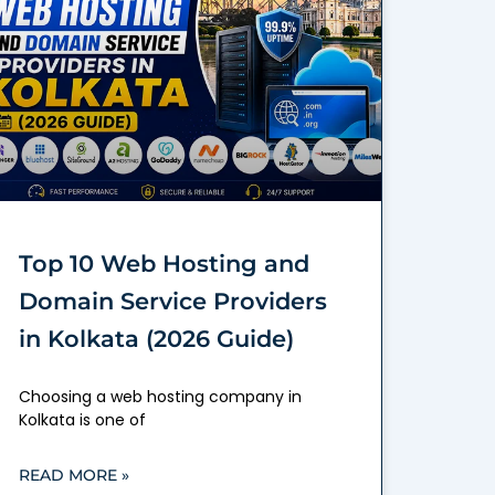
Top 10 Web Hosting and
Domain Service Providers
in Kolkata (2026 Guide)
Choosing a web hosting company in
Kolkata is one of
READ MORE »