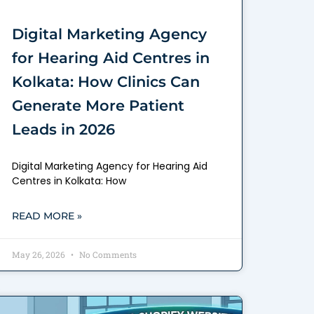
Digital Marketing Agency
for Hearing Aid Centres in
Kolkata: How Clinics Can
Generate More Patient
Leads in 2026
Digital Marketing Agency for Hearing Aid
Centres in Kolkata: How
READ MORE »
May 26, 2026
No Comments