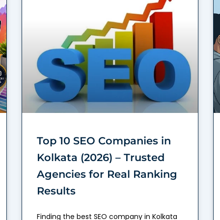
Top 10 SEO Companies in
Kolkata (2026) – Trusted
Agencies for Real Ranking
Results
Finding the best SEO company in Kolkata