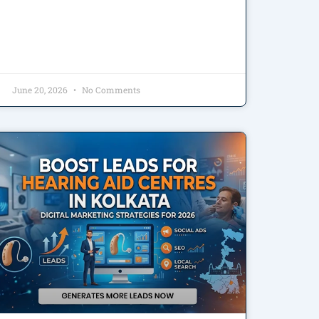
June 20, 2026
No Comments