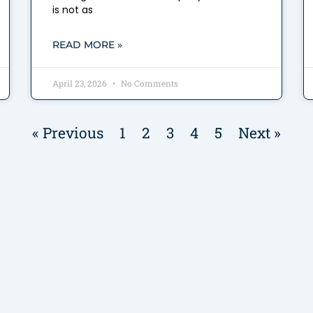
is not as
READ MORE »
April 23, 2026
No Comments
« Previous
1
2
3
4
5
Next »