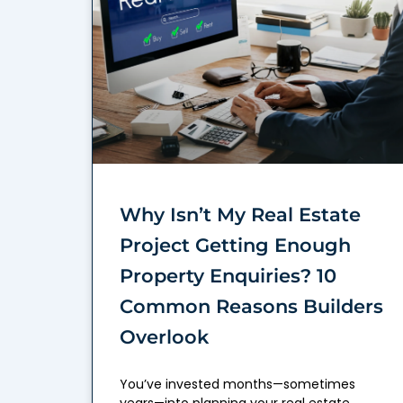
Why Isn’t My Real Estate
Project Getting Enough
Property Enquiries? 10
Common Reasons Builders
Overlook
You’ve invested months—sometimes