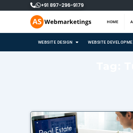
Skip
+91 897-296-9179
to
content
HOME
A
WEBSITE DESIGN
WEBSITE DEVELOPM
Tag: T