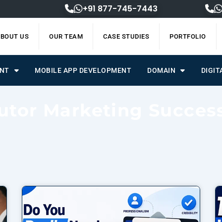
+91 877-745-7443
BOUT US
OUR TEAM
CASE STUDIES
PORTFOLIO
ENT
MOBILE APP DEVELOPMENT
DOMAIN
DIGIT
utor Marketing Succes
Page
Page
Page
Page
Page