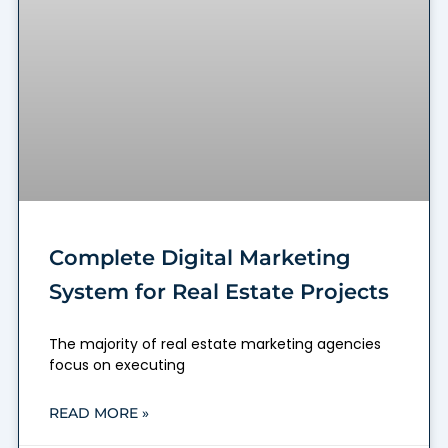
Complete Digital Marketing
System for Real Estate Projects
The majority of real estate marketing agencies
focus on executing
READ MORE »