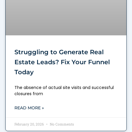
Struggling to Generate Real
Estate Leads? Fix Your Funnel
Today
The absence of actual site visits and successful
closures from
READ MORE »
February 20, 2026
No Comments