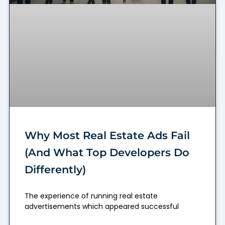
Why Most Real Estate Ads Fail
(And What Top Developers Do
Differently)
The experience of running real estate
advertisements which appeared successful