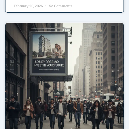
February 20, 2026
No Comments