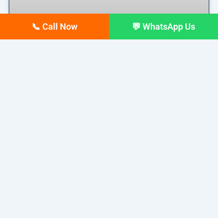
📞 Call Now
💬 WhatsApp Us
Top 10 digital Marketing
agencies in Siliguri – February
2026 Updated list
If you run a business in Siliguri today, you already
READ MORE »
February 17, 2026
No Comments