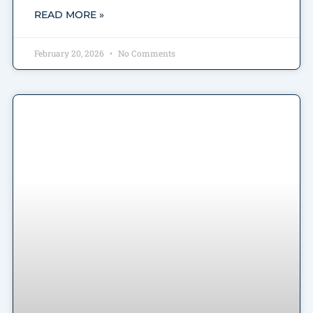
READ MORE »
February 20, 2026
No Comments