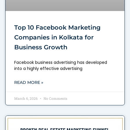
Top 10 Facebook Marketing
Companies in Kolkata for
Business Growth
Facebook business advertising has developed
into a highly effective advertising
READ MORE »
March 6, 2026
No Comments