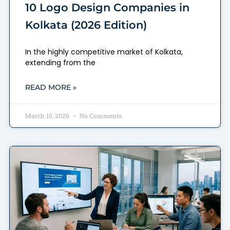
10 Logo Design Companies in
Kolkata (2026 Edition)
In the highly competitive market of Kolkata,
extending from the
READ MORE »
March 10, 2026
No Comments