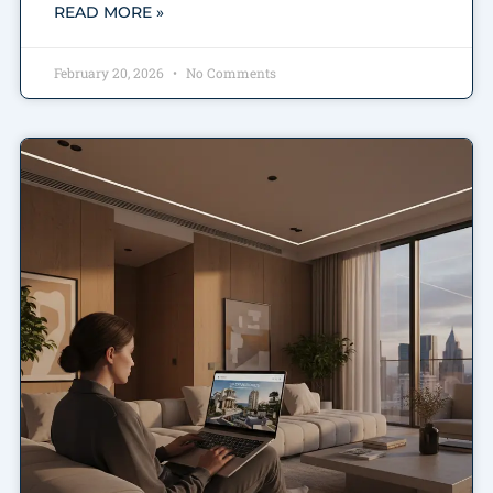
READ MORE »
February 20, 2026
No Comments