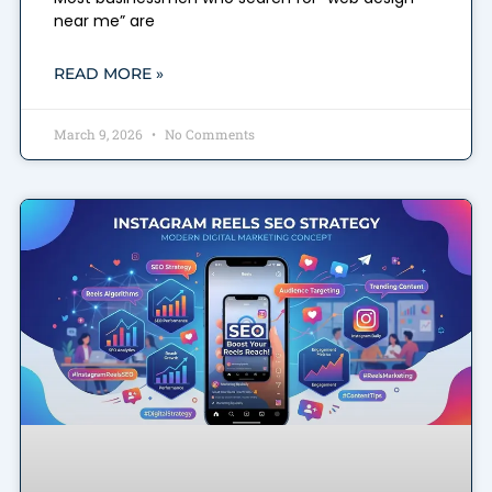
near me” are
READ MORE »
March 9, 2026
No Comments