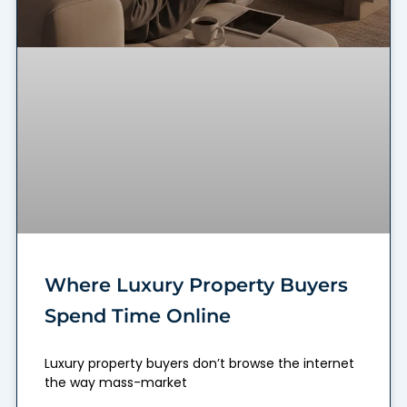
Where Luxury Property Buyers
Spend Time Online
Luxury property buyers don’t browse the internet
the way mass-market