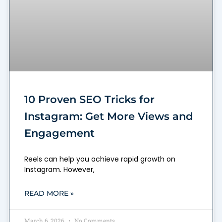
10 Proven SEO Tricks for
Instagram: Get More Views and
Engagement
Reels can help you achieve rapid growth on
Instagram. However,
READ MORE »
March 6, 2026
No Comments