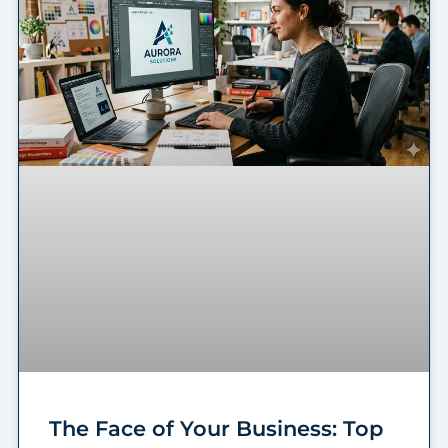
The Face of Your Business: Top