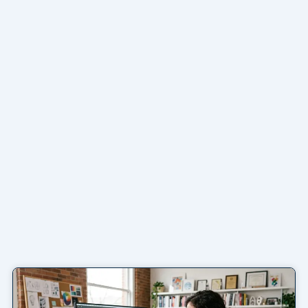
Page
Page
Page
Page
Page