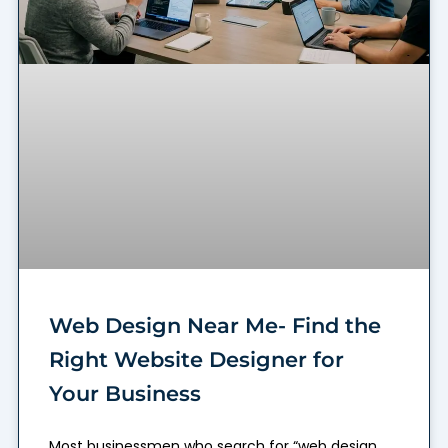
Web Design Near Me- Find the
Right Website Designer for
Your Business
Most businessmen who search for “web design