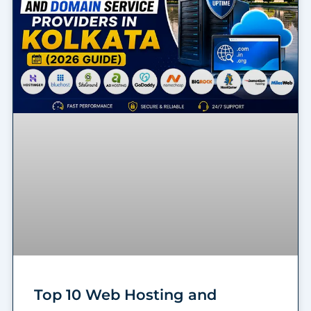
Top 10 Web Hosting and