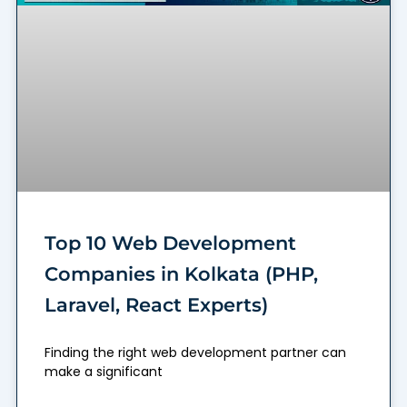
Top 10 Web Development
Companies in Kolkata (PHP,
Laravel, React Experts)
Finding the right web development partner can
make a significant