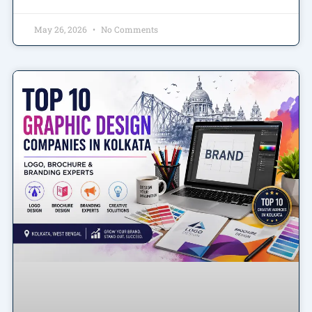
May 26, 2026
No Comments