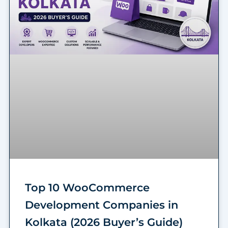
Top 10 WooCommerce
Development Companies in
Kolkata (2026 Buyer’s Guide)