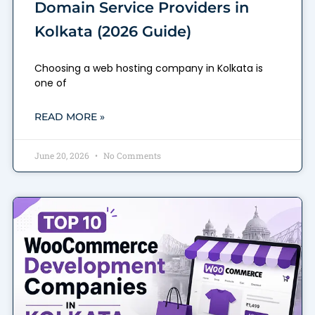
Domain Service Providers in
Kolkata (2026 Guide)
Choosing a web hosting company in Kolkata is
one of
READ MORE »
June 20, 2026
No Comments