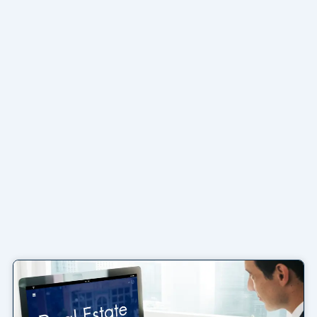
Page
Page
Page
Page
Page