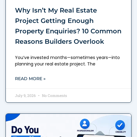
Why Isn’t My Real Estate
Project Getting Enough
Property Enquiries? 10 Common
Reasons Builders Overlook
You’ve invested months—sometimes years—into
planning your real estate project. The
READ MORE »
July 9, 2026
No Comments