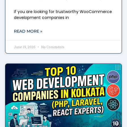
If you are looking for trustworthy WooCommerce
development companies in
READ MORE »
June 19, 2026
No Comments