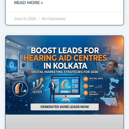
READ MORE »
June 16, 2026
No Comments