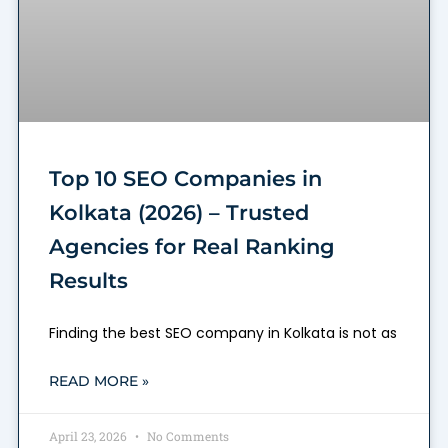
Top 10 SEO Companies in
Kolkata (2026) – Trusted
Agencies for Real Ranking
Results
Finding the best SEO company in Kolkata is not as
READ MORE »
April 23, 2026
No Comments