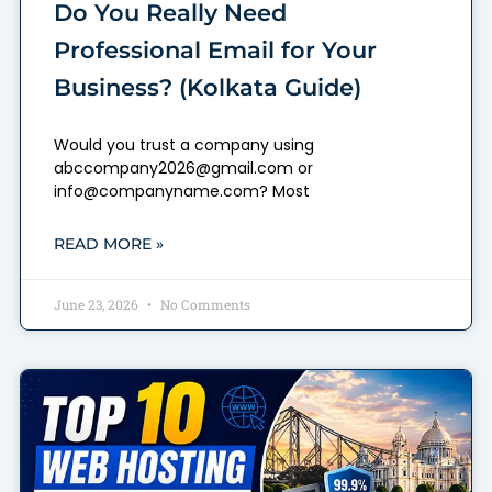
Do You Really Need
Professional Email for Your
Business? (Kolkata Guide)
Would you trust a company using
abccompany2026@gmail.com or
info@companyname.com? Most
READ MORE »
June 23, 2026
No Comments