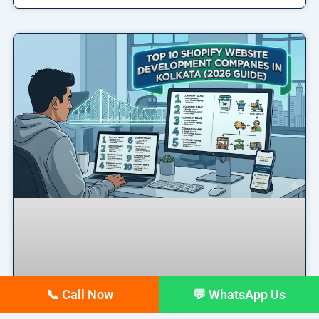
📞 Call Now
💬 WhatsApp Us