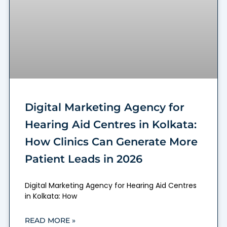
Digital Marketing Agency for
Hearing Aid Centres in Kolkata:
How Clinics Can Generate More
Patient Leads in 2026
Digital Marketing Agency for Hearing Aid Centres
in Kolkata: How
READ MORE »