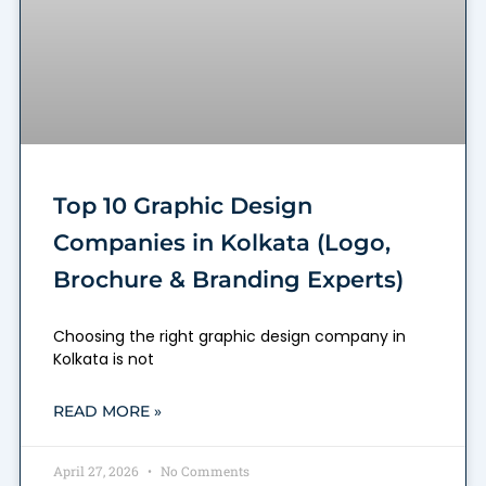
Top 10 Graphic Design
Companies in Kolkata (Logo,
Brochure & Branding Experts)
Choosing the right graphic design company in
Kolkata is not
READ MORE »
April 27, 2026
No Comments