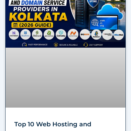
Top 10 Web Hosting and