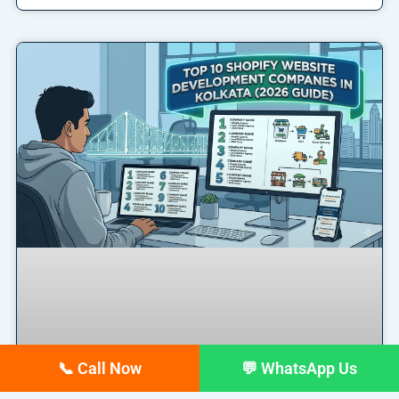
📞 Call Now
💬 WhatsApp Us