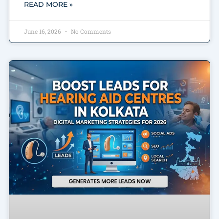
READ MORE »
June 16, 2026
No Comments