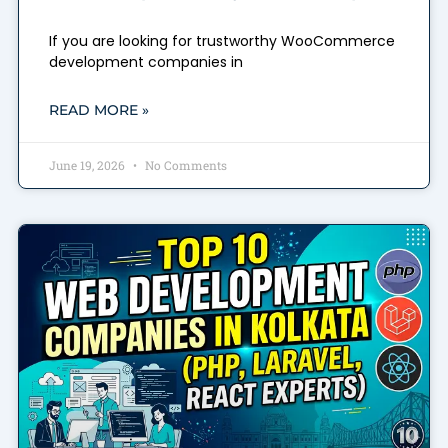
If you are looking for trustworthy WooCommerce
development companies in
READ MORE »
June 19, 2026
No Comments