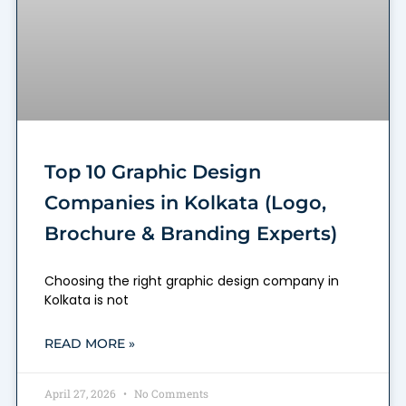
Top 10 Graphic Design
Companies in Kolkata (Logo,
Brochure & Branding Experts)
Choosing the right graphic design company in
Kolkata is not
READ MORE »
April 27, 2026
No Comments