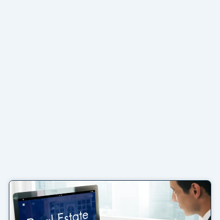
Page
Page
Page
Page
Page