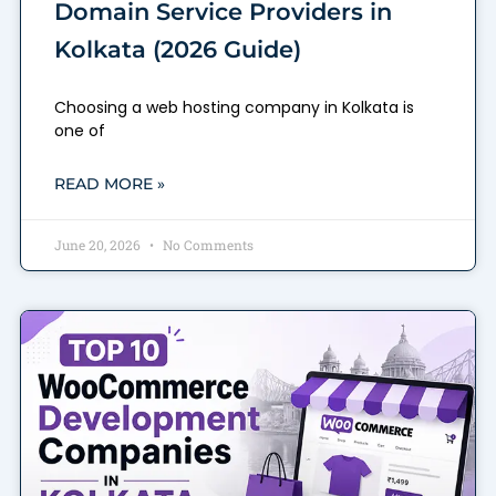
Domain Service Providers in
Kolkata (2026 Guide)
Choosing a web hosting company in Kolkata is
one of
READ MORE »
June 20, 2026
No Comments