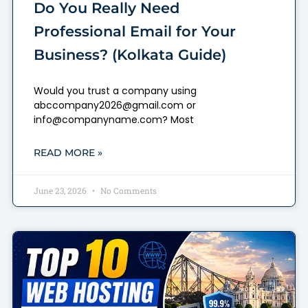
Do You Really Need
Professional Email for Your
Business? (Kolkata Guide)
Would you trust a company using
abccompany2026@gmail.com or
info@companyname.com? Most
READ MORE »
June 23, 2026
No Comments