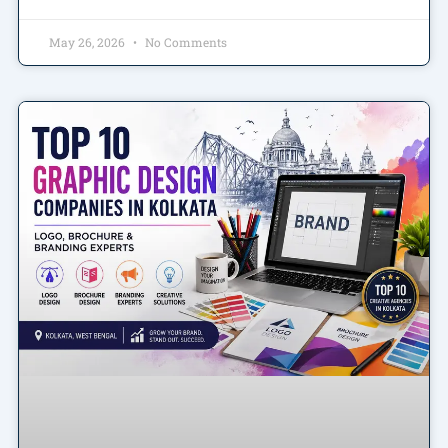
May 26, 2026
No Comments