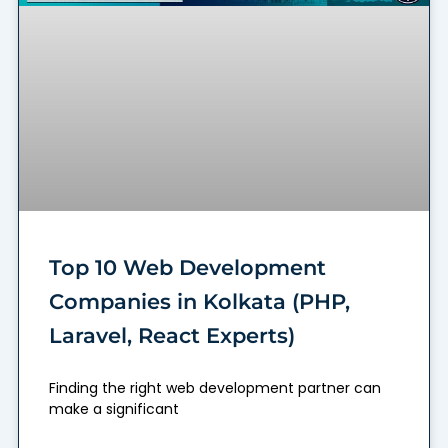
Top 10 Web Development
Companies in Kolkata (PHP,
Laravel, React Experts)
Finding the right web development partner can
make a significant