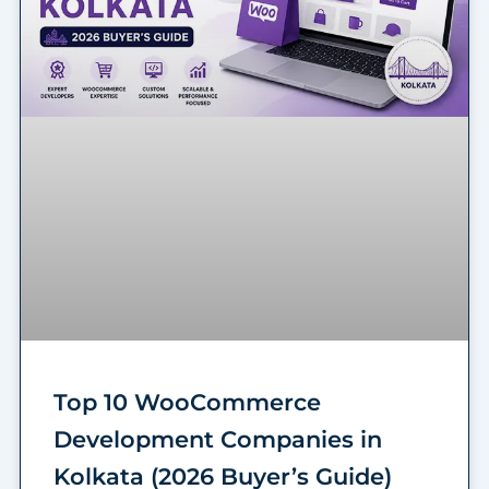
Top 10 WooCommerce
Development Companies in
Kolkata (2026 Buyer’s Guide)