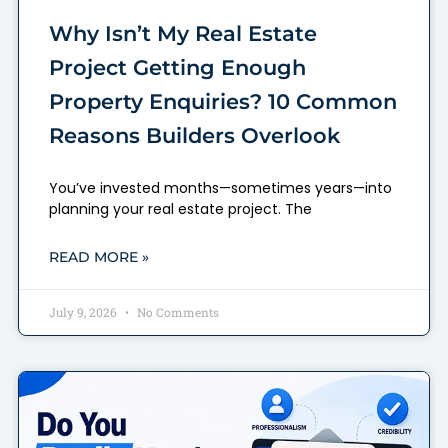
Why Isn’t My Real Estate
Project Getting Enough
Property Enquiries? 10 Common
Reasons Builders Overlook
You’ve invested months—sometimes years—into
planning your real estate project. The
READ MORE »
July 9, 2026
No Comments