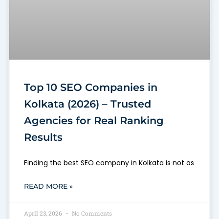
Top 10 SEO Companies in
Kolkata (2026) – Trusted
Agencies for Real Ranking
Results
Finding the best SEO company in Kolkata is not as
READ MORE »
April 23, 2026
No Comments