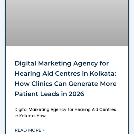
Digital Marketing Agency for
Hearing Aid Centres in Kolkata:
How Clinics Can Generate More
Patient Leads in 2026
Digital Marketing Agency for Hearing Aid Centres
in Kolkata: How
READ MORE »