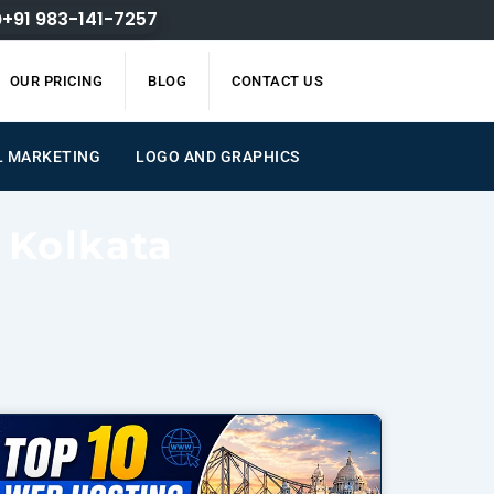
+91 983-141-7257
OUR PRICING
BLOG
CONTACT US
AL MARKETING
LOGO AND GRAPHICS
 Kolkata