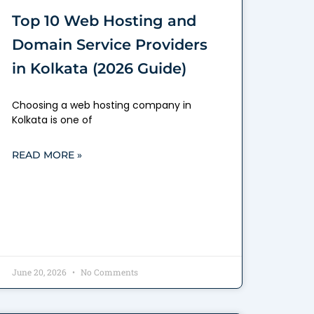
Top 10 Web Hosting and
Domain Service Providers
in Kolkata (2026 Guide)
Choosing a web hosting company in
Kolkata is one of
READ MORE »
June 20, 2026
No Comments