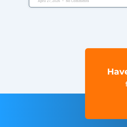
April 27, 2026
No Comments
Have