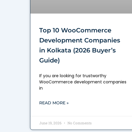
Top 10 WooCommerce
Development Companies
in Kolkata (2026 Buyer’s
Guide)
If you are looking for trustworthy
WooCommerce development companies
in
READ MORE »
June 19, 2026
No Comments