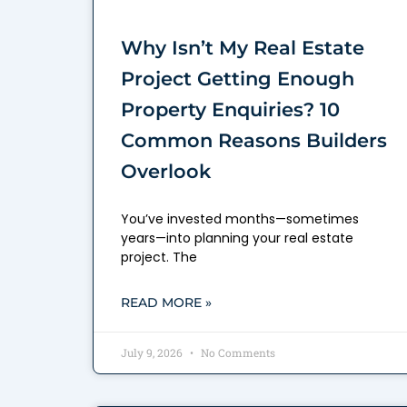
Why Isn’t My Real Estate
Project Getting Enough
Property Enquiries? 10
Common Reasons Builders
Overlook
You’ve invested months—sometimes
years—into planning your real estate
project. The
READ MORE »
July 9, 2026
No Comments