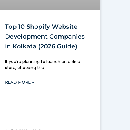
Top 10 Shopify Website
Development Companies
in Kolkata (2026 Guide)
If you’re planning to launch an online
store, choosing the
READ MORE »