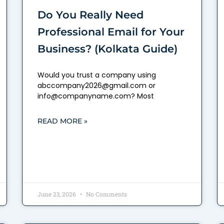
Do You Really Need
Professional Email for Your
Business? (Kolkata Guide)
Would you trust a company using
abccompany2026@gmail.com or
info@companyname.com? Most
READ MORE »
June 23, 2026
No Comments