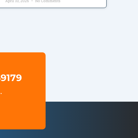
April 10, 2026
No Comments
69179
.