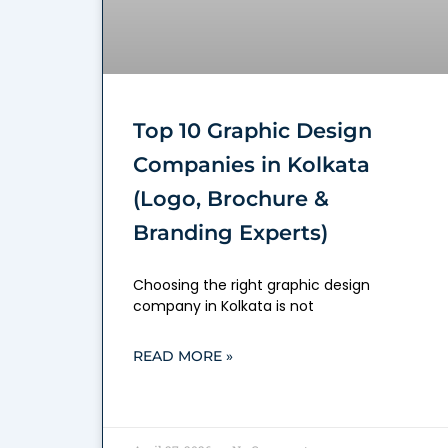
Top 10 Graphic Design
Companies in Kolkata
(Logo, Brochure &
Branding Experts)
Choosing the right graphic design
company in Kolkata is not
READ MORE »