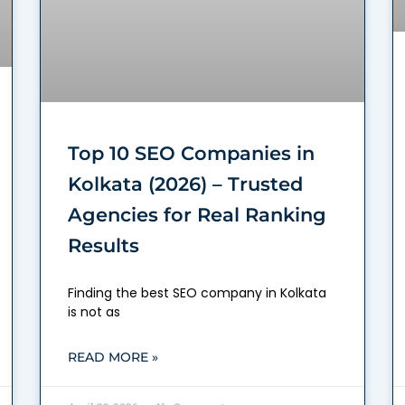
Top 10 SEO Companies in
Kolkata (2026) – Trusted
Agencies for Real Ranking
Results
Finding the best SEO company in Kolkata
is not as
READ MORE »