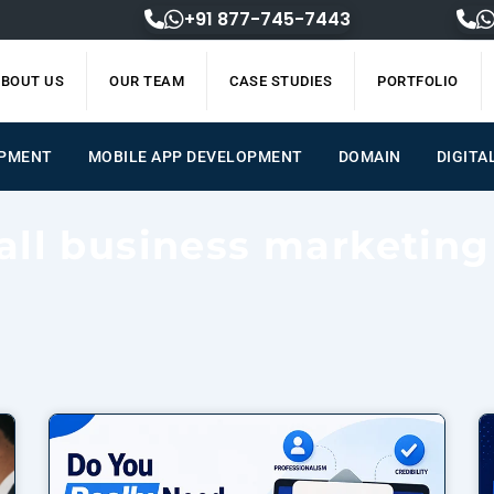
+91 877-745-7443
BOUT US
OUR TEAM
CASE STUDIES
PORTFOLIO
ENT
MOBILE APP DEVELOPMENT
DOMAIN
DIGIT
all business marketing
Page
Page
Page
Page
Page