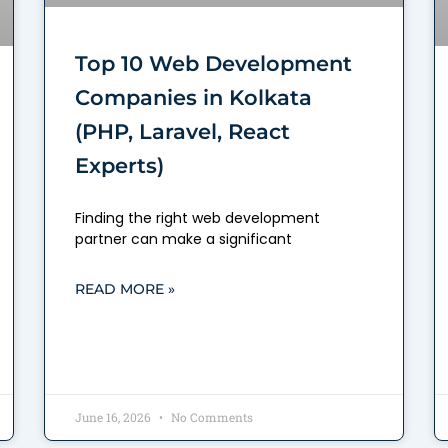
Top 10 Web Development
Companies in Kolkata
(PHP, Laravel, React
Experts)
Finding the right web development
partner can make a significant
READ MORE »
June 16, 2026
No Comments