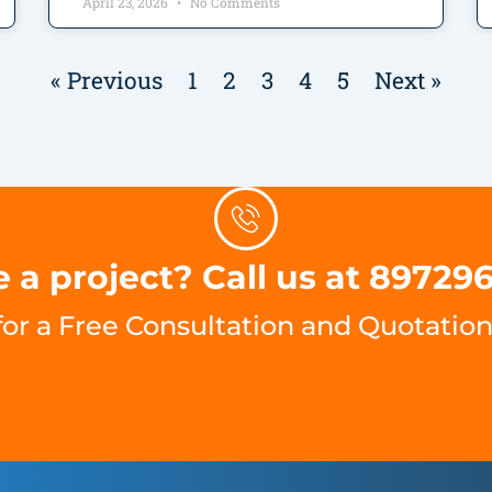
April 23, 2026
No Comments
« Previous
1
2
3
4
5
Next »
 a project? Call us at 89729
for a Free Consultation and Quotation