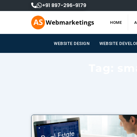
Skip
+91 897-296-9179
to
content
HOME
A
WEBSITE DESIGN
WEBSITE DEVELOPM
Tag: sm