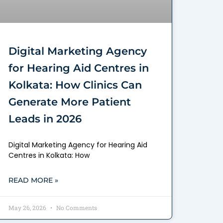
Digital Marketing Agency
for Hearing Aid Centres in
Kolkata: How Clinics Can
Generate More Patient
Leads in 2026
Digital Marketing Agency for Hearing Aid
Centres in Kolkata: How
READ MORE »
May 26, 2026
No Comments