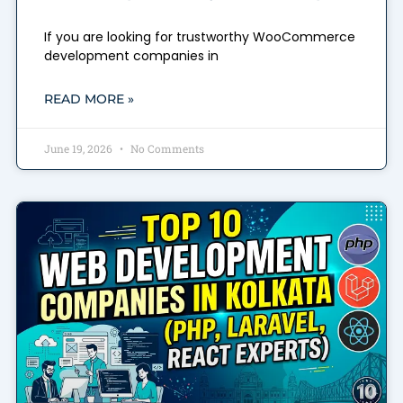
If you are looking for trustworthy WooCommerce
development companies in
READ MORE »
June 19, 2026
No Comments