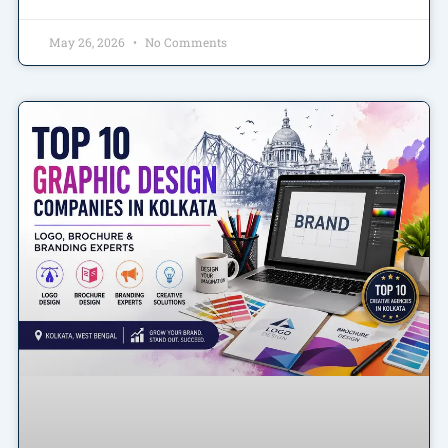
May 26, 2026
No Comments