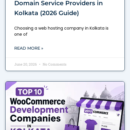
Domain Service Providers in
Kolkata (2026 Guide)
Choosing a web hosting company in Kolkata is
one of
READ MORE »
June 20, 2026
No Comments