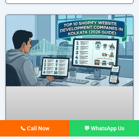
📞 Call Now
💬 WhatsApp Us