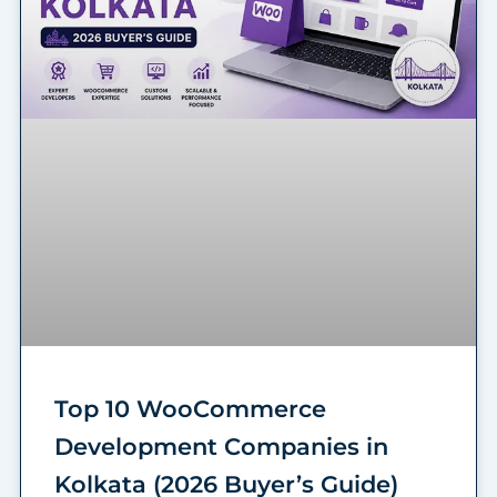
Top 10 WooCommerce
Development Companies in
Kolkata (2026 Buyer’s Guide)