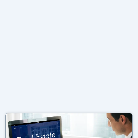
Page
Page
Page
Page
Page