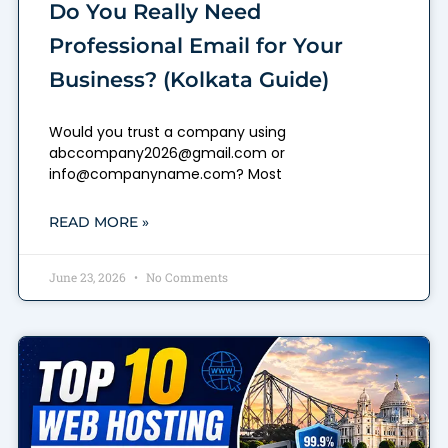
Do You Really Need
Professional Email for Your
Business? (Kolkata Guide)
Would you trust a company using
abccompany2026@gmail.com or
info@companyname.com? Most
READ MORE »
June 23, 2026
No Comments