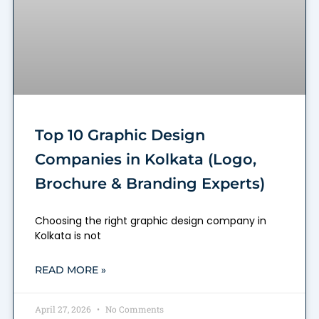
Top 10 Graphic Design
Companies in Kolkata (Logo,
Brochure & Branding Experts)
Choosing the right graphic design company in
Kolkata is not
READ MORE »
April 27, 2026
No Comments