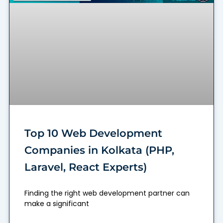
Top 10 Web Development
Companies in Kolkata (PHP,
Laravel, React Experts)
Finding the right web development partner can
make a significant