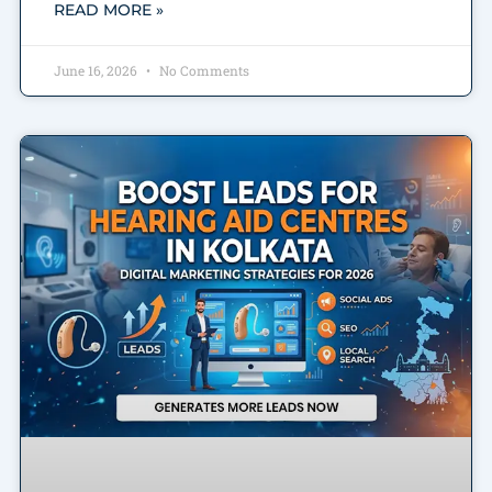
READ MORE »
June 16, 2026
No Comments