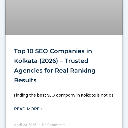
Top 10 SEO Companies in
Kolkata (2026) – Trusted
Agencies for Real Ranking
Results
Finding the best SEO company in Kolkata is not as
READ MORE »
April 23, 2026
No Comments