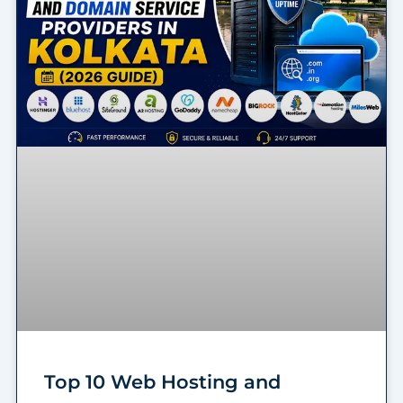
Top 10 Web Hosting and