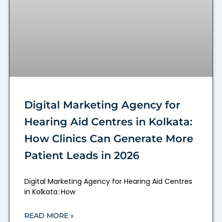
Digital Marketing Agency for
Hearing Aid Centres in Kolkata:
How Clinics Can Generate More
Patient Leads in 2026
Digital Marketing Agency for Hearing Aid Centres
in Kolkata: How
READ MORE »