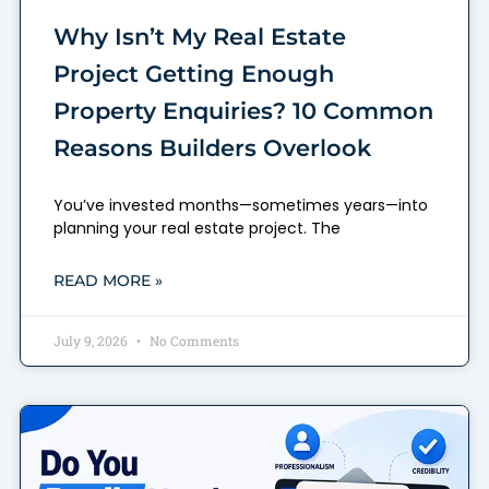
Why Isn’t My Real Estate
Project Getting Enough
Property Enquiries? 10 Common
Reasons Builders Overlook
You’ve invested months—sometimes years—into
planning your real estate project. The
READ MORE »
July 9, 2026
No Comments