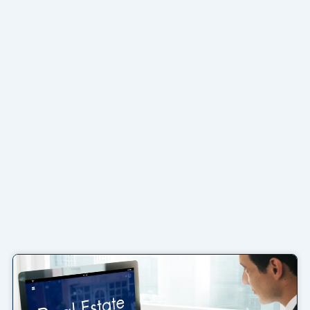
Page
Page
Page
Page
Page