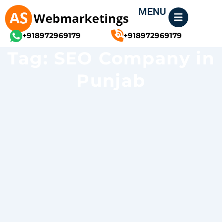
Skip
MENU
to
content
+918972969179
+918972969179
Tag: SEO Company in
Punjab