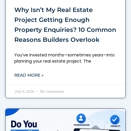
Why Isn’t My Real Estate
Project Getting Enough
Property Enquiries? 10 Common
Reasons Builders Overlook
You’ve invested months—sometimes years—into
planning your real estate project. The
READ MORE »
July 9, 2026
No Comments