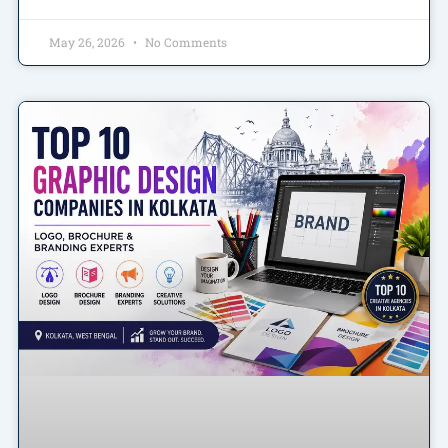
May 26, 2026
No Comments