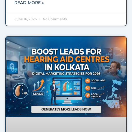
READ MORE »
June 16, 2026
No Comments