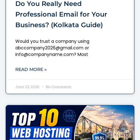
Do You Really Need
Professional Email for Your
Business? (Kolkata Guide)
Would you trust a company using
abccompany2026@gmail.com or
info@companyname.com? Most
READ MORE »
June 23, 2026
No Comments