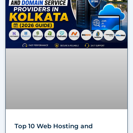
Top 10 Web Hosting and