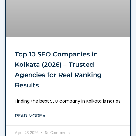
Top 10 SEO Companies in
Kolkata (2026) – Trusted
Agencies for Real Ranking
Results
Finding the best SEO company in Kolkata is not as
READ MORE »
April 23, 2026
No Comments