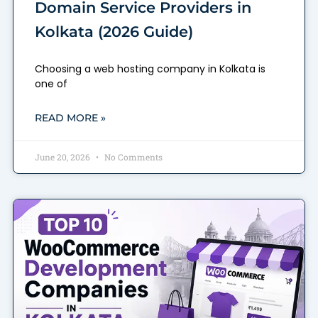
Domain Service Providers in
Kolkata (2026 Guide)
Choosing a web hosting company in Kolkata is
one of
READ MORE »
June 20, 2026
No Comments