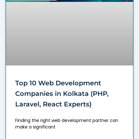
Top 10 Web Development
Companies in Kolkata (PHP,
Laravel, React Experts)
Finding the right web development partner can
make a significant