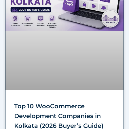
Top 10 WooCommerce
Development Companies in
Kolkata (2026 Buyer’s Guide)