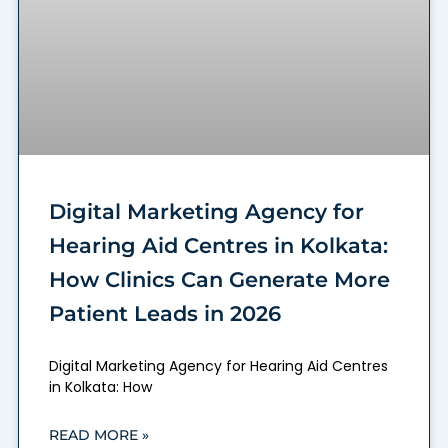
Digital Marketing Agency for
Hearing Aid Centres in Kolkata:
How Clinics Can Generate More
Patient Leads in 2026
Digital Marketing Agency for Hearing Aid Centres
in Kolkata: How
READ MORE »