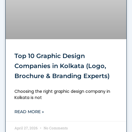
Top 10 Graphic Design
Companies in Kolkata (Logo,
Brochure & Branding Experts)
Choosing the right graphic design company in
Kolkata is not
READ MORE »
April 27, 2026
No Comments