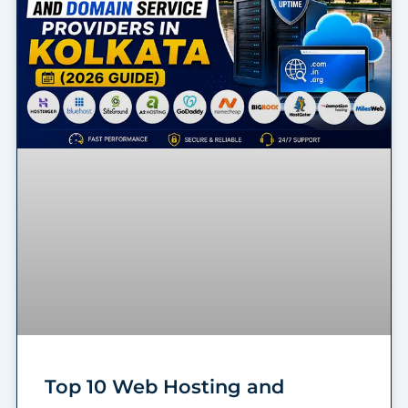
Top 10 Web Hosting and