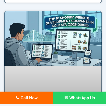
📞 Call Now
💬 WhatsApp Us