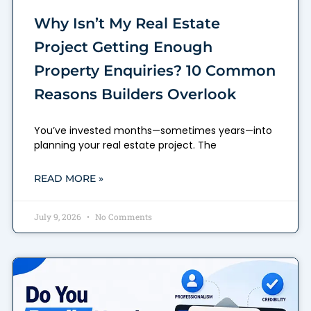
Why Isn’t My Real Estate
Project Getting Enough
Property Enquiries? 10 Common
Reasons Builders Overlook
You’ve invested months—sometimes years—into
planning your real estate project. The
READ MORE »
July 9, 2026
No Comments