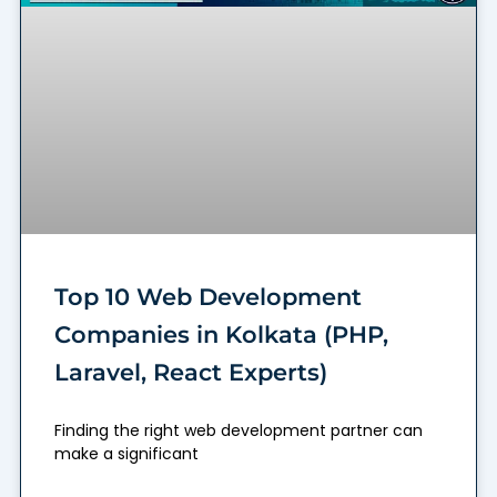
Top 10 Web Development
Companies in Kolkata (PHP,
Laravel, React Experts)
Finding the right web development partner can
make a significant