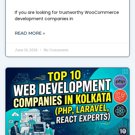
If you are looking for trustworthy WooCommerce
development companies in
READ MORE »
June 19, 2026
No Comments