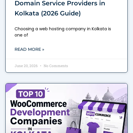
Domain Service Providers in
Kolkata (2026 Guide)
Choosing a web hosting company in Kolkata is
one of
READ MORE »
June 20, 2026
No Comments