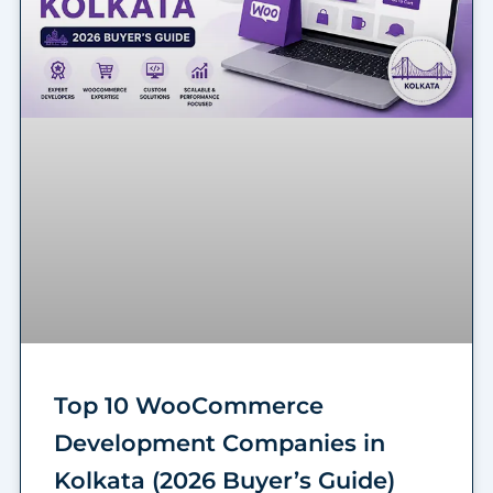
Top 10 WooCommerce
Development Companies in
Kolkata (2026 Buyer’s Guide)