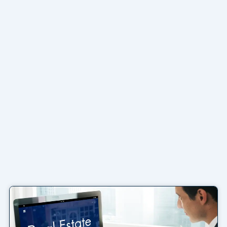
Page
Page
Page
Page
Page