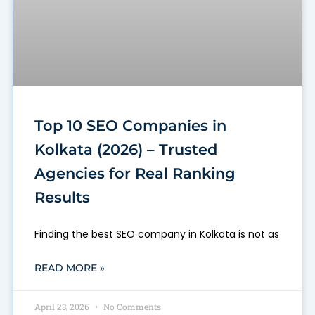
Top 10 SEO Companies in
Kolkata (2026) – Trusted
Agencies for Real Ranking
Results
Finding the best SEO company in Kolkata is not as
READ MORE »
April 23, 2026
No Comments