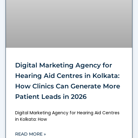
Digital Marketing Agency for
Hearing Aid Centres in Kolkata:
How Clinics Can Generate More
Patient Leads in 2026
Digital Marketing Agency for Hearing Aid Centres
in Kolkata: How
READ MORE »