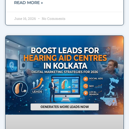
READ MORE »
June 16, 2026
No Comments