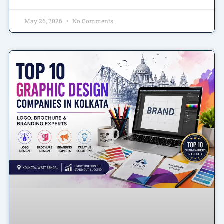
May 26, 2026
No Comments