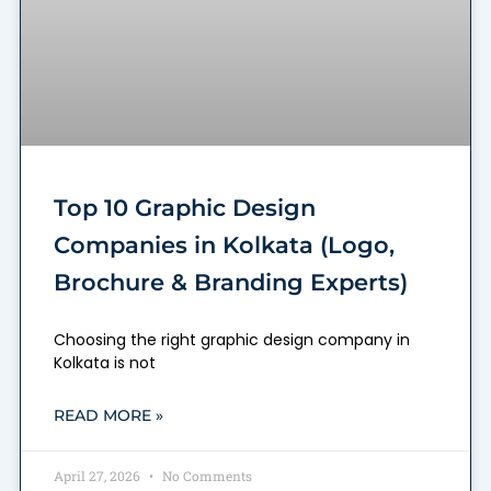
Top 10 Graphic Design
Companies in Kolkata (Logo,
Brochure & Branding Experts)
Choosing the right graphic design company in
Kolkata is not
READ MORE »
April 27, 2026
No Comments