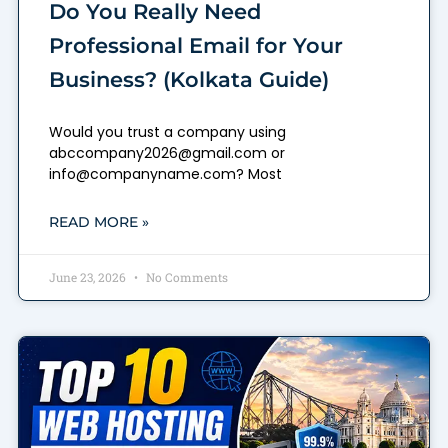
Do You Really Need
Professional Email for Your
Business? (Kolkata Guide)
Would you trust a company using
abccompany2026@gmail.com or
info@companyname.com? Most
READ MORE »
June 23, 2026
No Comments