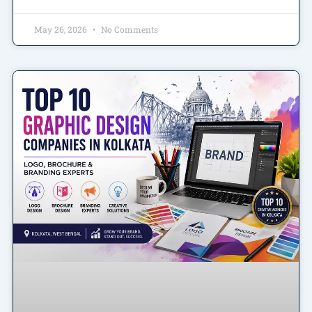
May 26, 2026
No Comments