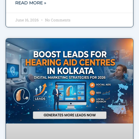
READ MORE »
June 16, 2026
No Comments