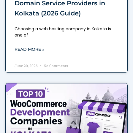
Domain Service Providers in
Kolkata (2026 Guide)
Choosing a web hosting company in Kolkata is
one of
READ MORE »
June 20, 2026
No Comments