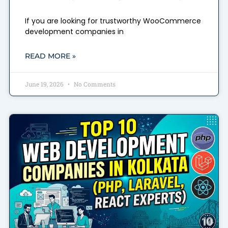
If you are looking for trustworthy WooCommerce
development companies in
READ MORE »
June 19, 2026
No Comments