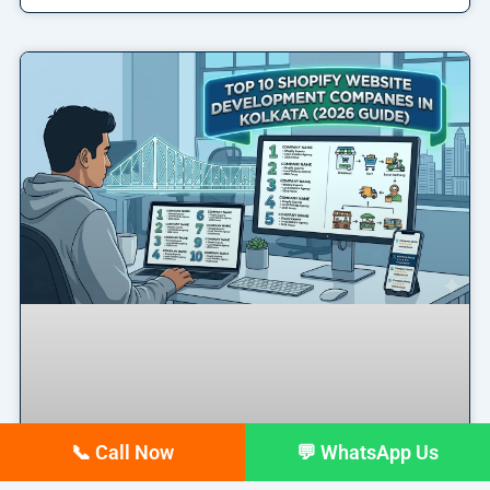
📞 Call Now
💬 WhatsApp Us