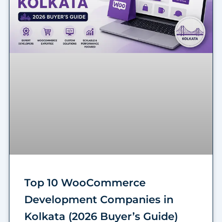
Top 10 WooCommerce
Development Companies in
Kolkata (2026 Buyer’s Guide)