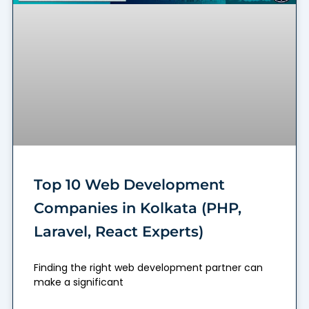
Top 10 Web Development
Companies in Kolkata (PHP,
Laravel, React Experts)
Finding the right web development partner can
make a significant