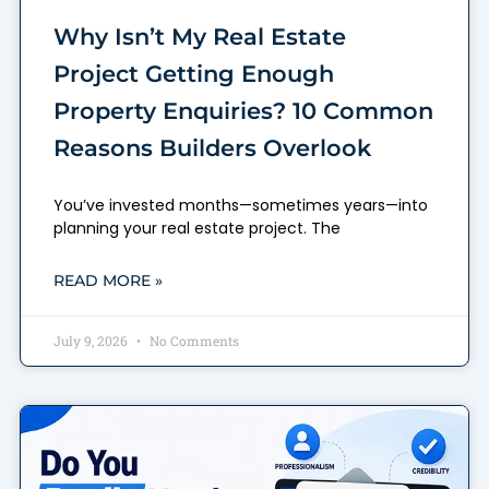
Why Isn’t My Real Estate
Project Getting Enough
Property Enquiries? 10 Common
Reasons Builders Overlook
You’ve invested months—sometimes years—into
planning your real estate project. The
READ MORE »
July 9, 2026
No Comments