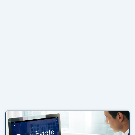
Page
Page
Page
Page
Page