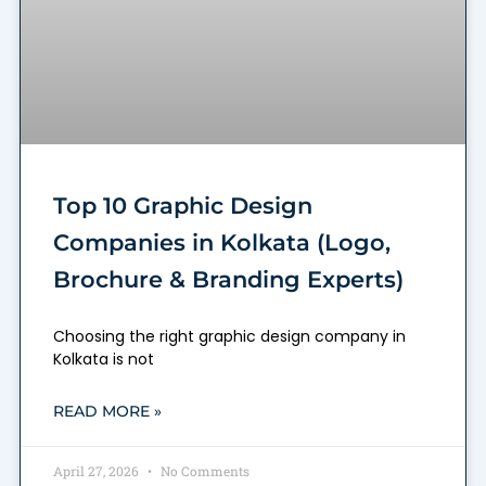
Top 10 Graphic Design
Companies in Kolkata (Logo,
Brochure & Branding Experts)
Choosing the right graphic design company in
Kolkata is not
READ MORE »
April 27, 2026
No Comments