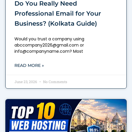
Do You Really Need
Professional Email for Your
Business? (Kolkata Guide)
Would you trust a company using
abccompany2026@gmail.com or
info@companyname.com? Most
READ MORE »
June 23, 2026
No Comments