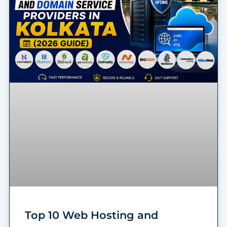
Top 10 Web Hosting and