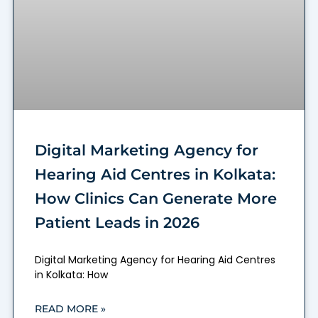
Digital Marketing Agency for
Hearing Aid Centres in Kolkata:
How Clinics Can Generate More
Patient Leads in 2026
Digital Marketing Agency for Hearing Aid Centres
in Kolkata: How
READ MORE »