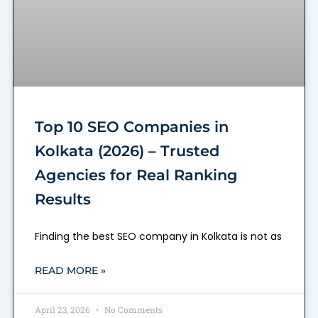
Top 10 SEO Companies in
Kolkata (2026) – Trusted
Agencies for Real Ranking
Results
Finding the best SEO company in Kolkata is not as
READ MORE »
April 23, 2026
No Comments