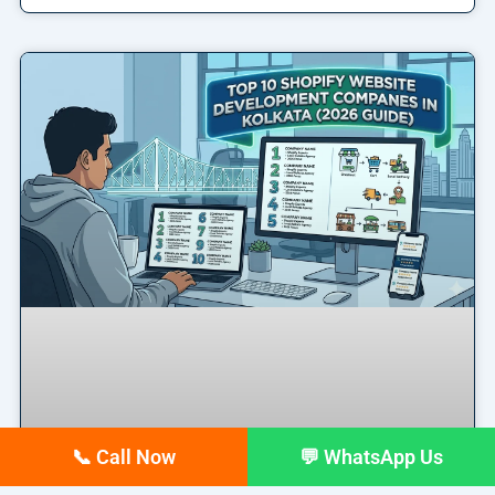
📞 Call Now
💬 WhatsApp Us