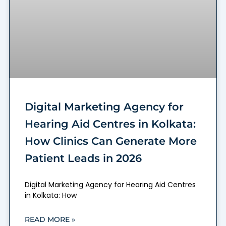
Digital Marketing Agency for
Hearing Aid Centres in Kolkata:
How Clinics Can Generate More
Patient Leads in 2026
Digital Marketing Agency for Hearing Aid Centres
in Kolkata: How
READ MORE »