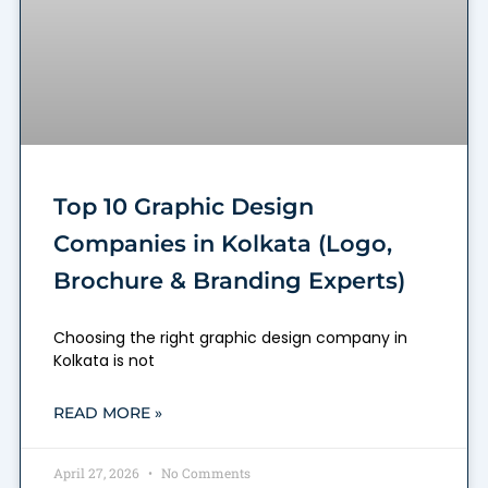
Top 10 Graphic Design
Companies in Kolkata (Logo,
Brochure & Branding Experts)
Choosing the right graphic design company in
Kolkata is not
READ MORE »
April 27, 2026
No Comments