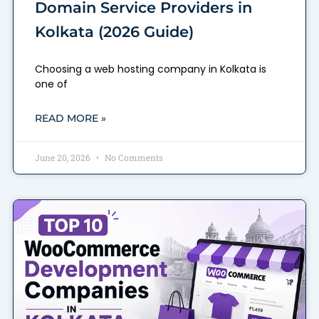
Domain Service Providers in
Kolkata (2026 Guide)
Choosing a web hosting company in Kolkata is
one of
READ MORE »
June 20, 2026
No Comments