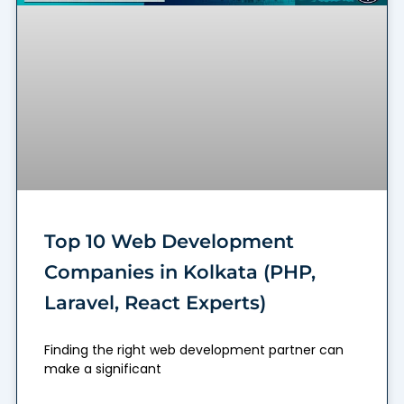
Top 10 Web Development
Companies in Kolkata (PHP,
Laravel, React Experts)
Finding the right web development partner can
make a significant