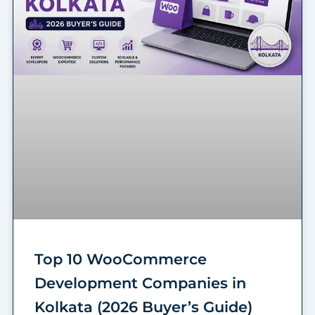
Top 10 WooCommerce
Development Companies in
Kolkata (2026 Buyer’s Guide)