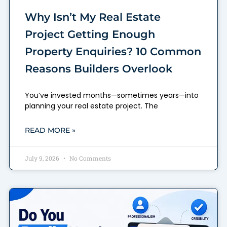
Why Isn’t My Real Estate
Project Getting Enough
Property Enquiries? 10 Common
Reasons Builders Overlook
You’ve invested months—sometimes years—into
planning your real estate project. The
READ MORE »
July 9, 2026
No Comments