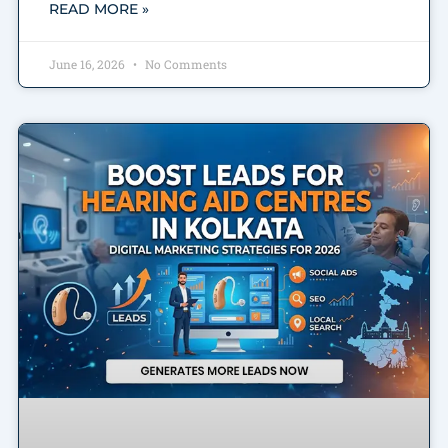
READ MORE »
June 16, 2026
No Comments