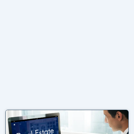
Page
Page
Page
Page
Page