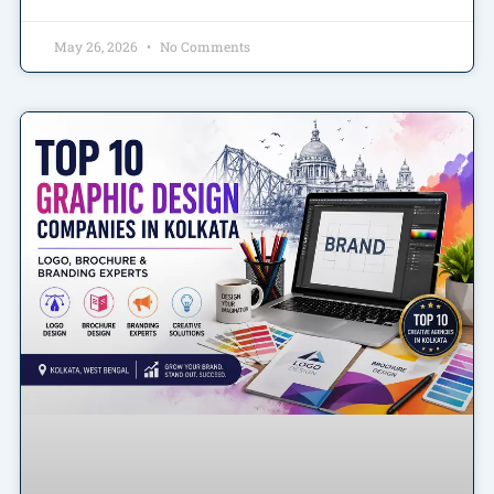
May 26, 2026
No Comments