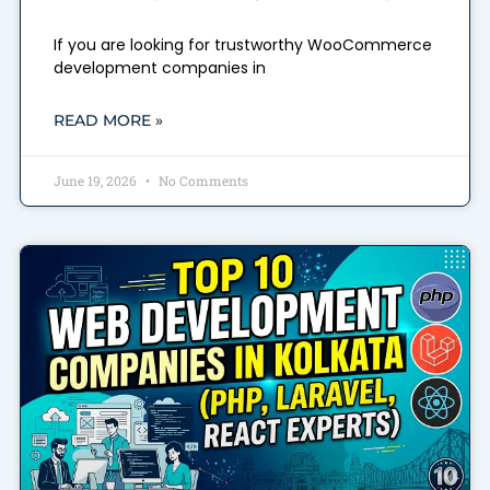
If you are looking for trustworthy WooCommerce
development companies in
READ MORE »
June 19, 2026
No Comments