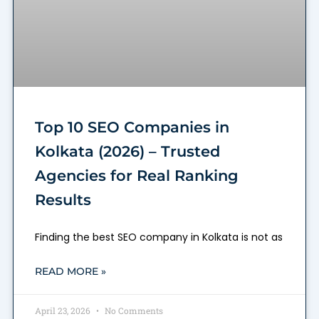
Top 10 SEO Companies in
Kolkata (2026) – Trusted
Agencies for Real Ranking
Results
Finding the best SEO company in Kolkata is not as
READ MORE »
April 23, 2026
No Comments