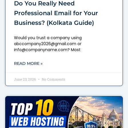
Do You Really Need
Professional Email for Your
Business? (Kolkata Guide)
Would you trust a company using
abccompany2026@gmail.com or
info@companyname.com? Most
READ MORE »
June 23, 2026
No Comments