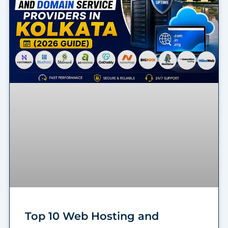
Top 10 Web Hosting and