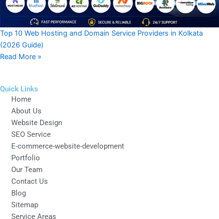
Top 10 Web Hosting and Domain Service Providers in Kolkata
(2026 Guide)
Read More »
Quick Links
Home
About Us
Website Design
SEO Service
E-commerce-website-development
Portfolio
Our Team
Contact Us
Blog
Sitemap
Service Areas