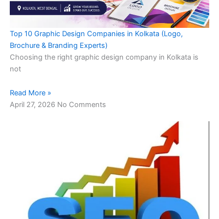
Top 10 Graphic Design Companies in Kolkata (Logo,
Brochure & Branding Experts)
Choosing the right graphic design company in Kolkata is
not
Read More »
April 27, 2026
No Comments