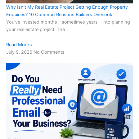
Why Isn’t My Real Estate Project Getting Enough Property
Enquiries? 10 Common Reasons Builders Overlook
You’ve invested months—sometimes years—into planning
your real estate project. The
Read More »
July 9, 2026
No Comments