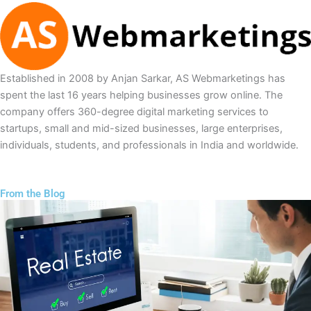
Established in 2008 by Anjan Sarkar, AS Webmarketings has
spent the last 16 years helping businesses grow online. The
company offers 360-degree digital marketing services to
startups, small and mid-sized businesses, large enterprises,
individuals, students, and professionals in India and worldwide.
From the Blog