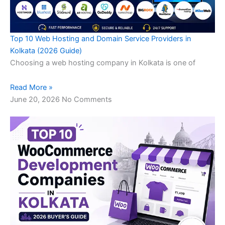
Top 10 Web Hosting and Domain Service Providers in
Kolkata (2026 Guide)
Choosing a web hosting company in Kolkata is one of
Read More »
June 20, 2026
No Comments