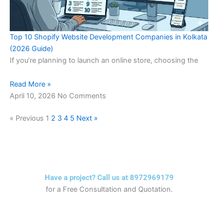
Top 10 Shopify Website Development Companies in Kolkata
(2026 Guide)
If you’re planning to launch an online store, choosing the
Read More »
April 10, 2026
No Comments
« Previous
1
2
3
4
5
Next »
Have a project? Call us at 8972969179
for a Free Consultation and Quotation.