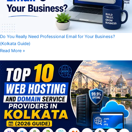
Do You Really Need Professional Email for Your Business?
(Kolkata Guide)
Read More »