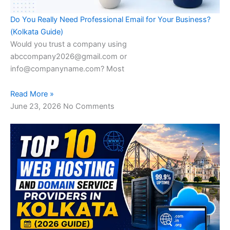
Do You Really Need Professional Email for Your Business?
(Kolkata Guide)
Would you trust a company using
abccompany2026@gmail.com or
info@companyname.com? Most
Read More »
June 23, 2026
No Comments