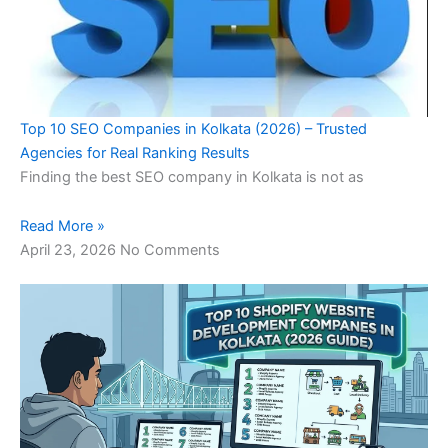
Top 10 SEO Companies in Kolkata (2026) – Trusted
Agencies for Real Ranking Results
Finding the best SEO company in Kolkata is not as
Read More »
April 23, 2026
No Comments