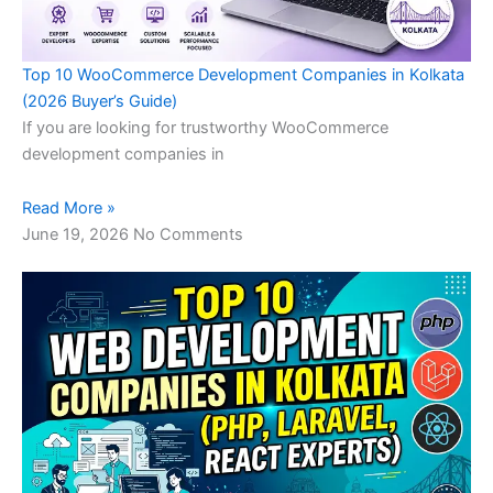
Top 10 WooCommerce Development Companies in Kolkata
(2026 Buyer’s Guide)
If you are looking for trustworthy WooCommerce
development companies in
Read More »
June 19, 2026
No Comments