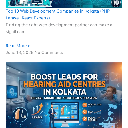
Top 10 Web Development Companies in Kolkata (PHP,
Laravel, React Experts)
Finding the right web development partner can make a
significant
Read More »
June 16, 2026
No Comments