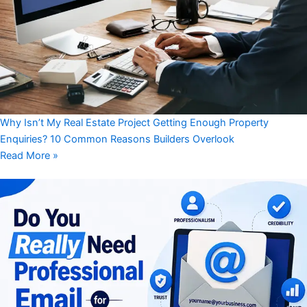
Why Isn’t My Real Estate Project Getting Enough Property
Enquiries? 10 Common Reasons Builders Overlook
Read More »