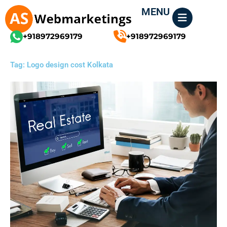
Skip
MENU
to
content
+918972969179
+918972969179
Tag: Logo design cost Kolkata
Page
Page
Page
Page
Page