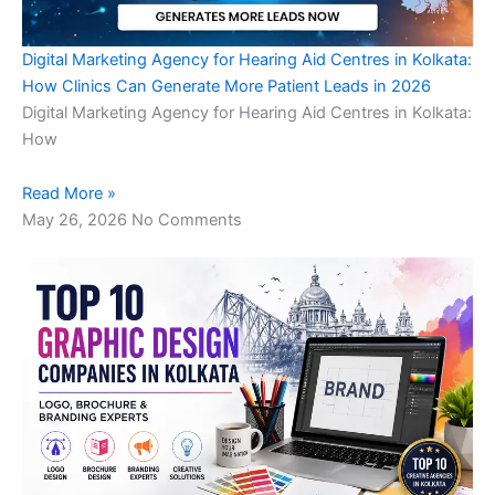
Digital Marketing Agency for Hearing Aid Centres in Kolkata:
How Clinics Can Generate More Patient Leads in 2026
Digital Marketing Agency for Hearing Aid Centres in Kolkata:
How
Read More »
May 26, 2026
No Comments