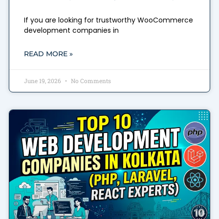
If you are looking for trustworthy WooCommerce
development companies in
READ MORE »
June 19, 2026
No Comments