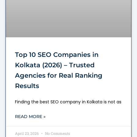
Top 10 SEO Companies in
Kolkata (2026) – Trusted
Agencies for Real Ranking
Results
Finding the best SEO company in Kolkata is not as
READ MORE »
April 23, 2026
No Comments