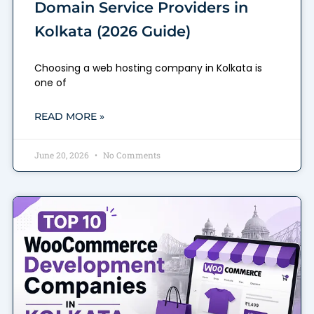
Domain Service Providers in
Kolkata (2026 Guide)
Choosing a web hosting company in Kolkata is
one of
READ MORE »
June 20, 2026
No Comments