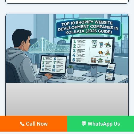
📞 Call Now
💬 WhatsApp Us