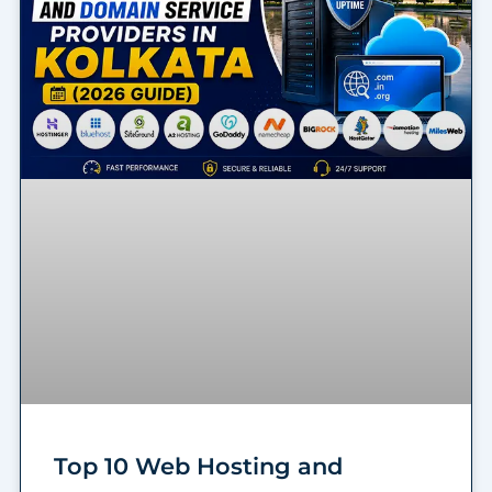
Top 10 Web Hosting and