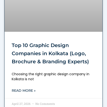
Top 10 Graphic Design
Companies in Kolkata (Logo,
Brochure & Branding Experts)
Choosing the right graphic design company in
Kolkata is not
READ MORE »
April 27, 2026
No Comments