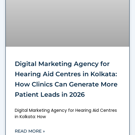
Digital Marketing Agency for
Hearing Aid Centres in Kolkata:
How Clinics Can Generate More
Patient Leads in 2026
Digital Marketing Agency for Hearing Aid Centres
in Kolkata: How
READ MORE »