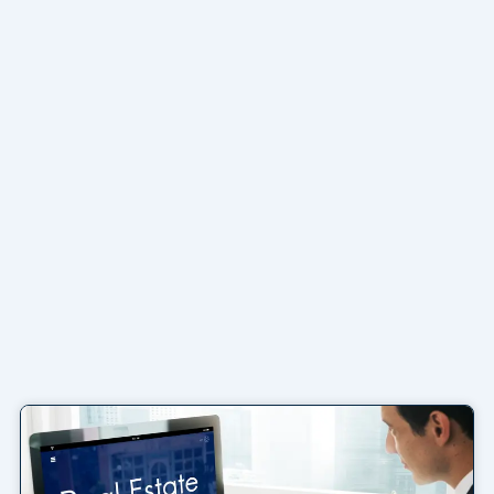
Page
Page
Page
Page
Page