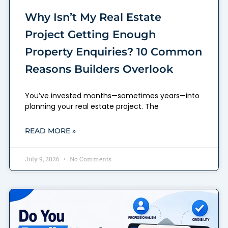
Why Isn’t My Real Estate
Project Getting Enough
Property Enquiries? 10 Common
Reasons Builders Overlook
You’ve invested months—sometimes years—into
planning your real estate project. The
READ MORE »
July 9, 2026
No Comments