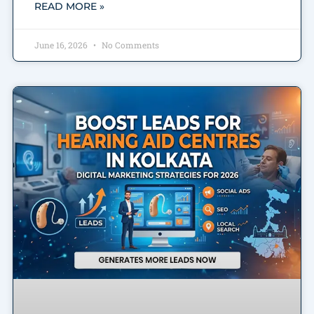
READ MORE »
June 16, 2026
No Comments