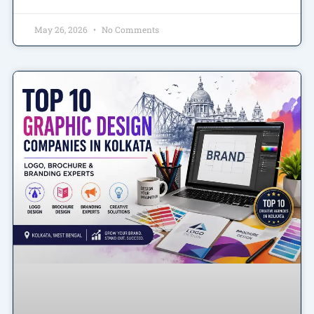
May 26, 2026
No Comments