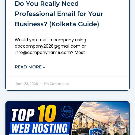
Do You Really Need
Professional Email for Your
Business? (Kolkata Guide)
Would you trust a company using
abccompany2026@gmail.com or
info@companyname.com? Most
READ MORE »
June 23, 2026
No Comments