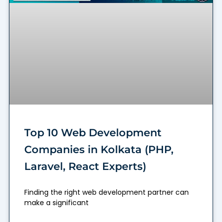
Top 10 Web Development
Companies in Kolkata (PHP,
Laravel, React Experts)
Finding the right web development partner can
make a significant