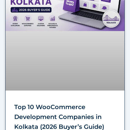
Top 10 WooCommerce
Development Companies in
Kolkata (2026 Buyer’s Guide)