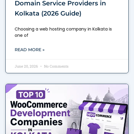
Domain Service Providers in
Kolkata (2026 Guide)
Choosing a web hosting company in Kolkata is
one of
READ MORE »
June 20, 2026
No Comments