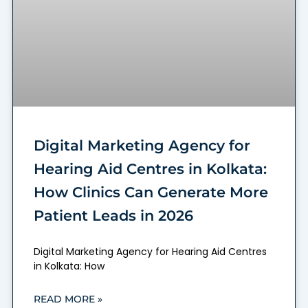
Digital Marketing Agency for
Hearing Aid Centres in Kolkata:
How Clinics Can Generate More
Patient Leads in 2026
Digital Marketing Agency for Hearing Aid Centres
in Kolkata: How
READ MORE »