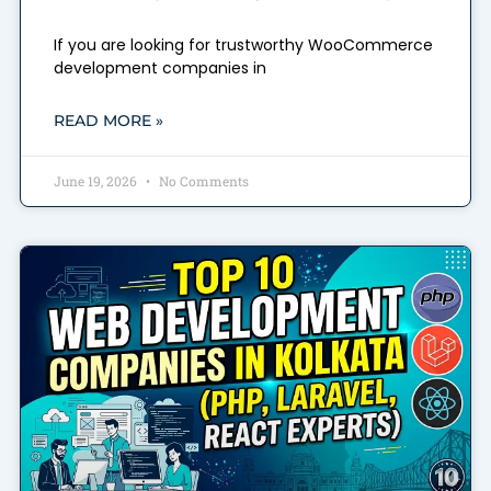
If you are looking for trustworthy WooCommerce
development companies in
READ MORE »
June 19, 2026
No Comments