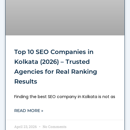
Top 10 SEO Companies in
Kolkata (2026) – Trusted
Agencies for Real Ranking
Results
Finding the best SEO company in Kolkata is not as
READ MORE »
April 23, 2026
No Comments