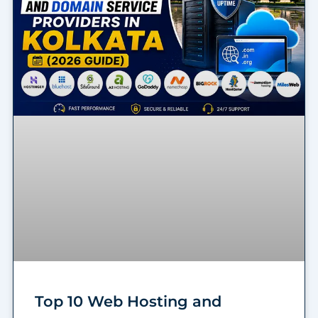
Top 10 Web Hosting and