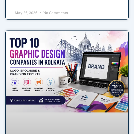
May 26, 2026
No Comments