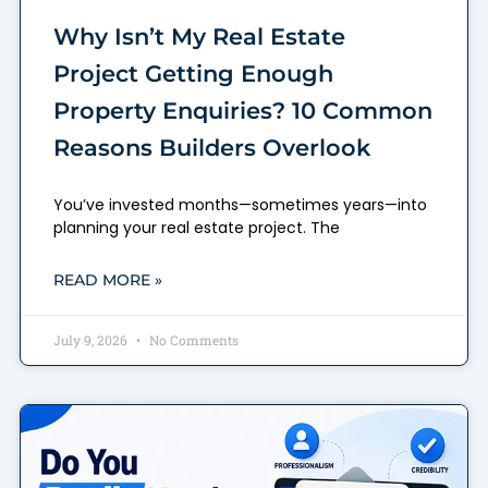
Why Isn’t My Real Estate
Project Getting Enough
Property Enquiries? 10 Common
Reasons Builders Overlook
You’ve invested months—sometimes years—into
planning your real estate project. The
READ MORE »
July 9, 2026
No Comments