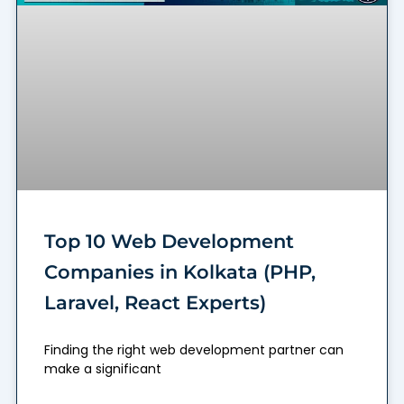
Top 10 Web Development
Companies in Kolkata (PHP,
Laravel, React Experts)
Finding the right web development partner can
make a significant