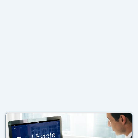
Page
Page
Page
Page
Page