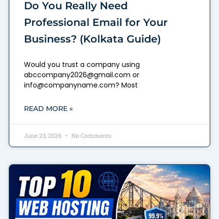
Do You Really Need
Professional Email for Your
Business? (Kolkata Guide)
Would you trust a company using
abccompany2026@gmail.com or
info@companyname.com? Most
READ MORE »
June 23, 2026
No Comments