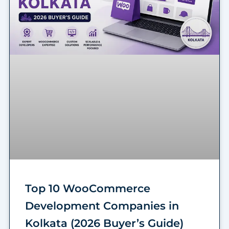
Top 10 WooCommerce
Development Companies in
Kolkata (2026 Buyer’s Guide)