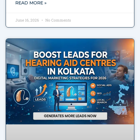
READ MORE »
June 16, 2026
No Comments