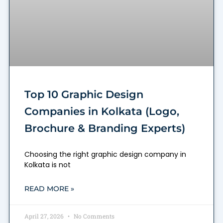
Top 10 Graphic Design
Companies in Kolkata (Logo,
Brochure & Branding Experts)
Choosing the right graphic design company in
Kolkata is not
READ MORE »
April 27, 2026
No Comments