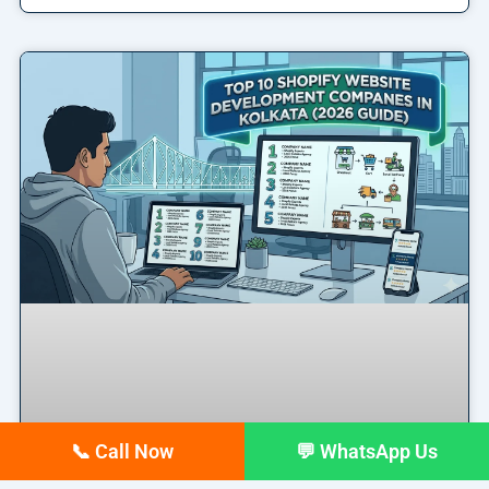
📞 Call Now
💬 WhatsApp Us