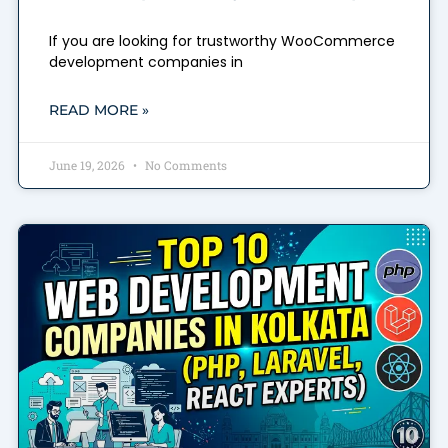
If you are looking for trustworthy WooCommerce
development companies in
READ MORE »
June 19, 2026
No Comments