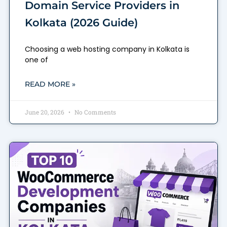
Domain Service Providers in
Kolkata (2026 Guide)
Choosing a web hosting company in Kolkata is
one of
READ MORE »
June 20, 2026
No Comments