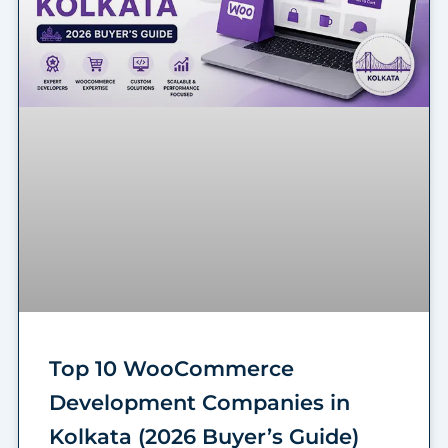
Top 10 WooCommerce
Development Companies in
Kolkata (2026 Buyer’s Guide)