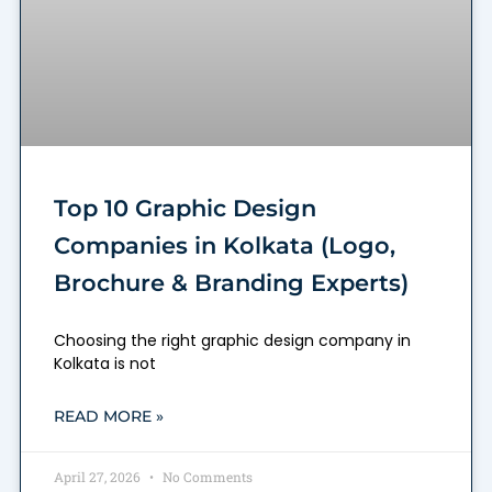
Top 10 Graphic Design
Companies in Kolkata (Logo,
Brochure & Branding Experts)
Choosing the right graphic design company in
Kolkata is not
READ MORE »
April 27, 2026
No Comments