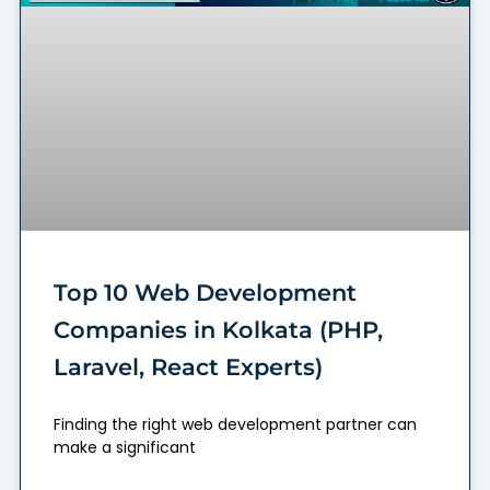
Top 10 Web Development
Companies in Kolkata (PHP,
Laravel, React Experts)
Finding the right web development partner can
make a significant