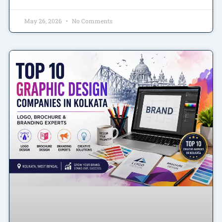
May 26, 2026
No Comments