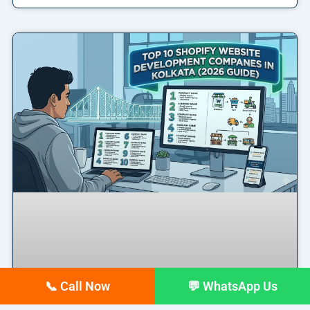
📞 Call Now
💬 WhatsApp Us