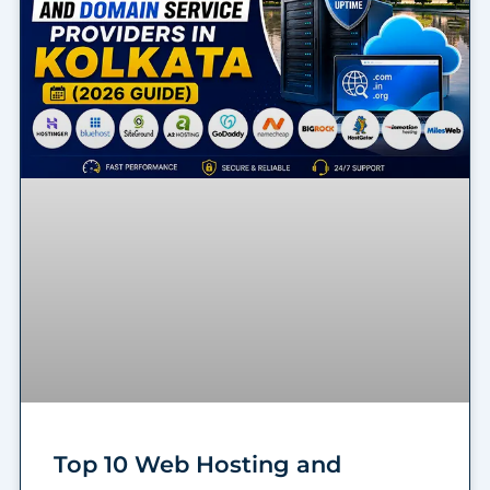
Top 10 Web Hosting and