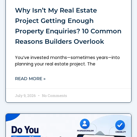
Why Isn’t My Real Estate
Project Getting Enough
Property Enquiries? 10 Common
Reasons Builders Overlook
You’ve invested months—sometimes years—into
planning your real estate project. The
READ MORE »
July 9, 2026
No Comments