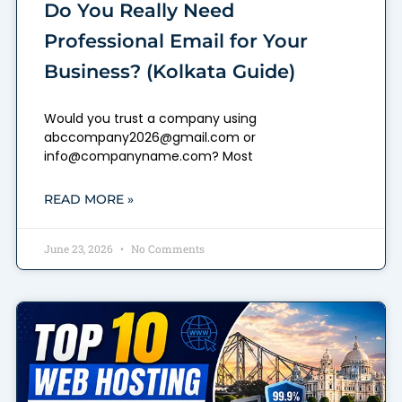
Do You Really Need
Professional Email for Your
Business? (Kolkata Guide)
Would you trust a company using
abccompany2026@gmail.com or
info@companyname.com? Most
READ MORE »
June 23, 2026
No Comments