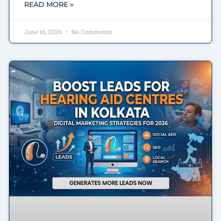
READ MORE »
June 16, 2026
No Comments