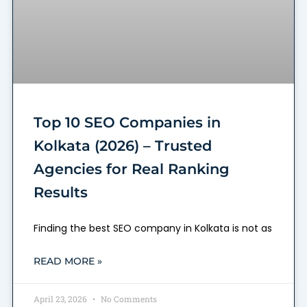
Top 10 SEO Companies in
Kolkata (2026) – Trusted
Agencies for Real Ranking
Results
Finding the best SEO company in Kolkata is not as
READ MORE »
April 23, 2026
No Comments