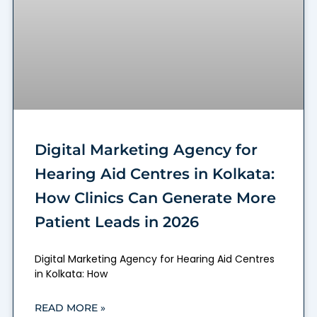
Digital Marketing Agency for
Hearing Aid Centres in Kolkata:
How Clinics Can Generate More
Patient Leads in 2026
Digital Marketing Agency for Hearing Aid Centres
in Kolkata: How
READ MORE »