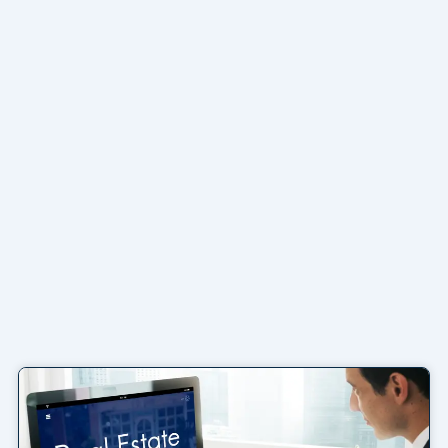
Page
Page
Page
Page
Page