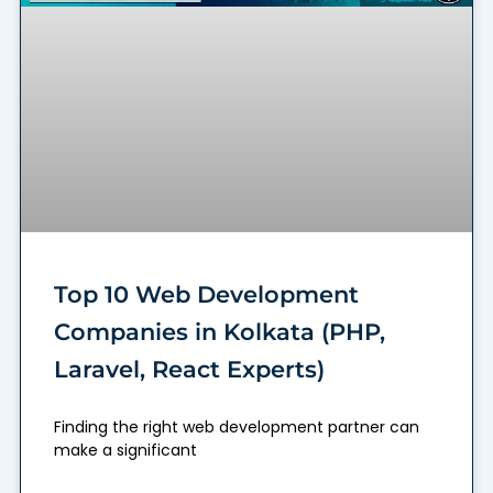
Top 10 Web Development
Companies in Kolkata (PHP,
Laravel, React Experts)
Finding the right web development partner can
make a significant