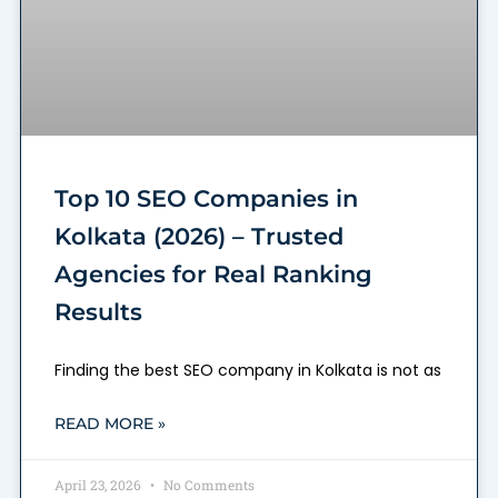
Top 10 SEO Companies in
Kolkata (2026) – Trusted
Agencies for Real Ranking
Results
Finding the best SEO company in Kolkata is not as
READ MORE »
April 23, 2026
No Comments