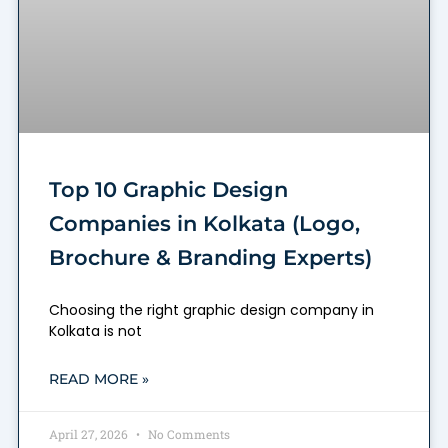
Top 10 Graphic Design
Companies in Kolkata (Logo,
Brochure & Branding Experts)
Choosing the right graphic design company in
Kolkata is not
READ MORE »
April 27, 2026
No Comments