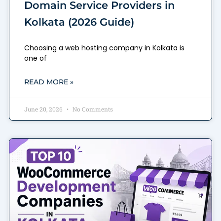
Domain Service Providers in
Kolkata (2026 Guide)
Choosing a web hosting company in Kolkata is
one of
READ MORE »
June 20, 2026
No Comments