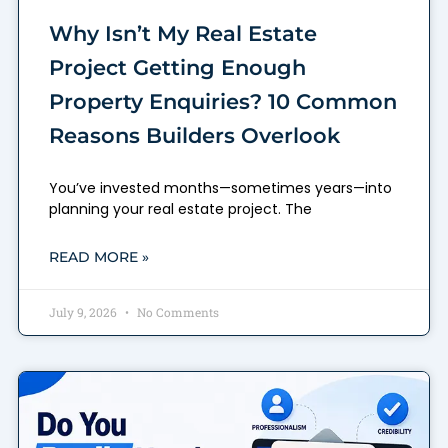
Why Isn’t My Real Estate
Project Getting Enough
Property Enquiries? 10 Common
Reasons Builders Overlook
You’ve invested months—sometimes years—into
planning your real estate project. The
READ MORE »
July 9, 2026
No Comments