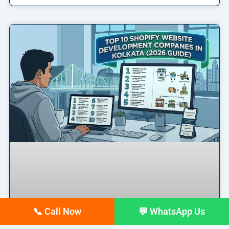
📞 Call Now
💬 WhatsApp Us