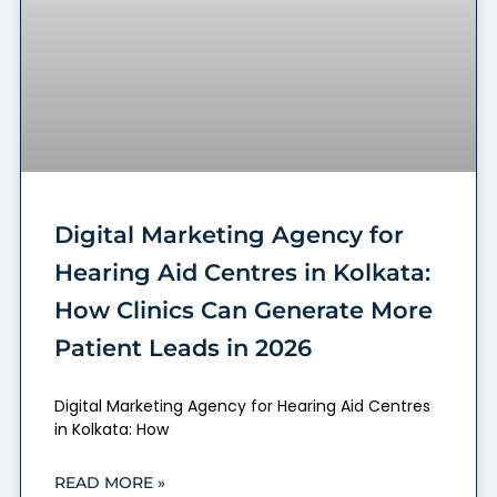
Digital Marketing Agency for
Hearing Aid Centres in Kolkata:
How Clinics Can Generate More
Patient Leads in 2026
Digital Marketing Agency for Hearing Aid Centres
in Kolkata: How
READ MORE »