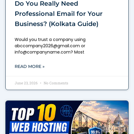
Do You Really Need
Professional Email for Your
Business? (Kolkata Guide)
Would you trust a company using
abccompany2026@gmail.com or
info@companyname.com? Most
READ MORE »
June 23, 2026
No Comments