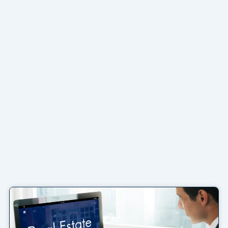
Page
Page
Page
Page
Page