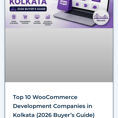
Top 10 WooCommerce
Development Companies in
Kolkata (2026 Buyer’s Guide)