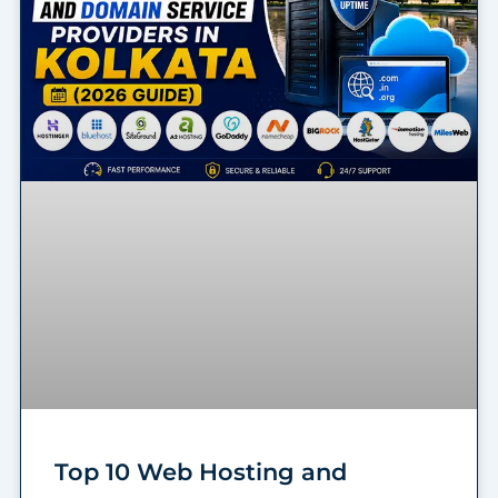
Top 10 Web Hosting and