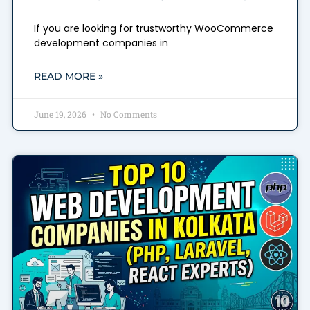
If you are looking for trustworthy WooCommerce
development companies in
READ MORE »
June 19, 2026
No Comments