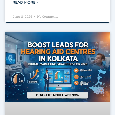
READ MORE »
June 16, 2026
No Comments