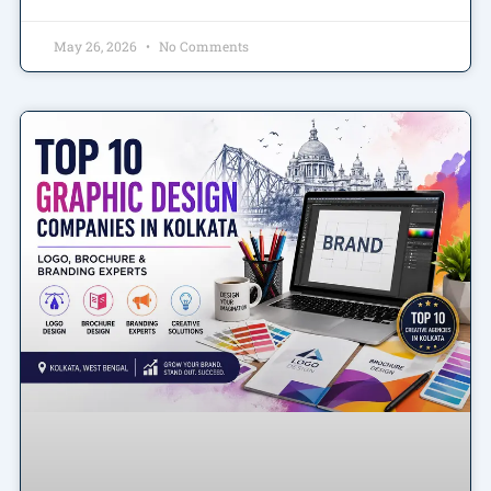
May 26, 2026
No Comments