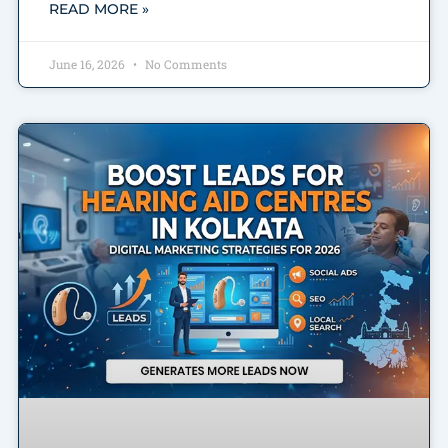
READ MORE »
June 16, 2026
No Comments