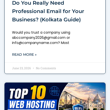
Do You Really Need
Professional Email for Your
Business? (Kolkata Guide)
Would you trust a company using
abccompany2026@gmail.com or
info@companyname.com? Most
READ MORE »
June 23, 2026
No Comments