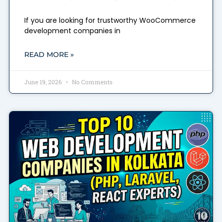
If you are looking for trustworthy WooCommerce
development companies in
READ MORE »
June 19, 2026
No Comments