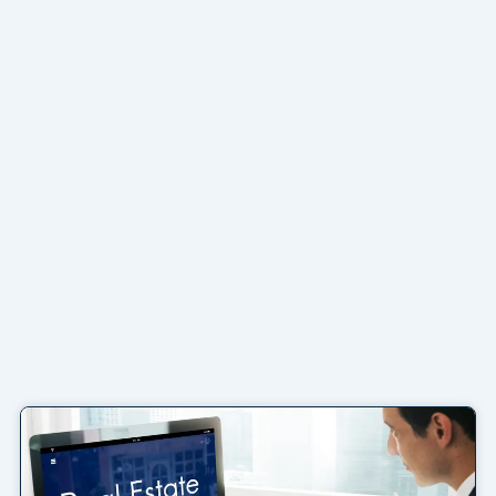
Page
Page
Page
Page
Page