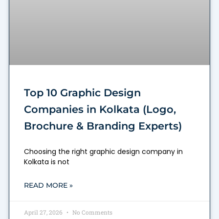
Top 10 Graphic Design
Companies in Kolkata (Logo,
Brochure & Branding Experts)
Choosing the right graphic design company in
Kolkata is not
READ MORE »
April 27, 2026
No Comments