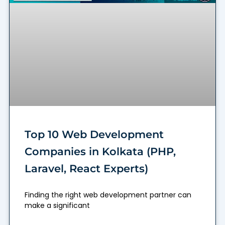
Top 10 Web Development
Companies in Kolkata (PHP,
Laravel, React Experts)
Finding the right web development partner can
make a significant