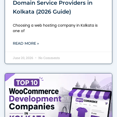
Domain Service Providers in
Kolkata (2026 Guide)
Choosing a web hosting company in Kolkata is
one of
READ MORE »
June 20, 2026
No Comments