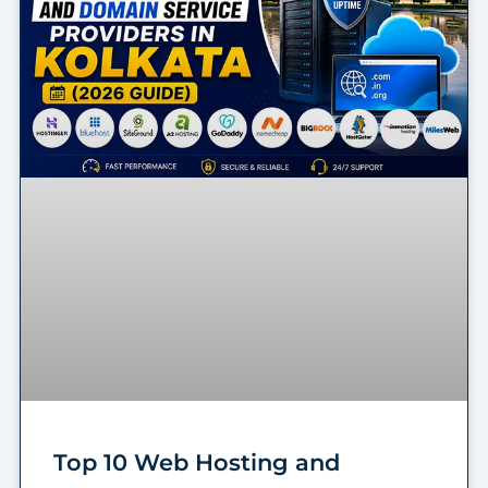
Top 10 Web Hosting and