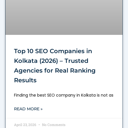
Top 10 SEO Companies in
Kolkata (2026) – Trusted
Agencies for Real Ranking
Results
Finding the best SEO company in Kolkata is not as
READ MORE »
April 23, 2026
No Comments