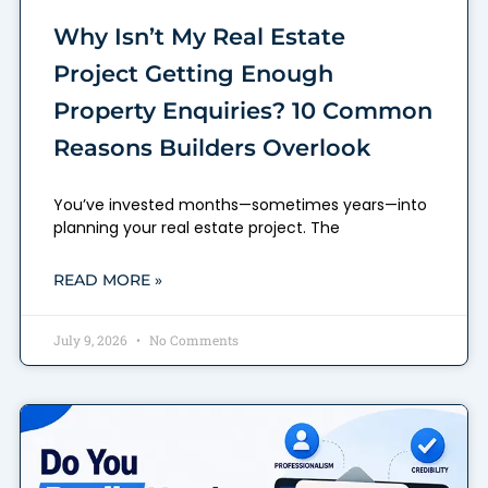
Why Isn’t My Real Estate
Project Getting Enough
Property Enquiries? 10 Common
Reasons Builders Overlook
You’ve invested months—sometimes years—into
planning your real estate project. The
READ MORE »
July 9, 2026
No Comments