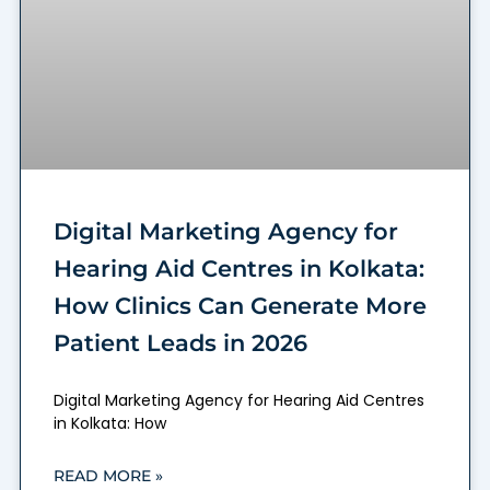
Digital Marketing Agency for
Hearing Aid Centres in Kolkata:
How Clinics Can Generate More
Patient Leads in 2026
Digital Marketing Agency for Hearing Aid Centres
in Kolkata: How
READ MORE »