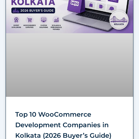
Top 10 WooCommerce
Development Companies in
Kolkata (2026 Buyer’s Guide)