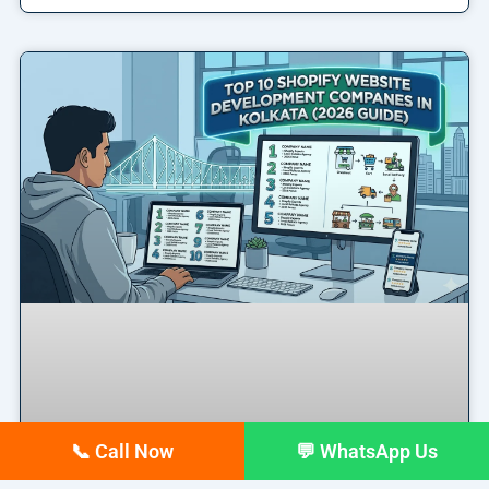
📞 Call Now
💬 WhatsApp Us