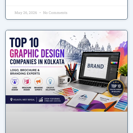
May 26, 2026
No Comments