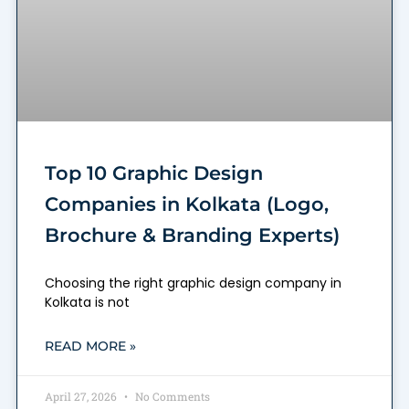
Top 10 Graphic Design
Companies in Kolkata (Logo,
Brochure & Branding Experts)
Choosing the right graphic design company in
Kolkata is not
READ MORE »
April 27, 2026
No Comments