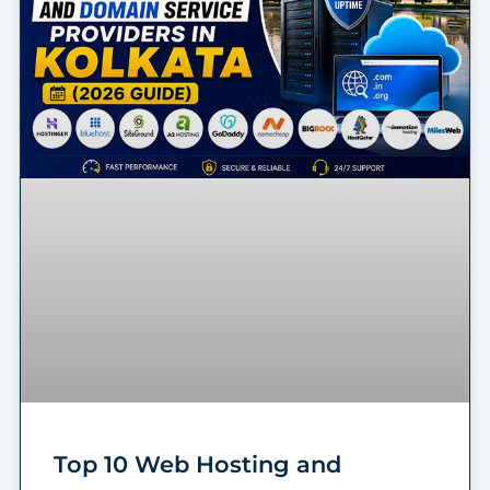
Top 10 Web Hosting and