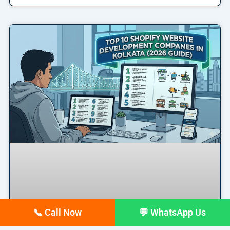
📞 Call Now
💬 WhatsApp Us