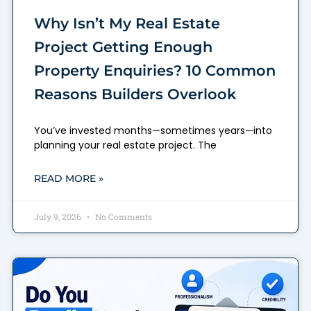
Why Isn’t My Real Estate
Project Getting Enough
Property Enquiries? 10 Common
Reasons Builders Overlook
You’ve invested months—sometimes years—into
planning your real estate project. The
READ MORE »
July 9, 2026
No Comments