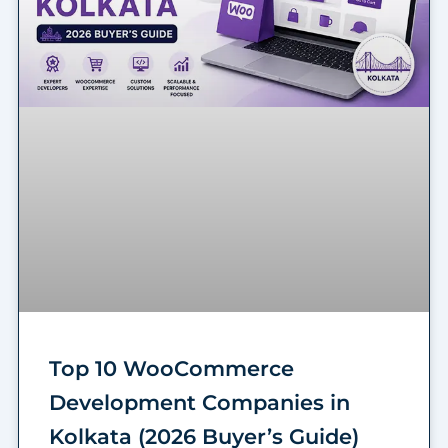
Top 10 WooCommerce
Development Companies in
Kolkata (2026 Buyer’s Guide)