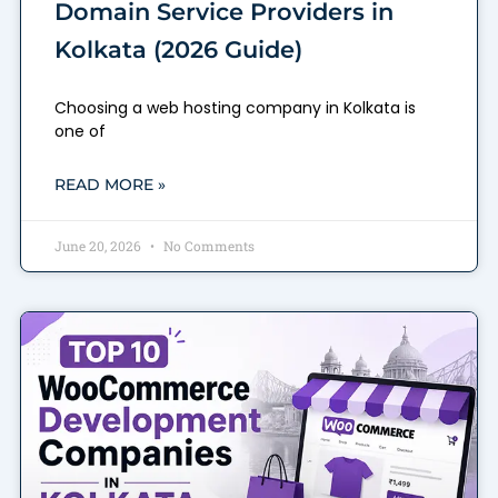
Domain Service Providers in
Kolkata (2026 Guide)
Choosing a web hosting company in Kolkata is
one of
READ MORE »
June 20, 2026
No Comments