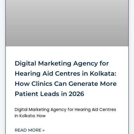
Digital Marketing Agency for
Hearing Aid Centres in Kolkata:
How Clinics Can Generate More
Patient Leads in 2026
Digital Marketing Agency for Hearing Aid Centres
in Kolkata: How
READ MORE »