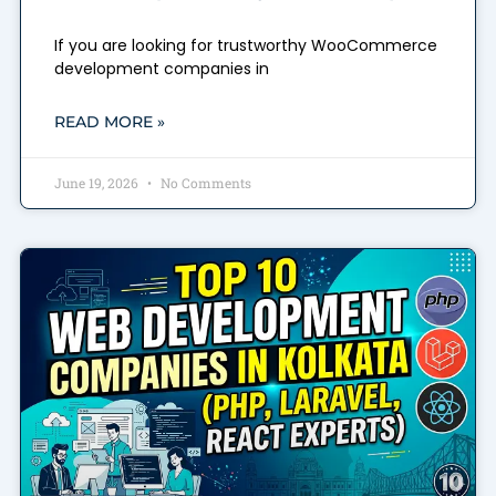
If you are looking for trustworthy WooCommerce
development companies in
READ MORE »
June 19, 2026
No Comments