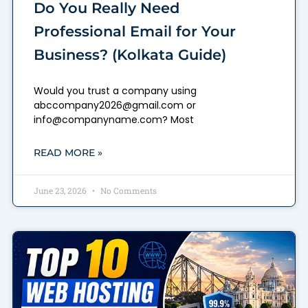
Do You Really Need
Professional Email for Your
Business? (Kolkata Guide)
Would you trust a company using
abccompany2026@gmail.com or
info@companyname.com? Most
READ MORE »
June 23, 2026
No Comments