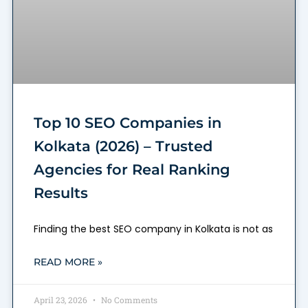
Top 10 SEO Companies in
Kolkata (2026) – Trusted
Agencies for Real Ranking
Results
Finding the best SEO company in Kolkata is not as
READ MORE »
April 23, 2026
No Comments