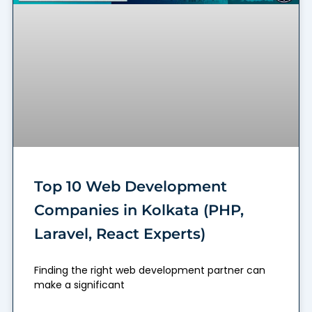
Top 10 Web Development
Companies in Kolkata (PHP,
Laravel, React Experts)
Finding the right web development partner can
make a significant