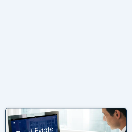
Page
Page
Page
Page
Page