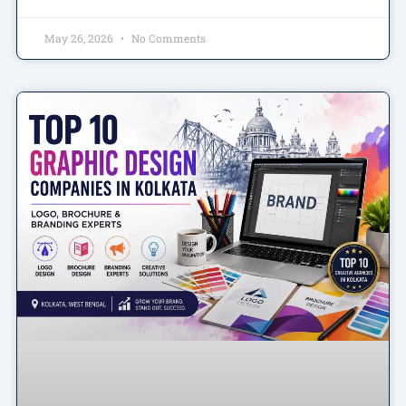
May 26, 2026
No Comments