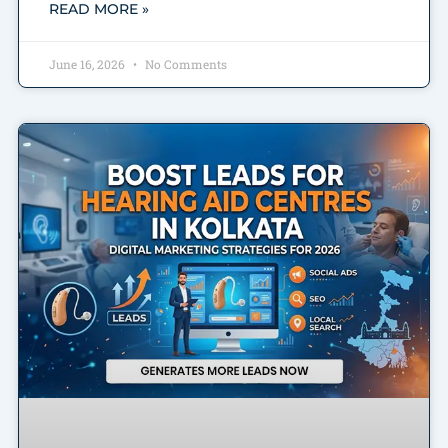
READ MORE »
June 16, 2026
No Comments